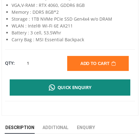
VGA,V-RAM : RTX 4060, GDDR6 8GB
Memory : DDR5 8GB*2
Storage : 1TB NVMe PCIe SSD Gen4x4 w/o DRAM
WLAN : Intel® Wi-Fi 6E AX211
Battery : 3 cell, 53.5Whr
Carry Bag : MSI Essential Backpack
MSI
QTY:
ADD TO CART
CYBORG
QUICK ENQUIRY
15
AI
A1VFK-
DESCRIPTION
ADDITIONAL
ENQUIRY
008TH