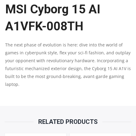
MSI Cyborg 15 AI
|
INTEL®
A1VFK-008TH
CORE™
The next phase of evolution is here: dive into the world of
ULTRA
games in cyberpunk style, flex your sci-fi fashion, and outplay
your opponent with revolutionary hardware. Incorporating a
7
futuristic mechanized exterior design, the Cyborg 15 AI A1V is
PROCESSOR
built to be the most ground-breaking, avant-garde gaming
laptop.
155H
|
RTX
RELATED PRODUCTS
4060,