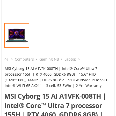
Computers
Gaming NB
Laptop
MSI Cyborg 15 AI A1VFK-008TH | Intel® Core™ Ultra 7
processor 155H | RTX 4060, GDDR6 8GB) | 15.6″ FHD
(1920*1080), 144Hz | DDR5 8GB*2 | 512GB NVMe PCIe SSD |
Intel® Wi-Fi 6E AX211 | 3 cell, 53.5Whr | 2 Yrs Warranty
MSI Cyborg 15 AI A1VFK-008TH |
Intel® Core™ Ultra 7 processor
155H | RTX 4060, GDDR6 8GB) |