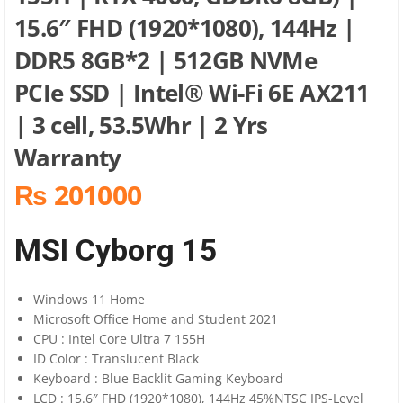
15.6″ FHD (1920*1080), 144Hz |
DDR5 8GB*2 | 512GB NVMe
PCIe SSD | Intel® Wi-Fi 6E AX211
| 3 cell, 53.5Whr | 2 Yrs
Warranty
₨ 201000
MSI Cyborg 15
Windows 11 Home
Microsoft Office Home and Student 2021
CPU : Intel Core Ultra 7 155H
ID Color : Translucent Black
Keyboard : Blue Backlit Gaming Keyboard
LCD : 15.6″ FHD (1920*1080), 144Hz 45%NTSC IPS-Level