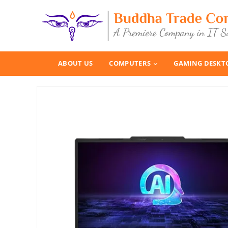
ABOUT US
COMPUTERS
GAMING DESKT