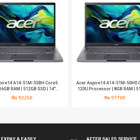
|
DDR5
8GB*2
|
512GB
NVME
pire14 A14-51M-53BH Core5
Acer Aspire14 A14-51M-50H0 
PCIE
 16GB RAM | 512GB SSD | 14″
120U Processor | 8GB RAM | 512GB
 Backlight | Win11 | 2 years
SSD | Backlight | Win11 | 2 years Parts
₨ 92250
₨ 97700
SSD
warranty
Replacement warranty
|
RTX
LEXPAY & EASILY
AFTER SALES SERVICE