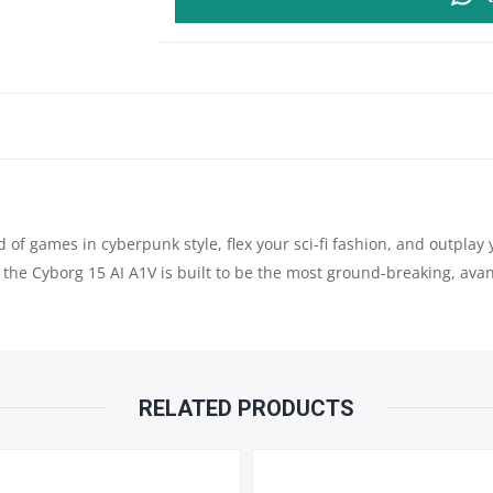
15
AI
A1VEK
|
INTEL®
ld of games in cyberpunk style, flex your sci-fi fashion, and outpl
CORE™
, the Cyborg 15 AI A1V is built to be the most ground-breaking, av
ULTRA
7
PROCESSOR
RELATED PRODUCTS
155H