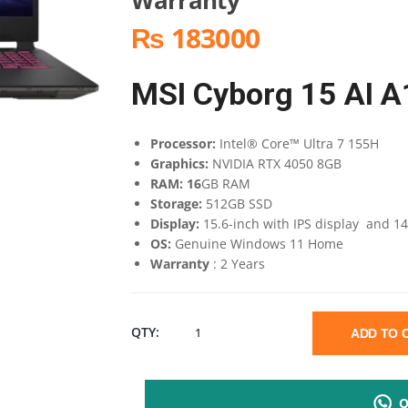
₨ 183000
MSI Cyborg 15 AI 
Processor:
Intel® Core™ Ultra 7 155H
Graphics:
NVIDIA RTX 4050 8GB
RAM: 16
GB RAM
Storage:
512GB SSD
Display:
15.6-inch with IPS display and 1
OS:
Genuine Windows 11 Home
Warranty
: 2 Years
MSI
QTY:
ADD TO
CYBORG
Q