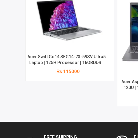
Acer Swift Go14 SFG14-73-59SV Ultra5
Laptop | 125H Processor | 16GBDDR5
Memory | 512SSD NVMe | 14″OLED
₨ 115000
Display | Win11 | 2yrs Warranty
Acer As
120U |
WUXGA |
FREE SHIPPING
F