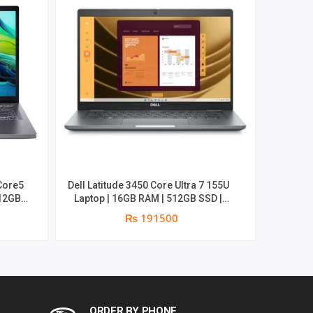
Dell Latitude 34
Laptop
14″in
Core5
Dell Latitude 3450 Core Ultra 7 155U
Laptop | 16GB RAM | 512GB SSD |
14″inch FHD | Win 11 Pro Preinstalled
₨ 191500
|3 years Warranty
ORDER BY PHONE