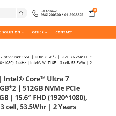
0
Call Us Now:
9861200500 / 01-5908825
E SOLUTION
OTHER
CONTACT
ra 7 processor 155H | DDR5 8GB*2 | 512GB NVMe PCIe
1080), 144Hz | Intel® Wi-Fi 6E | 3 cell, 53.5Whr | 2
| Intel® Core™ Ultra 7
8GB*2 | 512GB NVMe PCIe
GB | 15.6″ FHD (1920*1080),
 3 cell, 53.5Whr | 2 Years