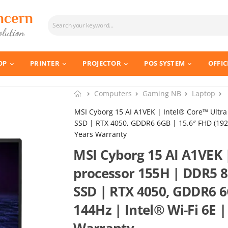
OP
PRINTER
PROJECTOR
POS SYSTEM
OFFIC
Computers
Gaming NB
Laptop
MSI Cyborg 15 AI A1VEK | Intel® Core™ Ult
SSD | RTX 4050, GDDR6 6GB | 15.6″ FHD (1920*
Years Warranty
MSI Cyborg 15 AI A1VEK 
processor 155H | DDR5 
SSD | RTX 4050, GDDR6 6
144Hz | Intel® Wi-Fi 6E |
Warranty