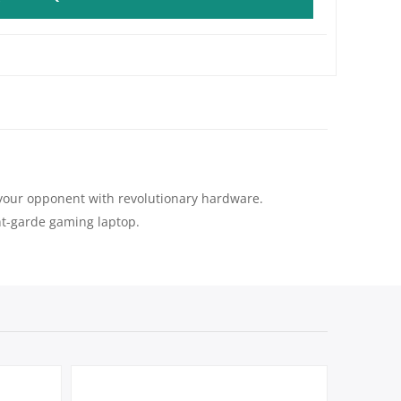
ay your opponent with revolutionary hardware.
ant-garde gaming laptop.