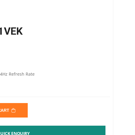
A1VEK
44Hz Refresh Rate
 CART
UICK ENQUIRY