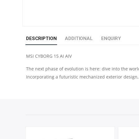
DESCRIPTION
ADDITIONAL
ENQUIRY
MSI CYBORG 15 AI AIV
The next phase of evolution is here: dive into the wor
Incorporating a futuristic mechanized exterior design