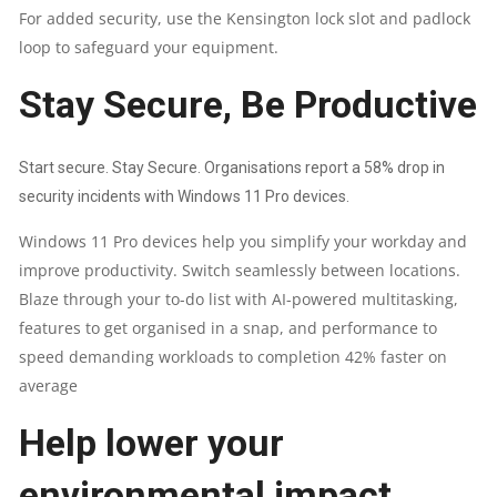
For added security, use the Kensington lock slot and padlock
loop to safeguard your equipment.
Stay Secure, Be Productive
Start secure. Stay Secure. Organisations report a 58% drop in
security incidents with Windows 11 Pro devices.
Windows 11 Pro devices help you simplify your workday and
improve productivity. Switch seamlessly between locations.
Blaze through your to-do list with AI-powered multitasking,
features to get organised in a snap, and performance to
speed demanding workloads to completion 42% faster on
average
Help lower your
environmental impact