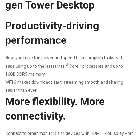
gen Tower Desktop
DESKTOP
|
Productivity-driving
8GB
performance
DDR5
Now, you have the power and speed to accomplish tasks with
RAM
®
ease using up to the latest Intel
Core™ processors and up to
|
16GB DDR5 memory.
WiFi 6 makes downloads fast, streaming smooth and sharing
512GB
easier than ever.
More flexibility. More
NVME
connectivity.
SSD
|
Connect to other monitors and devices with HDMI 1.4bDisplay Port