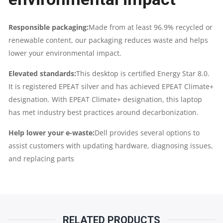
Responsible packaging:
Made from at least 96.9% recycled or
renewable content, our packaging reduces waste and helps
lower your environmental impact.
Elevated standards:
This desktop is certified Energy Star 8.0.
It is registered EPEAT silver and has achieved EPEAT Climate+
designation. With EPEAT Climate+ designation, this laptop
has met industry best practices around decarbonization.
Help lower your e-waste:
Dell provides several options to
assist customers with updating hardware, diagnosing issues,
and replacing parts
RELATED PRODUCTS