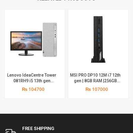
Lenovo IdeaCentre Tower
MSI PRO DP10 12M i7 12th
081RH9 i5 13th gen
gen | 8GB RAM |256GB
Desktop | 8GB | 512GB |
SSD | wifi + BT | win 11 | 1
₨ 104700
₨ 107000
18.5″ Monitor | 1 year
Year Parts Replacement
parts replacement
warranty
warranty
FREE SHIPPING