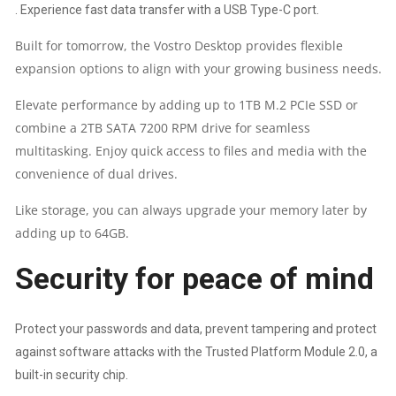
. Experience fast data transfer with a USB Type-C port.
DELL
Built for tomorrow, the Vostro Desktop provides flexible
KEYBOARD
expansion options to align with your growing business needs.
&
Elevate performance by adding up to 1TB M.2 PCIe SSD or
combine a 2TB SATA 7200 RPM drive for seamless
MOUSE
multitasking. Enjoy quick access to files and media with the
QUANTITY
convenience of dual drives.
Like storage, you can always upgrade your memory later by
adding up to 64GB.
Security for peace of mind
Protect your passwords and data, prevent tampering and protect
against software attacks with the Trusted Platform Module 2.0, a
built-in security chip.