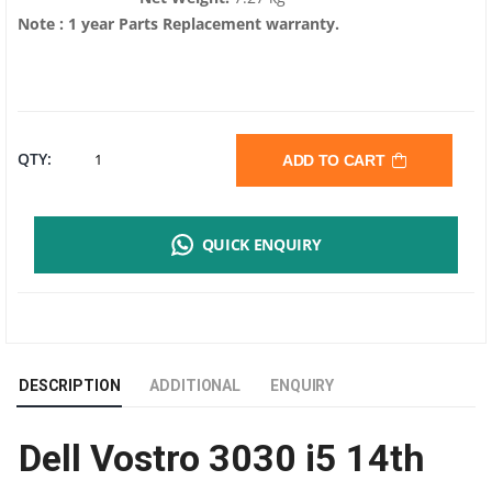
Note : 1 year Parts Replacement warranty.
DELL
QTY:
ADD TO CART
VOSTRO
QUICK ENQUIRY
3030
I5
14TH
DESCRIPTION
ADDITIONAL
ENQUIRY
GEN
Dell Vostro 3030 i5 14th
TOWER