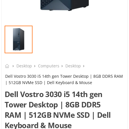
Desktop
Computers
Desktop
Dell Vostro 3030 i5 14th gen Tower Desktop | 8GB DDR5 RAM
| 512GB NVMe SSD | Dell Keyboard & Mouse
Dell Vostro 3030 i5 14th gen
Tower Desktop | 8GB DDR5
RAM | 512GB NVMe SSD | Dell
Keyboard & Mouse