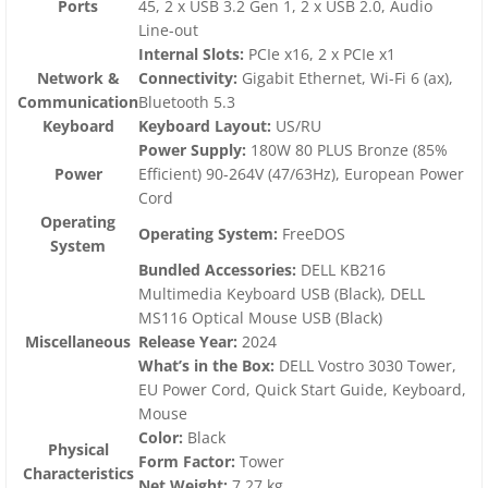
Ports
45, 2 x USB 3.2 Gen 1, 2 x USB 2.0, Audio
Line-out
Internal Slots:
PCIe x16, 2 x PCIe x1
Network &
Connectivity:
Gigabit Ethernet, Wi-Fi 6 (ax),
Communication
Bluetooth 5.3
Keyboard
Keyboard Layout:
US/RU
Power Supply:
180W 80 PLUS Bronze (85%
Power
Efficient) 90-264V (47/63Hz), European Power
Cord
Operating
Operating System:
FreeDOS
System
Bundled Accessories:
DELL KB216
Multimedia Keyboard USB (Black), DELL
MS116 Optical Mouse USB (Black)
Miscellaneous
Release Year:
2024
What’s in the Box:
DELL Vostro 3030 Tower,
EU Power Cord, Quick Start Guide, Keyboard,
Mouse
Color:
Black
Physical
Form Factor:
Tower
Characteristics
Net Weight:
7.27 kg