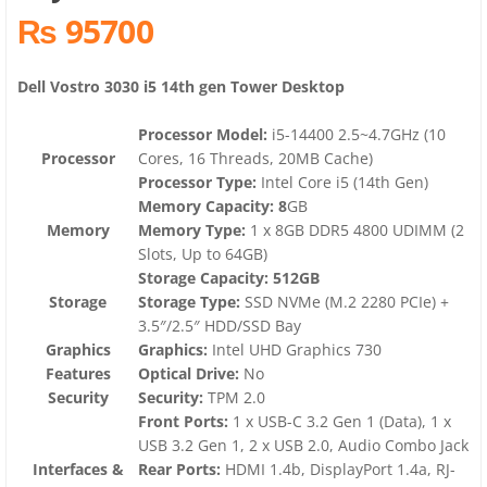
₨ 95700
Dell Vostro 3030 i5 14th gen Tower Desktop
Processor Model:
i5-14400 2.5~4.7GHz (10
Processor
Cores, 16 Threads, 20MB Cache)
Processor Type:
Intel Core i5 (14th Gen)
Memory Capacity: 8
GB
Memory
Memory Type:
1 x 8GB DDR5 4800 UDIMM (2
Slots, Up to 64GB)
Storage Capacity: 512GB
Storage
Storage Type:
SSD NVMe (M.2 2280 PCIe) +
3.5″/2.5″ HDD/SSD Bay
Graphics
Graphics:
Intel UHD Graphics 730
Features
Optical Drive:
No
Security
Security:
TPM 2.0
Front Ports:
1 x USB-C 3.2 Gen 1 (Data), 1 x
USB 3.2 Gen 1, 2 x USB 2.0, Audio Combo Jack
Interfaces &
Rear Ports:
HDMI 1.4b, DisplayPort 1.4a, RJ-