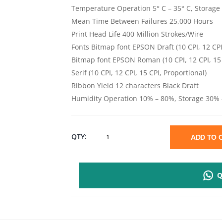
Temperature Operation 5° C – 35° C, Storage 
Mean Time Between Failures 25,000 Hours
Print Head Life 400 Million Strokes/Wire
Fonts Bitmap font EPSON Draft (10 CPI, 12 CPI
Bitmap font EPSON Roman (10 CPI, 12 CPI, 15
Serif (10 CPI, 12 CPI, 15 CPI, Proportional)
Ribbon Yield 12 characters Black Draft
Humidity Operation 10% – 80%, Storage 30%
EPSON
QTY:
ADD TO
FX
Q
2190II
-