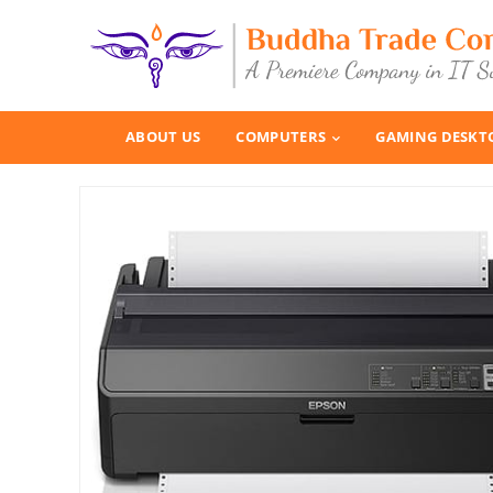
ABOUT US
COMPUTERS
GAMING DESKT