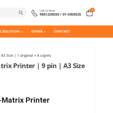
0
Call Us Now:
9861200500 / 01-5908825
E SOLUTION
OTHER
CONTACT
 A3 Size | 1 original + 4 copies
rix Printer | 9 pin | A3 Size
-Matrix Printer