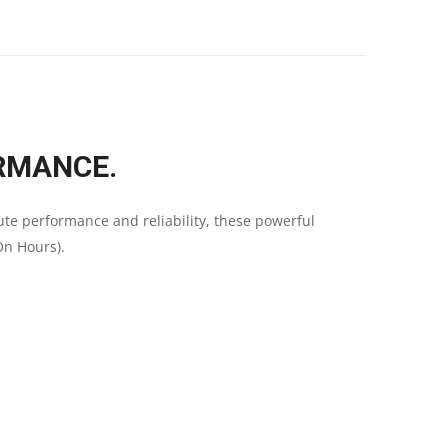
RMANCE.
ute performance and reliability, these powerful
On Hours).