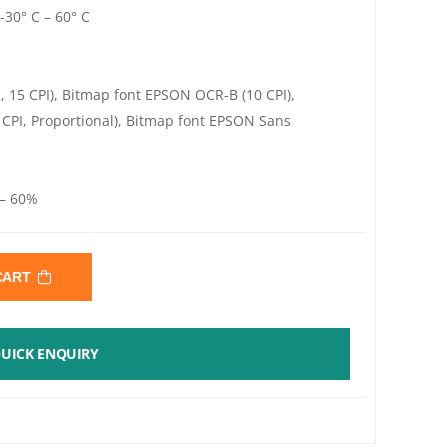
-30° C – 60° C
, 15 CPI), Bitmap font EPSON OCR-B (10 CPI),
 CPI, Proportional), Bitmap font EPSON Sans
 – 60%
 CART
UICK ENQUIRY