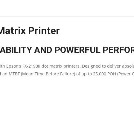
DOT-
MATRIX
atrix Printer
PRINTER
|
IABILITY AND POWERFUL PERFO
9
th Epson’s FX-2190II dot matrix printers. Designed to deliver absol
PIN
nd an MTBF (Mean Time Before Failure) of up to 25,000 POH (Power 
|
A3
SIZE
|