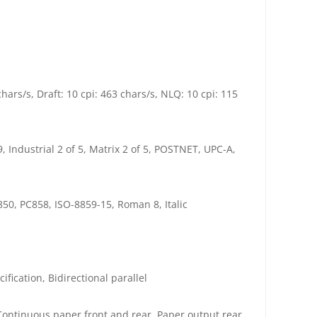
ars/s, Draft: 10 cpi: 463 chars/s, NLQ: 10 cpi: 115
 Industrial 2 of 5, Matrix 2 of 5, POSTNET, UPC-A,
50, PC858, ISO-8859-15, Roman 8, Italic
fication, Bidirectional parallel
Continuous paper front and rear, Paper output rear