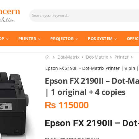
OP
PRINTER
PROJECTOR
POS SYSTEM
OFFIC
Dot-Matrix
Dot-Matrix
Printer
Epson FX 2190II – Dot-Matrix Printer | 9 pin |
Epson FX 2190II – Dot-Mat
| 1 original + 4 copies
₨ 115000
Epson FX 2190II – Dot