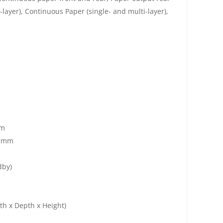
layer), Continuous Paper (single- and multi-layer),
mm
4 mm
dby)
h x Depth x Height)