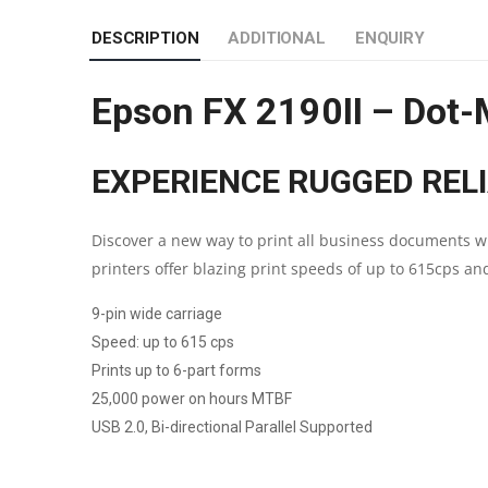
DESCRIPTION
ADDITIONAL
ENQUIRY
Epson FX 2190II – Dot-M
EXPERIENCE RUGGED REL
Discover a new way to print all business documents wi
printers offer blazing print speeds of up to 615cps a
9-pin wide carriage
Speed: up to 615 cps
Prints up to 6-part forms
25,000 power on hours MTBF
USB 2.0, Bi-directional Parallel Supported