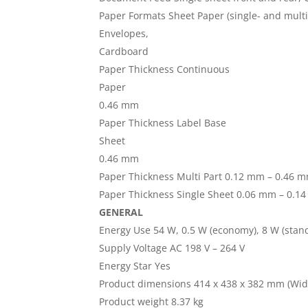
Paper Formats Sheet Paper (single- and multi-
Envelopes,
Cardboard
Paper Thickness Continuous
Paper
0.46 mm
Paper Thickness Label Base
Sheet
0.46 mm
Paper Thickness Multi Part 0.12 mm – 0.46 
Paper Thickness Single Sheet 0.06 mm – 0.1
GENERAL
Energy Use 54 W, 0.5 W (economy), 8 W (stan
Supply Voltage AC 198 V – 264 V
Energy Star Yes
Product dimensions 414 x 438 x 382 mm (Widt
Product weight 8.37 kg