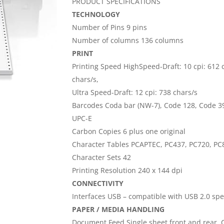
PRODUCT SPECIFICATIONS
TECHNOLOGY
Number of Pins 9 pins
Number of columns 136 columns
PRINT
Printing Speed HighSpeed-Draft: 10 cpi: 612 ch
chars/s,
Ultra Speed-Draft: 12 cpi: 738 chars/s
Barcodes Coda bar (NW-7), Code 128, Code 39,
UPC-E
Carbon Copies 6 plus one original
Character Tables PCAPTEC, PC437, PC720, PC8
Character Sets 42
Printing Resolution 240 x 144 dpi
CONNECTIVITY
Interfaces USB – compatible with USB 2.0 speci
PAPER / MEDIA HANDLING
Document Feed Single sheet front and rear, 