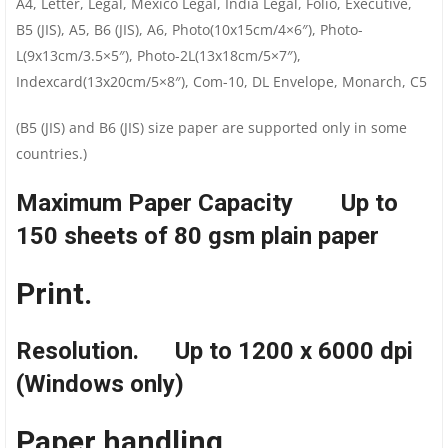
A4, Letter, Legal, Mexico Legal, India Legal, Folio, Executive,
B5 (JIS), A5, B6 (JIS), A6, Photo(10x15cm/4×6″), Photo-
L(9x13cm/3.5×5″), Photo-2L(13x18cm/5×7″),
Indexcard(13x20cm/5×8″), Com-10, DL Envelope, Monarch, C5
(B5 (JIS) and B6 (JIS) size paper are supported only in some
countries.)
Maximum Paper Capacity Up to
150 sheets of 80 gsm plain paper
Print.
Resolution. Up to 1200 x 6000 dpi
(Windows only)
Paper handling