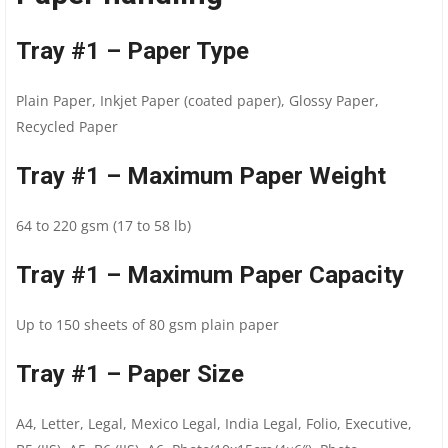
Tray #1 – Paper Type
Plain Paper, Inkjet Paper (coated paper), Glossy Paper,
Recycled Paper
Tray #1 – Maximum Paper Weight
64 to 220 gsm (17 to 58 lb)
Tray #1 – Maximum Paper Capacity
Up to 150 sheets of 80 gsm plain paper
Tray #1 – Paper Size
A4, Letter, Legal, Mexico Legal, India Legal, Folio, Executive,