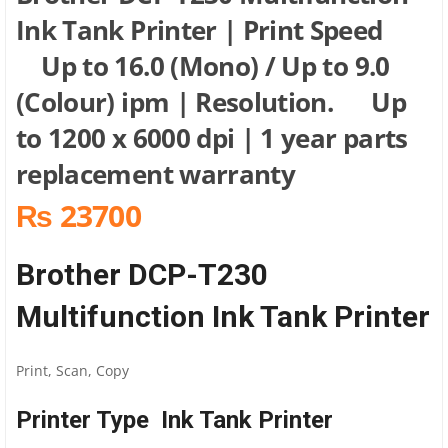
Ink Tank Printer | Print Speed
Up to 16.0 (Mono) / Up to 9.0
(Colour) ipm | Resolution. Up
to 1200 x 6000 dpi | 1 year parts
replacement warranty
₨ 23700
Brother DCP-T230
Multifunction Ink Tank Printer
Print, Scan, Copy
Printer Type Ink Tank Printer