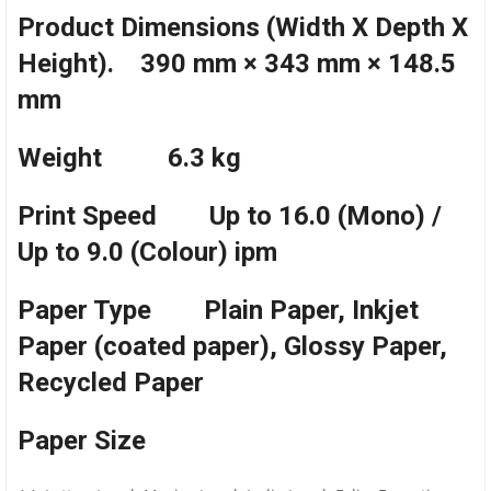
Product Dimensions (Width X Depth X
Height). 390 mm × 343 mm × 148.5
mm
Weight 6.3 kg
Print Speed Up to 16.0 (Mono) /
Up to 9.0 (Colour) ipm
Paper Type Plain Paper, Inkjet
Paper (coated paper), Glossy Paper,
Recycled Paper
Paper Size