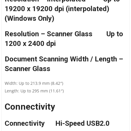
19200 x 19200 dpi (interpolated)
(Windows Only)
Resolution – Scanner Glass Up to
1200 x 2400 dpi
Document Scanning Width / Length –
Scanner Glass
Width: Up to 213.9 mm (8.42″)
Length: Up to 295 mm (11.61″)
Connectivity
Connectivity Hi-Speed USB2.0