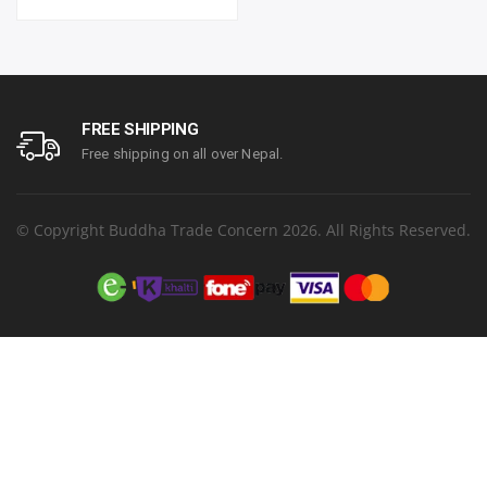
4,500 pages^ (black) and
(Colour) ipm | Resolution.
7,500 pages^ (colour) | 1
Up to 1200 x 6000 dpi | 1
year parts replacement
year parts replacement
warranty
warranty
FREE SHIPPING
Free shipping on all over Nepal.
© Copyright Buddha Trade Concern 2026. All Rights Reserved.