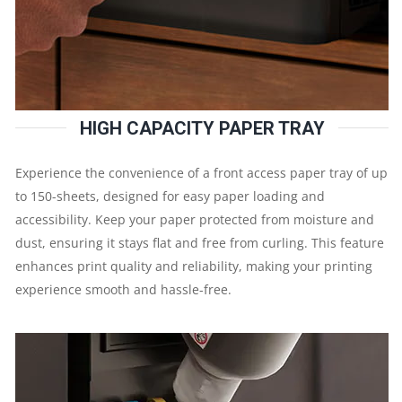
DPI
|
1
HIGH CAPACITY PAPER TRAY
YEAR
Experience the convenience of a front access paper tray of up
PARTS
to 150-sheets, designed for easy paper loading and
accessibility. Keep your paper protected from moisture and
REPLACEMENT
dust, ensuring it stays flat and free from curling. This feature
WARRANTY
enhances print quality and reliability, making your printing
experience smooth and hassle-free.
QUANTITY