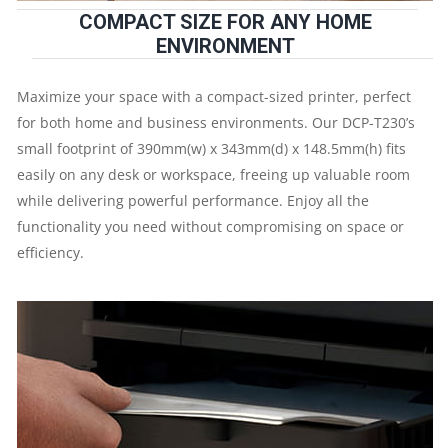
COMPACT SIZE FOR ANY HOME
IPM
ENVIRONMENT
|
Maximize your space with a compact-sized printer, perfect
RESOLUTION.
for both home and business environments. Our DCP-T230’s
small footprint of 390mm(w) x 343mm(d) x 148.5mm(h) fits
easily on any desk or workspace, freeing up valuable room
while delivering powerful performance. Enjoy all the
functionality you need without compromising on space or
UP
efficiency.
TO
1200
X
6000