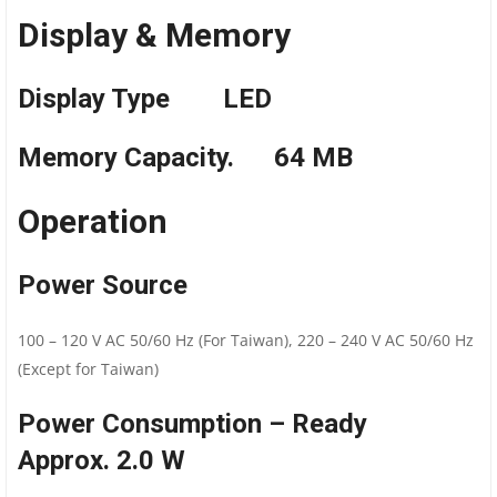
Display & Memory
Display Type LED
Memory Capacity. 64 MB
Operation
Power Source
100 – 120 V AC 50/60 Hz (For Taiwan), 220 – 240 V AC 50/60 Hz
(Except for Taiwan)
Power Consumption – Ready
Approx. 2.0 W