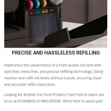
PRECISE AND HASSLELESS REFILLING
Experience the convenience of a front access ink tank with
spill-free, mess-free, and precise refilling technology. Easily
monitor and refill ink levels without hassle, ensuring clean
and accurate refills every time.
Looking for Brother Ink Tank Printers ? Feel free to reach out
to us at 015908825 or 9861200500. We’re here to assist you!