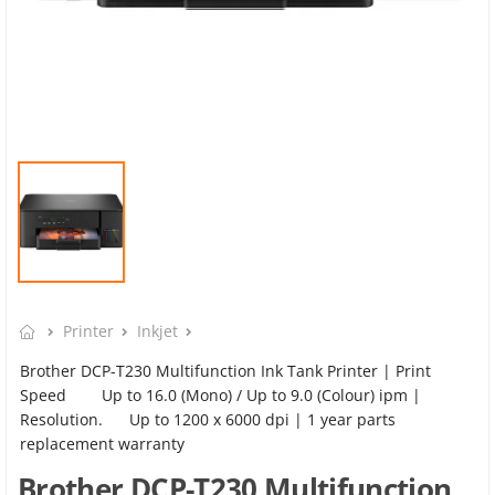
Printer
Inkjet
Brother DCP-T230 Multifunction Ink Tank Printer | Print
Speed Up to 16.0 (Mono) / Up to 9.0 (Colour) ipm |
Resolution. Up to 1200 x 6000 dpi | 1 year parts
replacement warranty
Brother DCP-T230 Multifunction