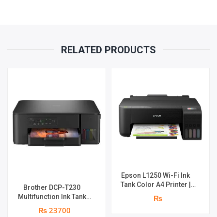
RELATED PRODUCTS
Epson L1250 Wi-Fi Ink
Tank Color A4 Printer |
Brother DCP-T230
Print Speed : Up to 33.0
Multifunction Ink Tank
₨
ppm | Print Speed : 5760 x
Printer | Print Speed Up
₨ 23700
1440 dpi | page yield of
to 16.0 (Mono) / Up to 9.0