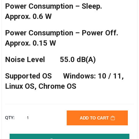
Power Consumption – Sleep.
Approx. 0.6 W
Power Consumption – Power Off.
Approx. 0.15 W
Noise Level 55.0 dB(A)
Supported OS Windows: 10 / 11,
Linux OS, Chrome OS
BROTHER
QTY:
ADD TO CART
DCP-