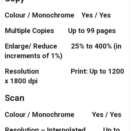
Colour / Monochrome Yes / Yes
Multiple Copies Up to 99 pages
Enlarge/ Reduce 25% to 400% (in
increments of 1%)
Resolution Print: Up to 1200
x 1800 dpi
Scan
Colour / Monochrome Yes / Yes
Resolution – Interpolated Up to