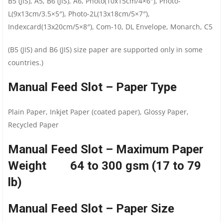
B5 (JIS), A5, B6 (JIS), A6, Photo(10x15cm/4×6″), Photo-
L(9x13cm/3.5×5″), Photo-2L(13x18cm/5×7″),
Indexcard(13x20cm/5×8″), Com-10, DL Envelope, Monarch, C5
(B5 (JIS) and B6 (JIS) size paper are supported only in some
countries.)
Manual Feed Slot – Paper Type
Plain Paper, Inkjet Paper (coated paper), Glossy Paper,
Recycled Paper
Manual Feed Slot – Maximum Paper
Weight 64 to 300 gsm (17 to 79
lb)
Manual Feed Slot – Paper Size