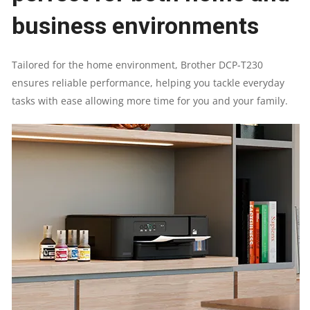
business environments
UP
Tailored for the home environment, Brother DCP-T230
TO
ensures reliable performance, helping you tackle everyday
tasks with ease allowing more time for you and your family.
16.0
(MONO)
/
UP
TO
9.0
(COLOUR)