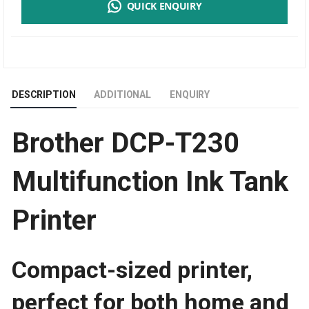
QUICK ENQUIRY
T230
MULTIFUNCTION
INK
DESCRIPTION
ADDITIONAL
ENQUIRY
TANK
Brother DCP-T230
PRINTER
|
Multifunction Ink Tank
PRINT
Printer
SPEED
Compact-sized printer,
perfect for both home and