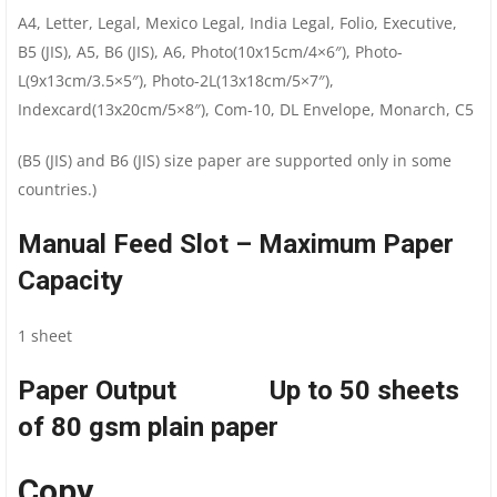
A4, Letter, Legal, Mexico Legal, India Legal, Folio, Executive,
B5 (JIS), A5, B6 (JIS), A6, Photo(10x15cm/4×6″), Photo-
L(9x13cm/3.5×5″), Photo-2L(13x18cm/5×7″),
Indexcard(13x20cm/5×8″), Com-10, DL Envelope, Monarch, C5
(B5 (JIS) and B6 (JIS) size paper are supported only in some
countries.)
Manual Feed Slot – Maximum Paper
Capacity
1 sheet
Paper Output Up to 50 sheets
of 80 gsm plain paper
Copy