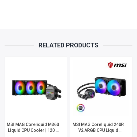
RELATED PRODUCTS
MSI MAG Coreliquid M360
MSI MAG Coreliquid 240R
Liquid CPU Cooler | 120 x
V2 ARGB CPU Liquid
25mm Fan | 3100RPM |
Cooler