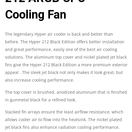
QUANTITY
Cooling Fan
The legendary Hyper air cooler is back and better than
before. The Hyper 212 Black Edition offers better installation
and great performance, easily one of the best air cooling
solutions. The aluminum top cover and nickel plated jet black
fins give the Hyper 212 Black Edition a more premium exterior
appeal . The sleek jet black not only makes it look great, but
also increase cooling performance.
The top cover is brushed, anodized aluminum that is finished
in gunmetal black for a refined look.
Stacked fin arrays ensure the least airflow resistance, which
allows cooler air to flow into the heatsink. The nickel plated
jet black fins also enhance radiation cooling performance.