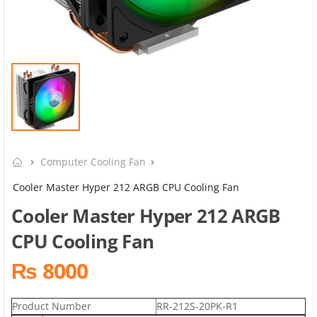
Computer Cooling Fan
Cooler Master Hyper 212 ARGB CPU Cooling Fan
Cooler Master Hyper 212 ARGB
CPU Cooling Fan
₨ 8000
Product Number
RR-212S-20PK-R1