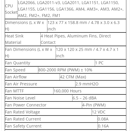
LGA2066, LGA2011-v3, LGA2011, LGA1151, LGA1150,
CPU
LGA1155, LGA1156, LGA1366, AM4, AM3+, AM3, AM2+,
Socket
AM2, FM2+, FM2, FM1
Dimensions (L x W x
123 x 77 x 158.8 mm / 4.78 x 3.0 x 6.3
H)
inch
Heat Sink
4 Heat Pipes, Aluminum Fins, Direct
Material
Contact
Fan Dimensions (L x W x
120 x 120 x 25 mm / 4.7 x 4.7 x 1
H)
inch
Fan Quantity
1 PC
Fan Speed
800-2000 RPM (PWM) ± 10%
Fan Airflow
42 CFM (Max)
Fan Air Pressure
2.9 mmH2O
Fan MTTF
160,000 Hours
Fan Noise Level
6.5 – 26 dBA
Fan Power Connector
4-Pin (PWM)
Fan Rated Voltage
12 VDC
Fan Rated Current
0.08A
Fan Safety Current
0.16A