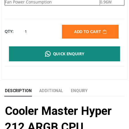
Fan Power Consumption
0.96W
COOLER
QTY:
ADD TO CART
MASTER
QUICK ENQUIRY
HYPER
212
ARGB
DESCRIPTION
ADDITIONAL
ENQUIRY
CPU
Cooler Master Hyper
COOLING
FAN
212 ARGB CPU