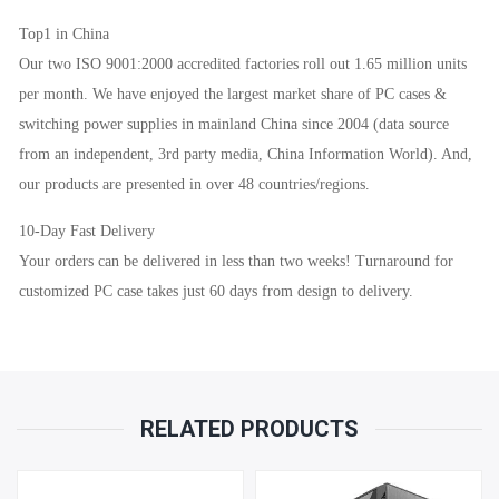
Top1 in China
Our two ISO 9001:2000 accredited factories roll out 1.65 million units
per month. We have enjoyed the largest market share of PC cases &
switching power supplies in mainland China since 2004 (data source
from an independent, 3rd party media, China Information World). And,
our products are presented in over 48 countries/regions.
10-Day Fast Delivery
Your orders can be delivered in less than two weeks! Turnaround for
customized PC case takes just 60 days from design to delivery.
RELATED PRODUCTS