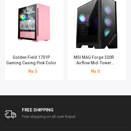
Golden Field 1701P
MSI MAG Forge 320R
Gaming Casing Pink Color
Airflow Mid-Tower
Gaming Cabinet (Black)
₨ 0
₨ 0
FREE SHIPPING
Free shipping on all over Nepal.