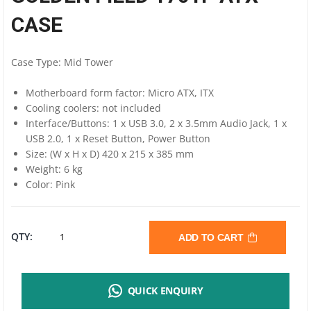
CASE
Case Type: Mid Tower
Motherboard form factor: Micro ATX, ITX
Cooling coolers: not included
Interface/Buttons: 1 x USB 3.0, 2 x 3.5mm Audio Jack, 1 x
USB 2.0, 1 x Reset Button, Power Button
Size: (W x H x D) 420 x 215 x 385 mm
Weight: 6 kg
Color: Pink
GOLDEN
QTY:
ADD TO CART
FIELD
QUICK ENQUIRY
1701P