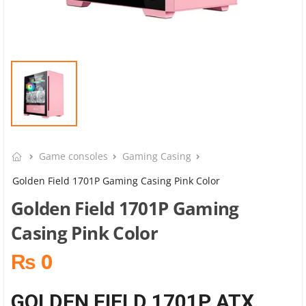
Game consoles
Gaming Casing
Golden Field 1701P Gaming Casing Pink Color
Golden Field 1701P Gaming
Casing Pink Color
₨ 0
GOLDEN FIELD 1701P ATX