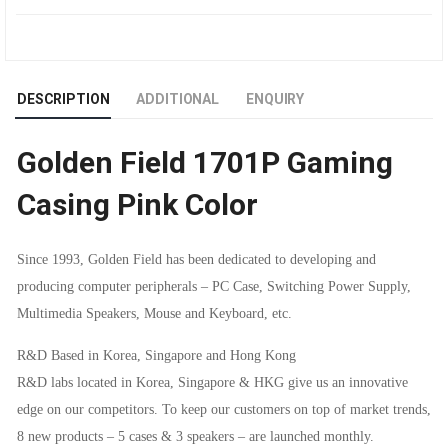
GAMING
CASING
DESCRIPTION
ADDITIONAL
ENQUIRY
PINK
Golden Field 1701P Gaming
COLOR
Casing Pink Color
QUANTITY
Since 1993, Golden Field has been dedicated to developing and
producing computer peripherals – PC Case, Switching Power Supply,
Multimedia Speakers, Mouse and Keyboard, etc.
R&D Based in Korea, Singapore and Hong Kong
R&D labs located in Korea, Singapore & HKG give us an innovative
edge on our competitors. To keep our customers on top of market trends,
8 new products – 5 cases & 3 speakers – are launched monthly.