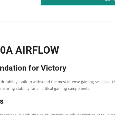
FORGE
120A
AIRFLOW
|
20A AIRFLOW
ATX
MOTHERBOARD
ndation for Victory
SUPPORT
durability, built to withstand the most intense gaming sessions. T
|
ensuring stability for all critical gaming components.
RGB
s
FAN
asizes its enduring spirit. Beyond its robust exterior, MAG is more