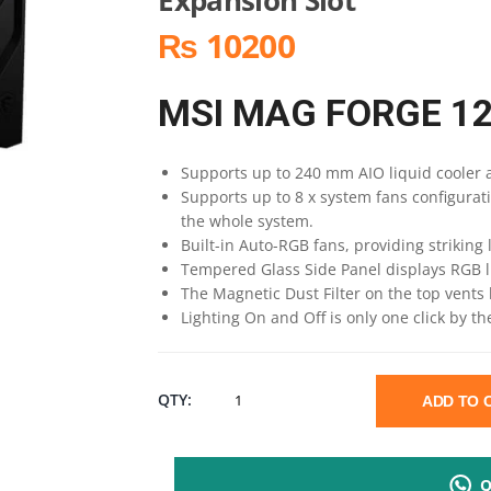
₨ 10200
MSI MAG FORGE 1
Supports up to 240 mm AIO liquid cooler a
Supports up to 8 x system fans configurat
the whole system.
Built-in Auto-RGB fans, providing striking l
Tempered Glass Side Panel displays RGB l
The Magnetic Dust Filter on the top vents 
Lighting On and Off is only one click by t
MSI
QTY:
ADD TO
MAG
Q