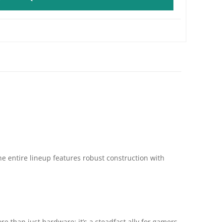
he entire lineup features robust construction with
 than just hardware; it’s a steadfast ally for gamers,