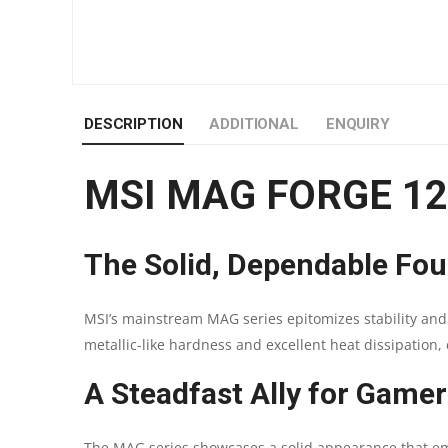
DESCRIPTION
ADDITIONAL
ENQUIRY
MSI MAG FORGE 1
The Solid, Dependable Fou
MSI’s mainstream MAG series epitomizes stability and 
metallic-like hardness and excellent heat dissipation, 
A Steadfast Ally for Gamer
The MAG series showcases a solid appearance that emph