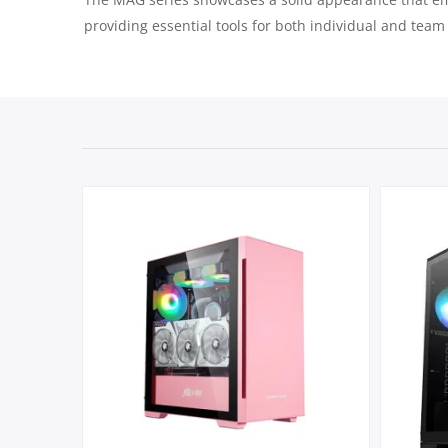
providing essential tools for both individual and team 