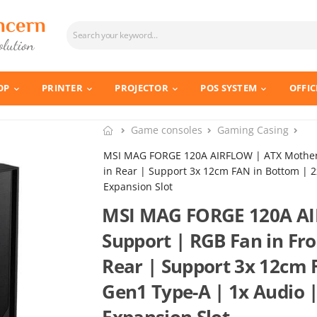
OP
PRINTER
PROJECTOR
POS SYSTEM
OFFIC
Game consoles
Gaming Casing
MSI MAG FORGE 120A AIRFLOW | ATX Motherb
in Rear | Support 3x 12cm FAN in Bottom | 2
Expansion Slot
MSI MAG FORGE 120A AI
Support | RGB Fan in Fro
Rear | Support 3x 12cm 
Gen1 Type-A | 1x Audio |
Expansion Slot