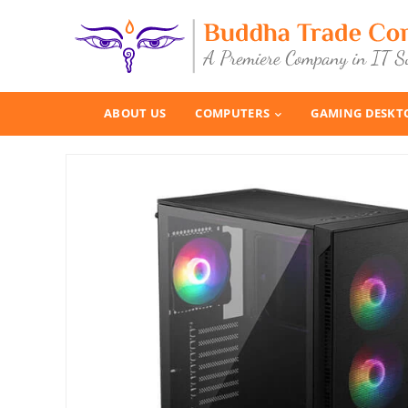
ABOUT US
COMPUTERS
GAMING DESKT