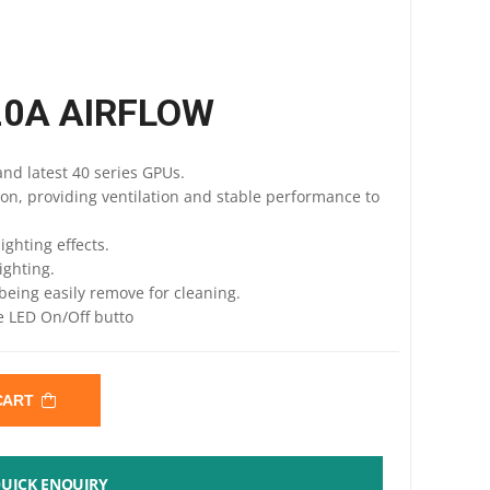
20A AIRFLOW
nd latest 40 series GPUs.
ion, providing ventilation and stable performance to
ighting effects.
ighting.
being easily remove for cleaning.
he LED On/Off butto
 CART
UICK ENQUIRY