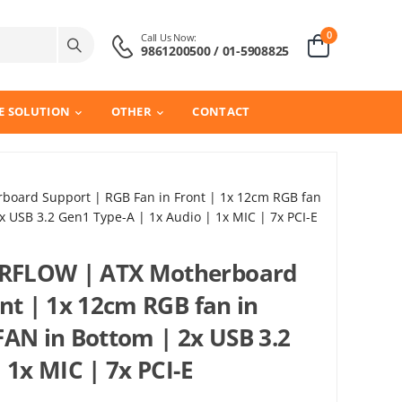
0
Call Us Now:
9861200500 / 01-5908825
E SOLUTION
OTHER
CONTACT
oard Support | RGB Fan in Front | 1x 12cm RGB fan
x USB 3.2 Gen1 Type-A | 1x Audio | 1x MIC | 7x PCI-E
RFLOW | ATX Motherboard
nt | 1x 12cm RGB fan in
FAN in Bottom | 2x USB 3.2
 1x MIC | 7x PCI-E