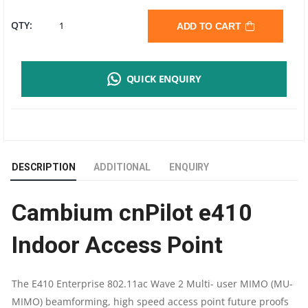
CAMBIUM
QTY:
ADD TO CART
CNPILOT
QUICK ENQUIRY
E410
INDOOR
ACCESS
DESCRIPTION
ADDITIONAL
ENQUIRY
POINT
Cambium cnPilot e410
|
Indoor Access Point
180
METER
The E410 Enterprise 802.11ac Wave 2 Multi- user MIMO (MU-
MIMO) beamforming, high speed access point future proofs
RANGE