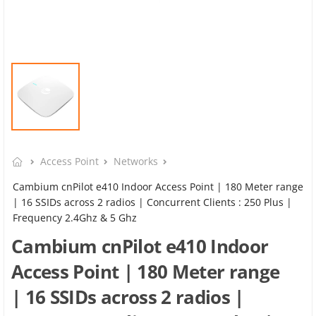
Access Point
Networks
Cambium cnPilot e410 Indoor Access Point | 180 Meter range
| 16 SSIDs across 2 radios | Concurrent Clients : 250 Plus |
Frequency 2.4Ghz & 5 Ghz
Cambium cnPilot e410 Indoor
Access Point | 180 Meter range
| 16 SSIDs across 2 radios |