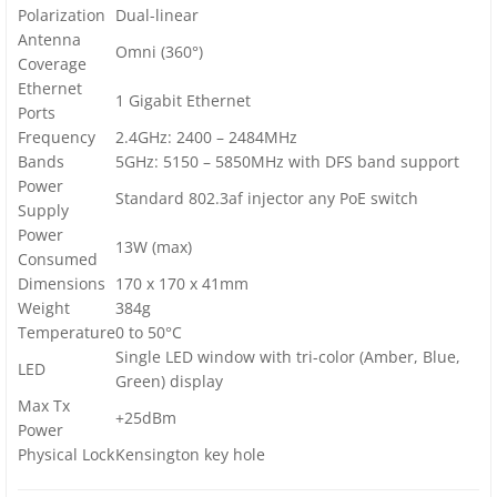
Polarization
Dual-linear
Antenna
Omni (360°)
Coverage
Ethernet
1 Gigabit Ethernet
Ports
Frequency
2.4GHz: 2400 – 2484MHz
Bands
5GHz: 5150 – 5850MHz with DFS band support
Power
Standard 802.3af injector any PoE switch
Supply
Power
13W (max)
Consumed
Dimensions
170 x 170 x 41mm
Weight
384g
Temperature
0 to 50°C
Single LED window with tri-color (Amber, Blue,
LED
Green) display
Max Tx
+25dBm
Power
Physical Lock
Kensington key hole