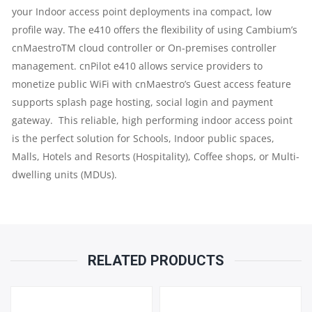
your Indoor access point deployments ina compact, low
|
profile way. The e410 offers the flexibility of using Cambium’s
cnMaestroTM cloud controller or On-premises controller
16
management. cnPilot e410 allows service providers to
monetize public WiFi with cnMaestro’s Guest access feature
SSIDS
supports splash page hosting, social login and payment
gateway. This reliable, high performing indoor access point
ACROSS
is the perfect solution for Schools, Indoor public spaces,
2
Malls, Hotels and Resorts (Hospitality), Coffee shops, or Multi-
dwelling units (MDUs).
RADIOS
|
CONCURRENT
RELATED PRODUCTS
CLIENTS
: