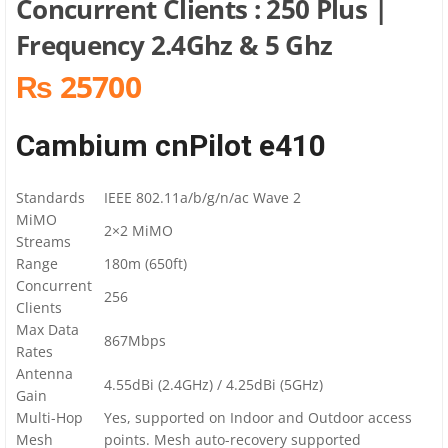
Concurrent Clients : 250 Plus |
Frequency 2.4Ghz & 5 Ghz
₨ 25700
Cambium cnPilot e410
Standards
IEEE 802.11a/b/g/n/ac Wave 2
MiMO
2×2 MiMO
Streams
Range
180m (650ft)
Concurrent
256
Clients
Max Data
867Mbps
Rates
Antenna
4.55dBi (2.4GHz) / 4.25dBi (5GHz)
Gain
Multi-Hop
Yes, supported on Indoor and Outdoor access
Mesh
points. Mesh auto-recovery supported