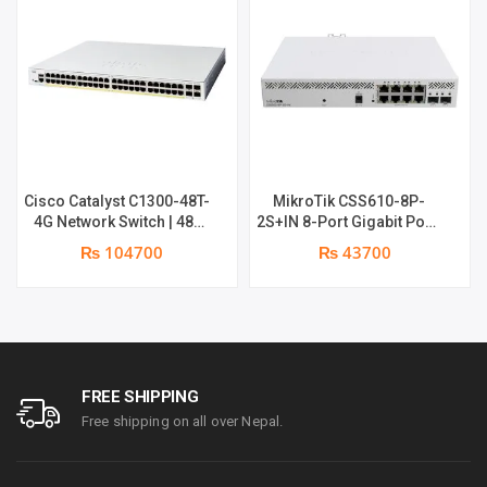
250
PLUS
|
FREQUENCY
Cisco Catalyst C1300-48T-
MikroTik CSS610-8P-
4G Network Switch | 48-
2S+IN 8-Port Gigabit PoE+
2.4GHZ
Port Gigabit Managed
Managed Network Switch |
₨ 104700
₨ 43700
2 x 10G SFP+ Ports | 1
year parts replacement
&
warranty
5
GHZ
FREE SHIPPING
Free shipping on all over Nepal.
QUANTITY