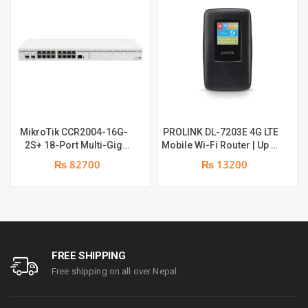
PORT
|
1
YEAR
MikroTik CCR2004-16G-
PROLINK DL-7203E 4G LTE
PARTS
2S+ 18-Port Multi-Gig
Mobile Wi-Fi Router | Up to
Router | 2 x 10Gb SFP+
16 shared connections |
₨ 82700
₨ 13200
Ports | 1 x RJ45 Console
24 hrs backup , with lan
REPLACEMENT
Port | 1 year parts
port + Power Bank | 1 year
replacement warranty
parts replacement
WARRANTY
warranty
QUANTITY
FREE SHIPPING
Free shipping on all over Nepal.