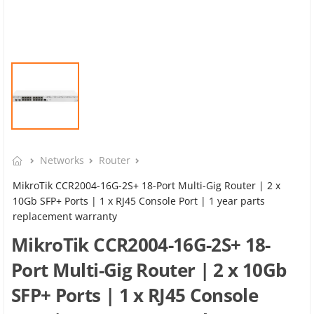
Networks
Router
MikroTik CCR2004-16G-2S+ 18-Port Multi-Gig Router | 2 x
10Gb SFP+ Ports | 1 x RJ45 Console Port | 1 year parts
replacement warranty
MikroTik CCR2004-16G-2S+ 18-
Port Multi-Gig Router | 2 x 10Gb
SFP+ Ports | 1 x RJ45 Console