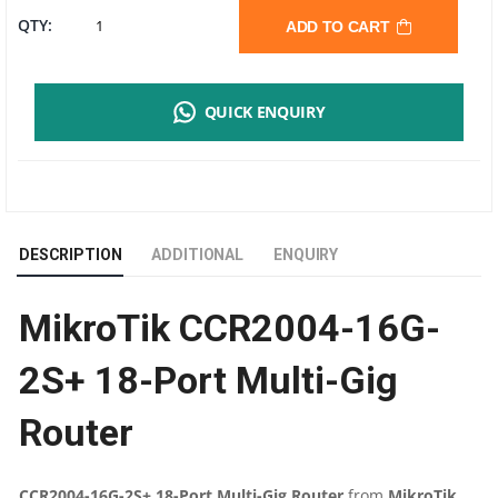
MIKROTIK
QTY:
ADD TO CART
CCR2004-
QUICK ENQUIRY
16G-
2S+
18-
DESCRIPTION
ADDITIONAL
ENQUIRY
PORT
MikroTik CCR2004-16G-
MULTI-
2S+ 18-Port Multi-Gig
GIG
Router
ROUTER
|
CCR2004-16G-2S+ 18-Port Multi-Gig Router
from
MikroTik