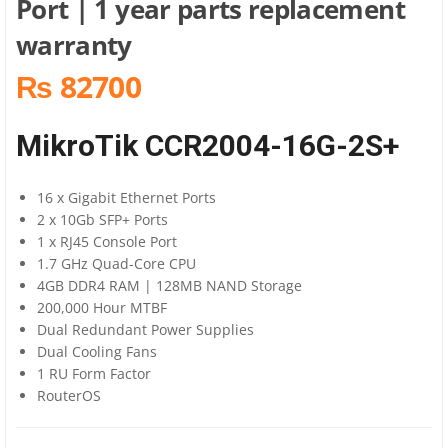
Port | 1 year parts replacement
warranty
₨ 82700
MikroTik CCR2004-16G-2S+
16 x Gigabit Ethernet Ports
2 x 10Gb SFP+ Ports
1 x RJ45 Console Port
1.7 GHz Quad-Core CPU
4GB DDR4 RAM | 128MB NAND Storage
200,000 Hour MTBF
Dual Redundant Power Supplies
Dual Cooling Fans
1 RU Form Factor
RouterOS