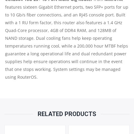
features sixteen Gigabit Ethernet ports, two SFP+ ports for up
2
to 10 Gb/s fiber connections, and an RJ45 console port. Built
X
with a 1 RU form factor, this router also features a 1.4 GHz
Quad-Core processor, 4GB of DDR4 RAM, and 128MB of
10GB
NAND storage. Dual cooling fans help keep operating
temperatures running cool, while a 200,000 hour MTBF helps
SFP+
guarantee a long operational life and dual redundant power
PORTS
supplies help ensure operations will continue in the event
that one stops working. System settings may be managed
|
using RouterOS.
1
X
RELATED PRODUCTS
RJ45
CONSOLE