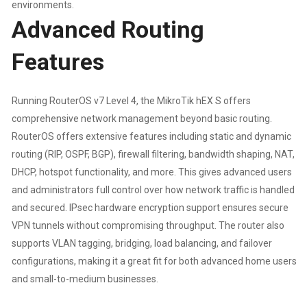
environments.
Advanced Routing
Features
Running RouterOS v7 Level 4, the MikroTik hEX S offers
comprehensive network management beyond basic routing.
RouterOS offers extensive features including static and dynamic
routing (RIP, OSPF, BGP), firewall filtering, bandwidth shaping, NAT,
DHCP, hotspot functionality, and more. This gives advanced users
and administrators full control over how network traffic is handled
and secured. IPsec hardware encryption support ensures secure
VPN tunnels without compromising throughput. The router also
supports VLAN tagging, bridging, load balancing, and failover
configurations, making it a great fit for both advanced home users
and small-to-medium businesses.