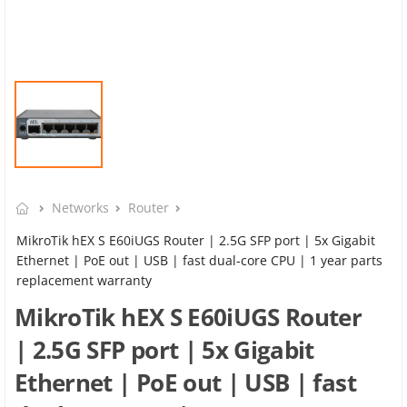
Networks
Router
MikroTik hEX S E60iUGS Router | 2.5G SFP port | 5x Gigabit
Ethernet | PoE out | USB | fast dual-core CPU | 1 year parts
replacement warranty
MikroTik hEX S E60iUGS Router
| 2.5G SFP port | 5x Gigabit
Ethernet | PoE out | USB | fast