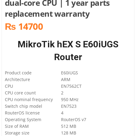
dual-core CPU | 1 year parts
replacement warranty
₨ 14700
MikroTik hEX S E60iUGS
Router
Product code
E60iUGS
Architecture
ARM
CPU
EN7562CT
CPU core count
2
CPU nominal frequency
950 MHz
Switch chip model
EN7523
RouterOS license
4
Operating System
RouterOS v7
Size of RAM
512 MB
Storage size
128 MB