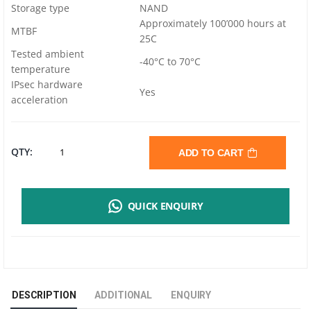
Storage type
NAND
Approximately 100’000 hours at
MTBF
25C
Tested ambient
-40°C to 70°C
temperature
IPsec hardware
Yes
acceleration
MIKROTIK
QTY:
ADD TO CART
HEX
QUICK ENQUIRY
S
E60IUGS
ROUTER
DESCRIPTION
ADDITIONAL
ENQUIRY
|