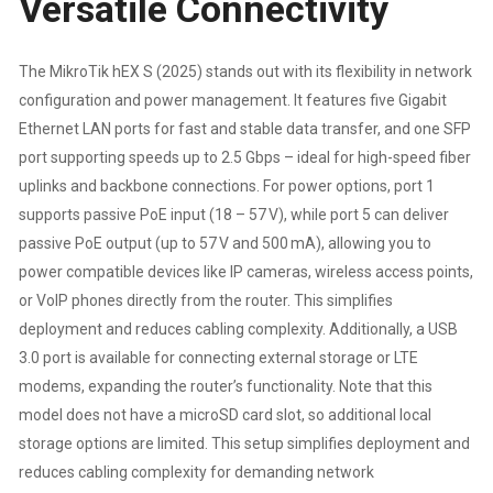
Versatile Connectivity
PARTS
The MikroTik hEX S (2025) stands out with its flexibility in network
REPLACEMENT
configuration and power management. It features five Gigabit
Ethernet LAN ports for fast and stable data transfer, and one SFP
WARRANTY
port supporting speeds up to 2.5 Gbps – ideal for high-speed fiber
uplinks and backbone connections. For power options, port 1
QUANTITY
supports passive PoE input (18 – 57 V), while port 5 can deliver
passive PoE output (up to 57 V and 500 mA), allowing you to
power compatible devices like IP cameras, wireless access points,
or VoIP phones directly from the router. This simplifies
deployment and reduces cabling complexity. Additionally, a USB
3.0 port is available for connecting external storage or LTE
modems, expanding the router’s functionality. Note that this
model does not have a microSD card slot, so additional local
storage options are limited. This setup simplifies deployment and
reduces cabling complexity for demanding network