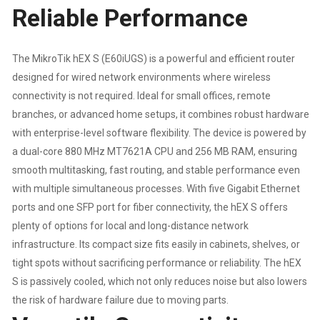
Reliable Performance
|
The MikroTik hEX S (E60iUGS) is a powerful and efficient router
USB
designed for wired network environments where wireless
|
connectivity is not required. Ideal for small offices, remote
branches, or advanced home setups, it combines robust hardware
FAST
with enterprise-level software flexibility. The device is powered by
a dual-core 880 MHz MT7621A CPU and 256 MB RAM, ensuring
DUAL-
smooth multitasking, fast routing, and stable performance even
with multiple simultaneous processes. With five Gigabit Ethernet
CORE
ports and one SFP port for fiber connectivity, the hEX S offers
CPU
plenty of options for local and long-distance network
infrastructure. Its compact size fits easily in cabinets, shelves, or
|
tight spots without sacrificing performance or reliability. The hEX
S is passively cooled, which not only reduces noise but also lowers
1
the risk of hardware failure due to moving parts.
YEAR