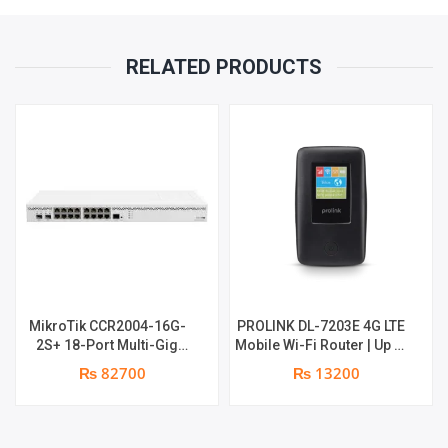
RELATED PRODUCTS
MikroTik CCR2004-16G-
PROLINK DL-7203E 4G LTE
2S+ 18-Port Multi-Gig
Mobile Wi-Fi Router | Up to
Router | 2 x 10Gb SFP+
16 shared connections |
₨ 82700
₨ 13200
Ports | 1 x RJ45 Console
24 hrs backup , with lan
Port | 1 year parts
port + Power Bank | 1 year
replacement warranty
parts replacement
warranty