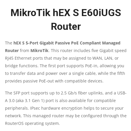
MikroTik hEX S E60iUGS
2.5G
Router
SFP
PORT
The
hEX S 5-Port Gigabit Passive PoE Compliant Managed
Router
from
MikroTik
. This router includes five Gigabit speed
|
RJ45 Ethernet ports that may be assigned to WAN, LAN, or
5X
bridge functions. The first port supports PoE-in, allowing you
to transfer data and power over a single cable, while the fifth
GIGABIT
provides passive PoE-out with compatible devices.
ETHERNET
The SFP port supports up to 2.5 Gb/s fiber uplinks, and a USB-
A 3.0 (aka 3.1 Gen 1) port is also available for compatible
|
peripherals. IPsec hardware encryption helps to secure your
network. This managed router may be configured through the
POE
RouterOS operating system.
OUT