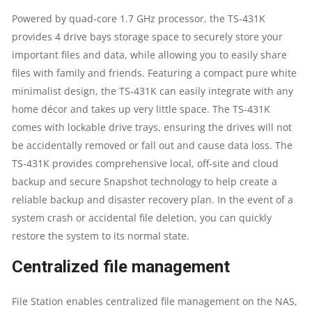
DUAL-
Powered by quad-core 1.7 GHz processor, the TS-431K
provides 4 drive bays storage space to securely store your
CORE
important files and data, while allowing you to easily share
1.4GHZ
files with family and friends. Featuring a compact pure white
minimalist design, the TS-431K can easily integrate with any
PROCESSOR
home décor and takes up very little space. The TS-431K
comes with lockable drive trays, ensuring the drives will not
|
be accidentally removed or fall out and cause data loss. The
TS-431K provides comprehensive local, off-site and cloud
1GB
backup and secure Snapshot technology to help create a
RAM
reliable backup and disaster recovery plan. In the event of a
system crash or accidental file deletion, you can quickly
|
restore the system to its normal state.
SUPPORTS
Centralized file management
RAID
File Station enables centralized file management on the NAS,