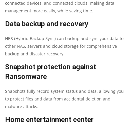
connected devices, and connected clouds, making data
5/6
management more easily, while saving time.
ACCELERATION
Data backup and recovery
|NAS
HBS (Hybrid Backup Sync) can backup and sync your data to
STORAGE
other NAS, servers and cloud storage for comprehensive
backup and disaster recovery.
QUANTITY
Snapshot protection against
Ransomware
Snapshots fully record system status and data, allowing you
to protect files and data from accidental deletion and
malware attacks.
Home entertainment center