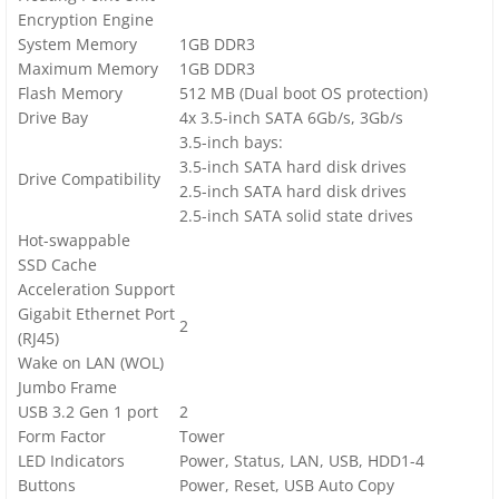
Encryption Engine
System Memory
1GB DDR3
Maximum Memory
1GB DDR3
Flash Memory
512 MB (Dual boot OS protection)
Drive Bay
4x 3.5-inch SATA 6Gb/s, 3Gb/s
3.5-inch bays:
3.5-inch SATA hard disk drives
Drive Compatibility
2.5-inch SATA hard disk drives
2.5-inch SATA solid state drives
Hot-swappable
SSD Cache
Acceleration Support
Gigabit Ethernet Port
2
(RJ45)
Wake on LAN (WOL)
Jumbo Frame
USB 3.2 Gen 1 port
2
Form Factor
Tower
LED Indicators
Power, Status, LAN, USB, HDD1-4
Buttons
Power, Reset, USB Auto Copy