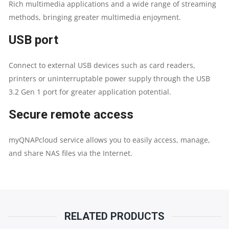
Rich multimedia applications and a wide range of streaming
methods, bringing greater multimedia enjoyment.
USB port
Connect to external USB devices such as card readers,
printers or uninterruptable power supply through the USB
3.2 Gen 1 port for greater application potential.
Secure remote access
myQNAPcloud service allows you to easily access, manage,
and share NAS files via the Internet.
RELATED PRODUCTS