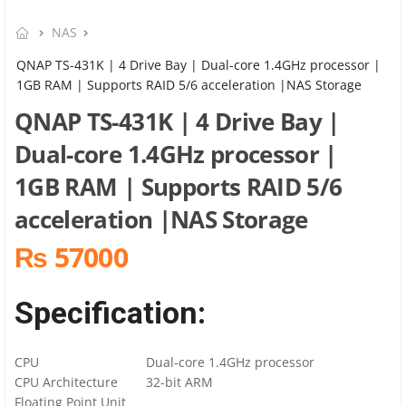
NAS
QNAP TS-431K | 4 Drive Bay | Dual-core 1.4GHz processor |
1GB RAM | Supports RAID 5/6 acceleration |NAS Storage
QNAP TS-431K | 4 Drive Bay |
Dual-core 1.4GHz processor |
1GB RAM | Supports RAID 5/6
acceleration |NAS Storage
₨ 57000
Specification:
CPU
Dual-core 1.4GHz processor
CPU Architecture
32-bit ARM
Floating Point Unit