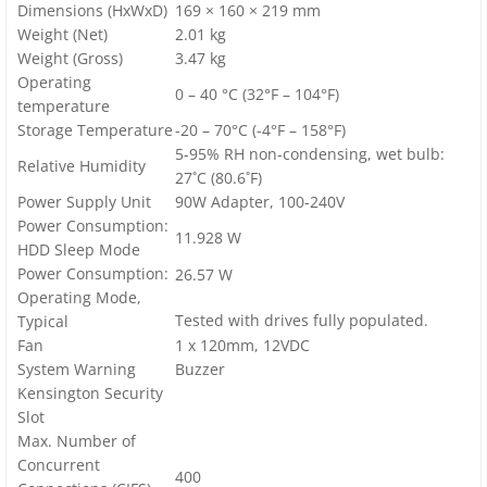
Dimensions (HxWxD)
169 × 160 × 219 mm
Weight (Net)
2.01 kg
Weight (Gross)
3.47 kg
Operating
0 – 40 °C (32°F – 104°F)
temperature
Storage Temperature
-20 – 70°C (-4°F – 158°F)
5-95% RH non-condensing, wet bulb:
Relative Humidity
27˚C (80.6˚F)
Power Supply Unit
90W Adapter, 100-240V
Power Consumption:
11.928 W
HDD Sleep Mode
Power Consumption:
26.57 W
Operating Mode,
Tested with drives fully populated.
Typical
Fan
1 x 120mm, 12VDC
System Warning
Buzzer
Kensington Security
Slot
Max. Number of
Concurrent
400