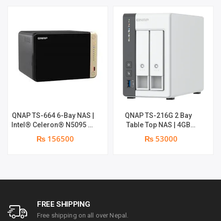
QNAP TS-664 6-Bay NAS |
QNAP TS-216G 2 Bay
Intel® Celeron® N5095 4-
Table Top NAS | 4GB
core/4-thread processor,
System RAM | 4GB Flash
₨ 156500
₨ 53000
burst up to 2.9 GHz, 8 GB
RAM
SODIMM DDR4 (1 x 8 GB)
FREE SHIPPING
Free shipping on all over Nepal.