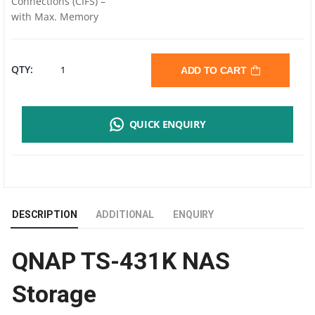
Connections (CIFS) –
with Max. Memory
QNAP
QTY:
ADD TO CART
TS-
QUICK ENQUIRY
431K
|
4
DESCRIPTION
ADDITIONAL
ENQUIRY
DRIVE
QNAP TS-431K NAS
BAY
Storage
|