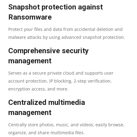
FLASH
Snapshot protection against
Ransomware
|
Protect your files and data from accidental deletion and
4
malware attacks by using advanced snapshot protection.
DRIVE
Comprehensive security
management
BAY
Serves as a secure private cloud and supports user
NAS
account protection, IP blocking, 2-step verification,
STORAGE
encryption access, and more.
Centralized multimedia
|
management
2
Centrally store photos, music, and videos; easily browse,
YEARS
organize, and share multimedia files.