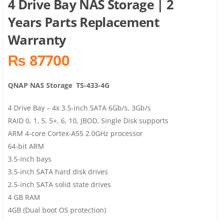
4 Drive Bay NAS Storage | 2
Years Parts Replacement
Warranty
₨ 87700
QNAP NAS Storage TS-433-4G
4 Drive Bay – 4x 3.5-inch SATA 6Gb/s, 3Gb/s
RAID 0, 1, 5, 5+, 6, 10, JBOD, Single Disk supports
ARM 4-core Cortex-A55 2.0GHz processor
64-bit ARM
3.5-inch bays
3.5-inch SATA hard disk drives
2.5-inch SATA solid state drives
4 GB RAM
4GB (Dual boot OS protection)