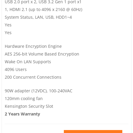
USB 2.0 port x 2, USB 3.2 Gen 1 port x1
1, HDMI 2.1 (up to 4096 x 2160 @ 60Hz)
System Status, LAN, USB, HDD1~4
Yes
Yes
Hardware Encryption Engine
AES 256-bit Volume Based Encryption
Wake On LAN Supports
4096 Users
200 Concurrent Connections
90W adapter (12VDC), 100-240VAC
120mm cooling fan
Kensington Security Slot
2 Years Warranty