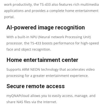
2.0GHZ
work productivity, the TS-433 also features rich multimedia
applications and provides a complete home entertainment
PROCESSOR
portal.
|
AI-powered image recognition
4
With a built-in NPU (Neural network Processing Unit)
processor, the TS-433 boosts performance for high-speed
GB
face and object recognition.
ON
Home entertainment center
BOARD
Supports ARM NEON technology that accelerates video
processing for a greater entertainment experience.
RAM
Secure remote access
|
myQNAPcloud allows you to easily access, manage, and
4GB
share NAS files via the Internet.