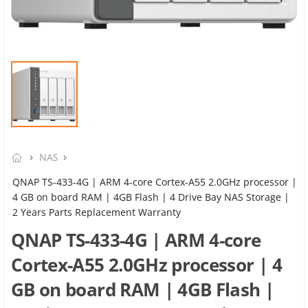
NAS
QNAP TS-433-4G | ARM 4-core Cortex-A55 2.0GHz processor |
4 GB on board RAM | 4GB Flash | 4 Drive Bay NAS Storage |
2 Years Parts Replacement Warranty
QNAP TS-433-4G | ARM 4-core
Cortex-A55 2.0GHz processor | 4
GB on board RAM | 4GB Flash |