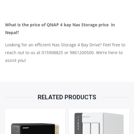
PARTS
REPLACEMENT
What is the price of QNAP 4 bay Nas Storage price in
WARRANTY
Nepal?
Looking for an efficient Nas Storage 4 Bay Drive? Feel free to
QUANTITY
reach out to us at 015908825 or 9861200500. We’re here to
assist you!
RELATED PRODUCTS