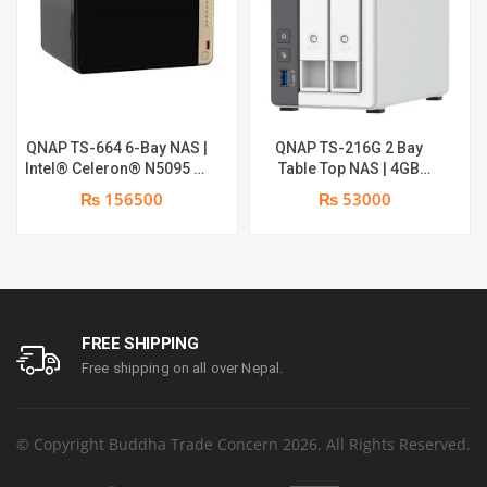
QNAP TS-664 6-Bay NAS |
QNAP TS-216G 2 Bay
Intel® Celeron® N5095 4-
Table Top NAS | 4GB
core/4-thread processor,
System RAM | 4GB Flash
₨ 156500
₨ 53000
burst up to 2.9 GHz, 8 GB
RAM
SODIMM DDR4 (1 x 8 GB)
FREE SHIPPING
Free shipping on all over Nepal.
© Copyright Buddha Trade Concern 2026. All Rights Reserved.