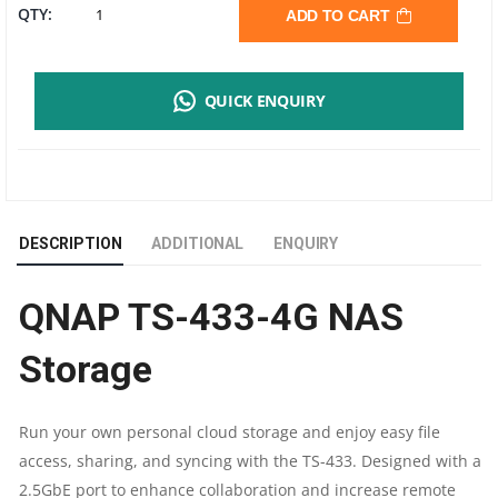
QNAP
QTY:
ADD TO CART
TS-
QUICK ENQUIRY
433-
4G
|
DESCRIPTION
ADDITIONAL
ENQUIRY
ARM
QNAP TS-433-4G NAS
4-
Storage
CORE
CORTEX-
Run your own personal cloud storage and enjoy easy file
access, sharing, and syncing with the TS-433. Designed with a
A55
2.5GbE port to enhance collaboration and increase remote