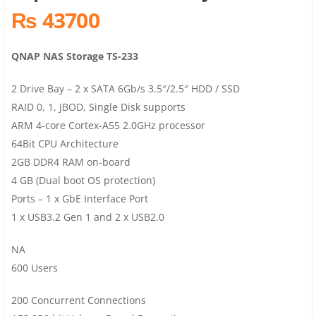
₨ 43700
QNAP NAS Storage TS-233
2 Drive Bay – 2 x SATA 6Gb/s 3.5″/2.5″ HDD / SSD
RAID 0, 1, JBOD, Single Disk supports
ARM 4-core Cortex-A55 2.0GHz processor
64Bit CPU Architecture
2GB DDR4 RAM on-board
4 GB (Dual boot OS protection)
Ports – 1 x GbE Interface Port
1 x USB3.2 Gen 1 and 2 x USB2.0
NA
600 Users
200 Concurrent Connections