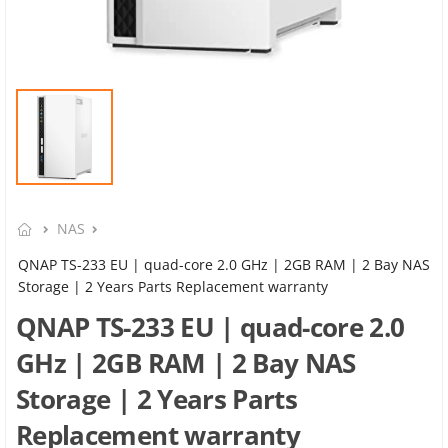
NAS
QNAP TS-233 EU | quad-core 2.0 GHz | 2GB RAM | 2 Bay NAS
Storage | 2 Years Parts Replacement warranty
QNAP TS-233 EU | quad-core 2.0
GHz | 2GB RAM | 2 Bay NAS
Storage | 2 Years Parts
Replacement warranty