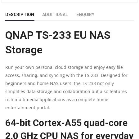
|
DESCRIPTION
ADDITIONAL
ENQUIRY
QUAD-
QNAP TS-233 EU NAS
CORE
Storage
2.0
GHZ
Run your own personal cloud storage and enjoy easy file
access, sharing, and syncing with the TS-233. Designed for
|
beginners and home NAS users, the TS-233 not only
2GB
simplifies data storage and collaboration but also features
rich multimedia applications as a complete home
RAM
entertainment portal.
|
64-bit Cortex-A55 quad-core
2
2.0 GHz CPU NAS for everyday