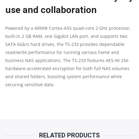
BAY
use and collaboration
NAS
Powered by a ARM® Cortex-A55 quad-core 2 GHz processor,
STORAGE
built-in 2 GB RAM, one Gigabit LAN port, and supports two
SATA 6Gb/s hard drives, the TS-233 provides dependable
|
read/write performance for running various home and
business NAS applications. The TS-233 features AES-NI 256
2
hardware-accelerated encryption for both full NAS volumes
and shared folders, boosting system performance while
YEARS
securing sensitive data.
PARTS
REPLACEMENT
WARRANTY
QUANTITY
RELATED PRODUCTS