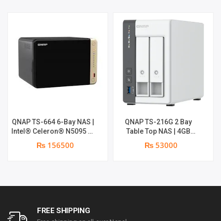
QNAP TS-664 6-Bay NAS |
QNAP TS-216G 2 Bay
Intel® Celeron® N5095 4-
Table Top NAS | 4GB
core/4-thread processor,
System RAM | 4GB Flash
₨ 156500
₨ 53000
burst up to 2.9 GHz, 8 GB
RAM
SODIMM DDR4 (1 x 8 GB)
FREE SHIPPING