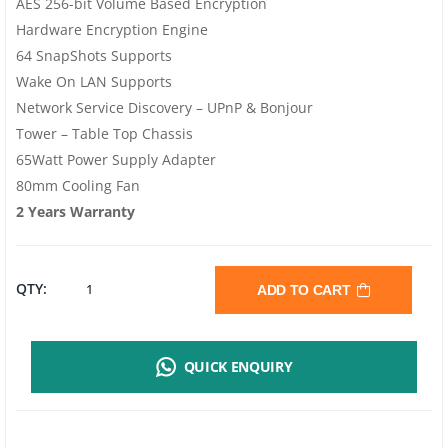
AES 256-bit Volume Based Encryption
Hardware Encryption Engine
64 SnapShots Supports
Wake On LAN Supports
Network Service Discovery – UPnP & Bonjour
Tower – Table Top Chassis
65Watt Power Supply Adapter
80mm Cooling Fan
2 Years Warranty
QNAP
QTY:
ADD TO CART
TS-
QUICK ENQUIRY
233
EU