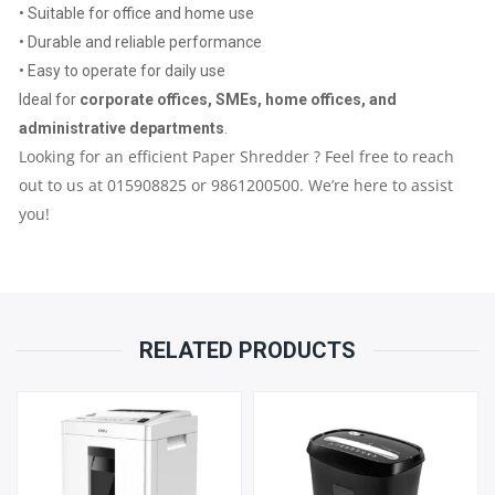
• Suitable for office and home use
YEAR
• Durable and reliable performance
• Easy to operate for daily use
PARTS
Ideal for
corporate offices, SMEs, home offices, and
REPLACEMENT
administrative departments
.
Looking for an efficient Paper Shredder ? Feel free to reach
WARRANTY
out to us at 015908825 or 9861200500. We’re here to assist
you!
QUANTITY
RELATED PRODUCTS