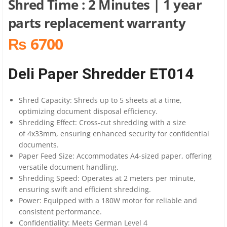
Shred Time : 2 Minutes | 1 year
parts replacement warranty
₨ 6700
Deli Paper Shredder ET014
Shred Capacity: Shreds up to 5 sheets at a time,
optimizing document disposal efficiency.
Shredding Effect: Cross-cut shredding with a size
of 4x33mm, ensuring enhanced security for confidential
documents.
Paper Feed Size: Accommodates A4-sized paper, offering
versatile document handling.
Shredding Speed: Operates at 2 meters per minute,
ensuring swift and efficient shredding.
Power: Equipped with a 180W motor for reliable and
consistent performance.
Confidentiality: Meets German Level 4