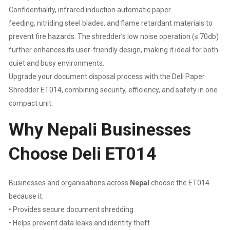
:
Confidentiality, infrared induction automatic paper
feeding, nitriding steel blades, and flame retardant materials to
10L
prevent fire hazards. The shredder’s low noise operation (≤ 70db)
further enhances its user-friendly design, making it ideal for both
|
quiet and busy environments.
Upgrade your document disposal process with the Deli Paper
SHRED
Shredder ET014, combining security, efficiency, and safety in one
TIME
compact unit.
Why Nepali Businesses
:
Choose Deli ET014
2
MINUTES
Businesses and organisations across
Nepal
choose the ET014
|
because it:
• Provides secure document shredding
1
• Helps prevent data leaks and identity theft