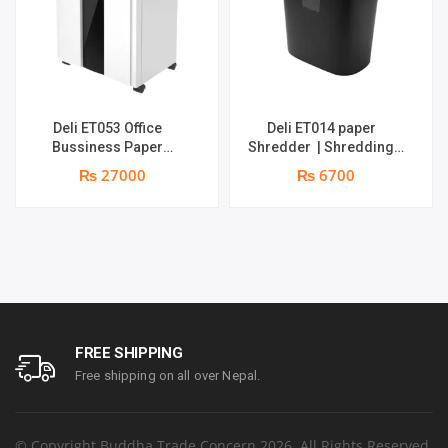
Deli ET053 Office
Deli ET014 paper
Bussiness Paper
Shredder | Shredding
Shredder | Shredding
Capacity : 5 Sheets (A4,
₨ 27000
₨ 6700
capacity: 16 sheets (A4,
70gsm) | Bin Size : 10L |
70gsm) | shred time: 10
Shred Time : 2 Minutes | 1
minutes | Bin size: 23
year parts replacement
liters | 1 year parts
warranty
replacement warranty
FREE SHIPPING
Free shipping on all over Nepal.
© Copyright Buddha Trade Concern 2026. All Rights Reserved.