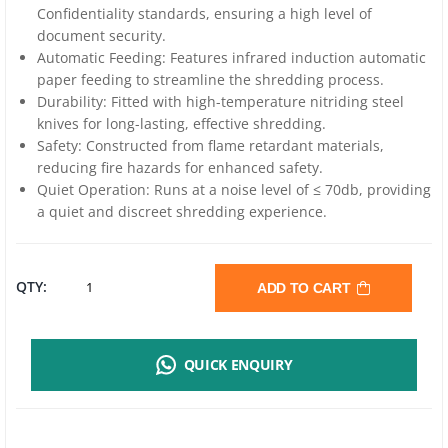
Confidentiality standards, ensuring a high level of
document security.
Automatic Feeding: Features infrared induction automatic
paper feeding to streamline the shredding process.
Durability: Fitted with high-temperature nitriding steel
knives for long-lasting, effective shredding.
Safety: Constructed from flame retardant materials,
reducing fire hazards for enhanced safety.
Quiet Operation: Runs at a noise level of ≤ 70db, providing
a quiet and discreet shredding experience.
DELI
QTY:
ADD TO CART
ET014
QUICK ENQUIRY
PAPER
SHREDDER |