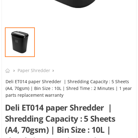
Paper Shredder
Deli ET014 paper Shredder | Shredding Capacity : 5 Sheets
(A4, 70gsm) | Bin Size : 10L | Shred Time : 2 Minutes | 1 year
parts replacement warranty
Deli ET014 paper Shredder |
Shredding Capacity : 5 Sheets
(A4, 70gsm) | Bin Size : 10L |