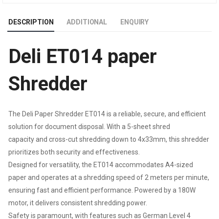
SHREDDING
DESCRIPTION
ADDITIONAL
ENQUIRY
CAPACITY
Deli ET014 paper
:
5
Shredder
SHEETS
The Deli Paper Shredder ET014 is a reliable, secure, and efficient
(A4,
solution for document disposal. With a 5-sheet shred
capacity and cross-cut shredding down to 4x33mm, this shredder
70GSM)
prioritizes both security and effectiveness.
|
Designed for versatility, the ET014 accommodates A4-sized
paper and operates at a shredding speed of 2 meters per minute,
BIN
ensuring fast and efficient performance. Powered by a 180W
motor, it delivers consistent shredding power.
SIZE
Safety is paramount, with features such as German Level 4