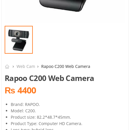
Web Cam
Rapoo C200 Web Camera
Rapoo C200 Web Camera
₨ 4400
Brand: RAPOO.
Model: C200.
Product size: 82.2*48.7*45mm.
Product Type: Computer HD Camera.
Lens type: hybrid lens.