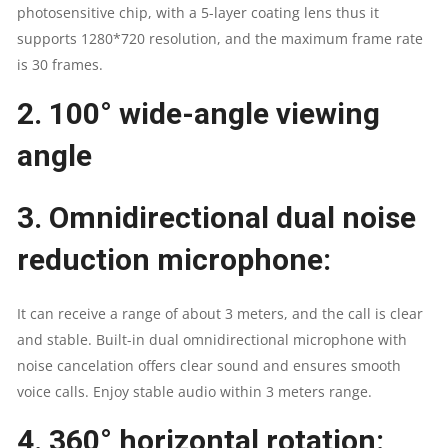
photosensitive chip, with a 5-layer coating lens thus it
supports 1280*720 resolution, and the maximum frame rate
is 30 frames.
2.
100° wide-angle viewing
angle
3.
Omnidirectional dual noise
reduction microphone
:
It can receive a range of about 3 meters, and the call is clear
and stable. Built-in dual omnidirectional microphone with
noise cancelation offers clear sound and ensures smooth
voice calls. Enjoy stable audio within 3 meters range.
4.
360° horizontal rotation: