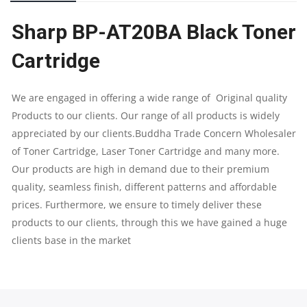
CARTRIDGE
Sharp BP-AT20BA Black Toner
|
Cartridge
SUPPORT
FOR
We are engaged in offering a wide range of Original quality
Products to our clients. Our range of all products is widely
SHARP
appreciated by our clients.Buddha Trade Concern Wholesaler
of Toner Cartridge, Laser Toner Cartridge and many more.
BP-
Our products are high in demand due to their premium
10C20
quality, seamless finish, different patterns and affordable
prices. Furthermore, we ensure to timely deliver these
&
products to our clients, through this we have gained a huge
clients base in the market
BP-
22C25