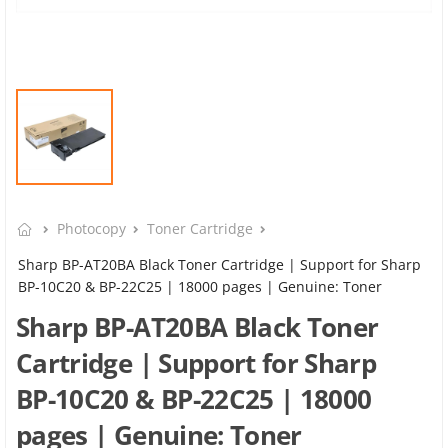
Photocopy
Toner Cartridge
Sharp BP-AT20BA Black Toner Cartridge | Support for Sharp
BP-10C20 & BP-22C25 | 18000 pages | Genuine: Toner
Sharp BP-AT20BA Black Toner
Cartridge | Support for Sharp
BP-10C20 & BP-22C25 | 18000
pages | Genuine: Toner