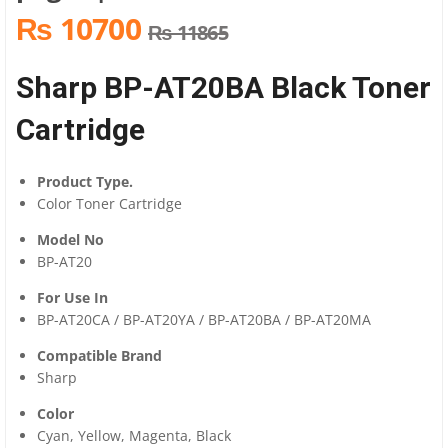
₨ 10700
₨ 11865
Sharp BP-AT20BA Black Toner
Cartridge
Product Type.
Color Toner Cartridge
Model No
BP-AT20
For Use In
BP-AT20CA / BP-AT20YA / BP-AT20BA / BP-AT20MA
Compatible Brand
Sharp
Color
Cyan, Yellow, Magenta, Black