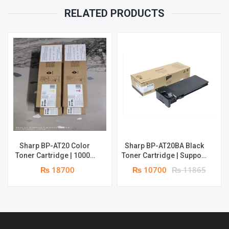
|
RELATED PRODUCTS
18000
PAGES
|
GENUINE:
TONER
QUANTITY
Sharp BP-AT20 Color
Sharp BP-AT20BA Black
Toner Cartridge | 10000
Toner Cartridge | Support
pages each | Genuine:
for Sharp BP-10C20 & BP-
₨ 18700
₨ 10700
₨ 11865
Toner
22C25 | 18000 pages |
Genuine: Toner