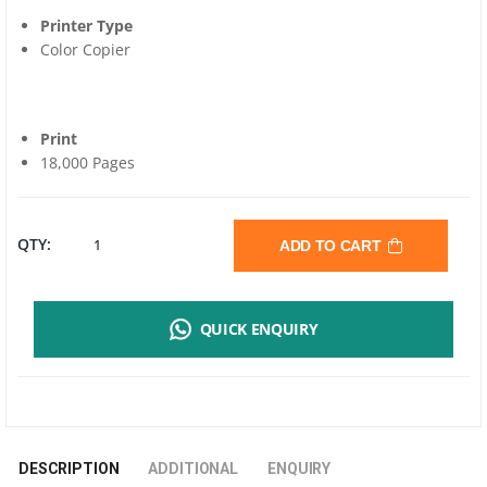
Printer Type
Color Copier
Print
18,000 Pages
SHARP
QTY:
ADD TO CART
BP-
QUICK ENQUIRY
AT20BA
BLACK
TONER
DESCRIPTION
ADDITIONAL
ENQUIRY