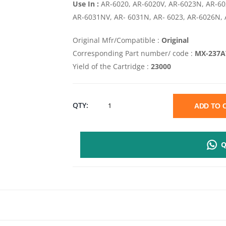
Use In :
AR-6020, AR-6020V, AR-6023N, AR-6
AR-6031NV, AR- 6031N, AR- 6023, AR-6026N,
Original Mfr/Compatible :
Original
Corresponding Part number/ code :
MX-237A
Yield of the Cartridge :
23000
SHARP
QTY:
ADD TO
MX
Q
237AT
BLACK
TONER
CARTRIDGE