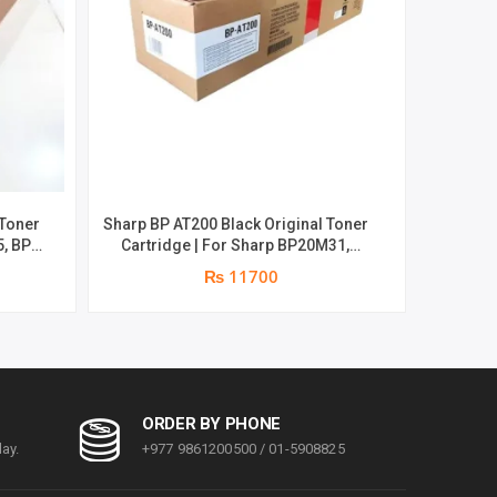
 Toner
Sharp BP AT200 Black Original Toner
Kyocera 
5, BP-
Cartridge | For Sharp BP20M31,
Cartri
es |
BP20M28, BP20M24, BP20M22 | 23000
Pa
₨ 11700
Pages | Genine Toner
ORDER BY PHONE
ay.
+977 9861200500 / 01-5908825