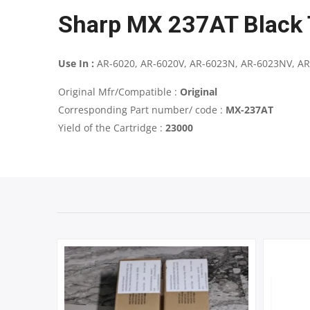
Sharp MX 237AT Black 
Use In :
AR-6020, AR-6020V, AR-6023N, AR-6023NV, AR
Original Mfr/Compatible :
Original
Corresponding Part number/ code :
MX-237AT
Yield of the Cartridge :
23000