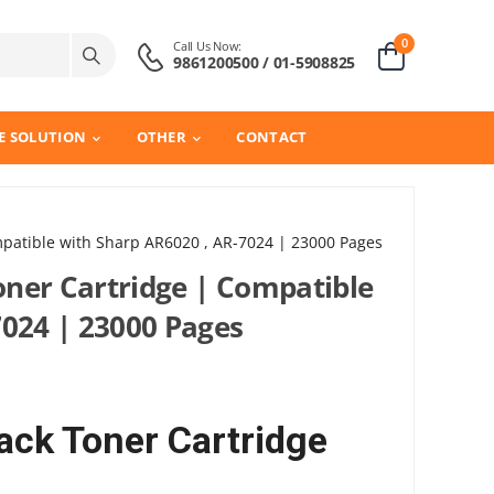
0
Call Us Now:
9861200500 / 01-5908825
E SOLUTION
OTHER
CONTACT
patible with Sharp AR6020 , AR-7024 | 23000 Pages
ner Cartridge | Compatible
7024 | 23000 Pages
ck Toner Cartridge