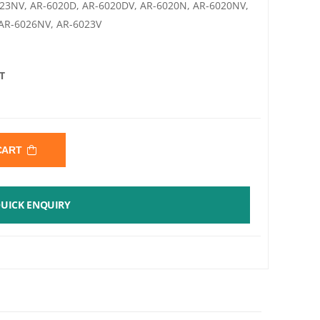
023NV, AR-6020D, AR-6020DV, AR-6020N, AR-6020NV,
 AR-6026NV, AR-6023V
T
 CART
UICK ENQUIRY