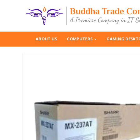
ABOUT US
COMPUTERS
GAMING DESKT