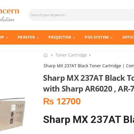
OP
PRINTER
PROJECTOR
POS SYSTEM
OFFIC
Toner Cartridge
Sharp MX 237AT Black Toner Cartridge | Com
Sharp MX 237AT Black To
with Sharp AR6020 , AR-
₨ 12700
Sharp MX 237AT Bla