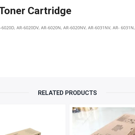
Toner Cartridge
|
COMPATIBLE
-6020D, AR-6020DV, AR-6020N, AR-6020NV, AR-6031NV, AR- 6031N,
WITH
SHARP
AR6020
,
AR-
RELATED PRODUCTS
7024
|
23000