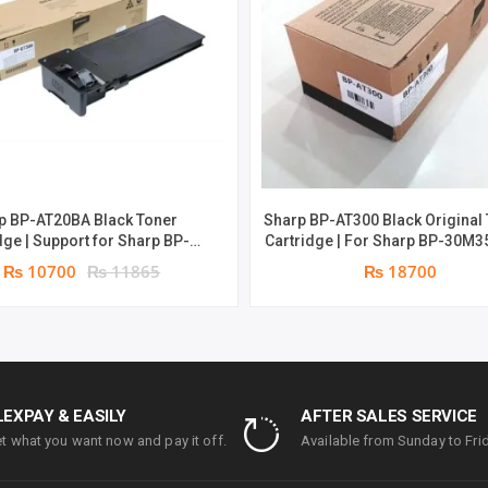
PAGES
QUANTITY
p BP-AT20BA Black Toner
Sharp BP-AT300 Black Original
or Sharp BP-
Cartridge | For Sharp BP-30M3
& BP-22C25 | 18000 pages |
30M31, BP-30M28 | 27500 Pag
₨ 10700
₨ 11865
₨ 18700
Genuine: Toner
Genuine: Toner
LEXPAY & EASILY
AFTER SALES SERVICE
t what you want now and pay it off.
Available from Sunday to Frid