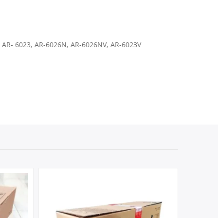
 AR- 6023, AR-6026N, AR-6026NV, AR-6023V