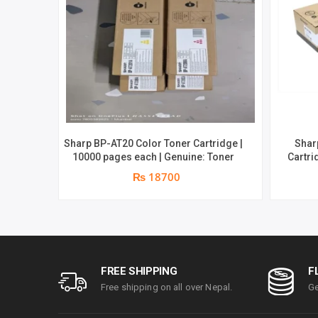
Sharp BP-AT20 Color Toner Cartridge |
Shar
10000 pages each | Genuine: Toner
Cartridge | Support f
10C20 
₨ 18700
FREE SHIPPING
F
Free shipping on all over Nepal.
Ge