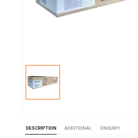
DESCRIPTION
ADDITIONAL
ENQUIRY