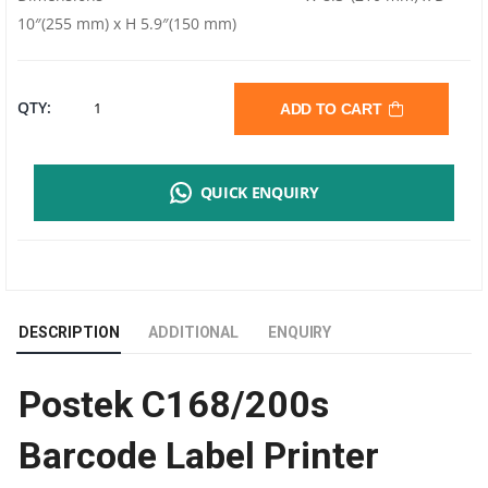
10″(255 mm) x H 5.9″(150 mm)
POSTEK
QTY:
ADD TO CART
C168/200S
QUICK ENQUIRY
BARCODE
LABEL
PRINTER
DESCRIPTION
ADDITIONAL
ENQUIRY
|
Postek C168/200s
203
Barcode Label Printer
DPI