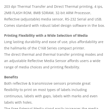
|
203 dpi Thermal Transfer and Direct Thermal printing, 4 ips,
2MB FLASH ROM, 8MB SDRAM, 32-bit ARM Processor,
HEAVY
Reflective (adjustable) media sensor, RS-232 Serial and USB.
DUTY
Comes standard with robust label design software in the box.
PRINTING
Printing Flexibility with a Wide Selection of Media
Long lasting durability and ease of use, plus affordability are
|
the hallmarks of the C168 Series compact printer.
The direct thermal and thermal transfer printing modes and
1
an adjustable Reflective Media Sensor affords users a wide
range of media choices and printing flexibility.
YEAR
Benefits
PARTS
Both reflective & transmissive sensors promote great
flexibility to print on most types of labels including
REPLACEMENT
continuous, labels with gaps, labels with marks and even
WARRANTY|
labels with holes.
The Free External Media stand easily increases the media