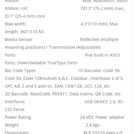
Ribbon Wax, Wax/Resin, Resin
Ribbon roll: OD 3″ (76.2 mm) max.,
ID 1″ (25.4 mm) core
Max width: 4.3″(110 mm); Max
length: 360’ (110 M)
Media Sensor Reflective (multiple
mounting positions) / Transmissive (Adjustable)
Fonts Five built-in ASCII
fonts, Downloadable TrueType fonts
Bar Code Types 1D Barcode: Code 39,
Code 93, Code 128/subset A,B,C, Codabar, Interleave 2 of 5,
UPC A/E 2 and 5 add-on, EAN-13/8/128, UCC-128, etc.
2D Barcode: MaxiCode, PDF417, Data matrix, QR Code, etc.
Interfaces USB DEVICE 2.0, RS-
232 Serial
Power Rating 24 VDC Power adapter
Weight 2.8 kgs
Dimensions W 8.3″(210 mm) x D