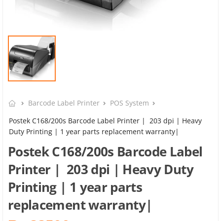
Barcode Label Printer
POS System
Postek C168/200s Barcode Label Printer | 203 dpi | Heavy
Duty Printing | 1 year parts replacement warranty|
Postek C168/200s Barcode Label
Printer | 203 dpi | Heavy Duty
Printing | 1 year parts
replacement warranty|