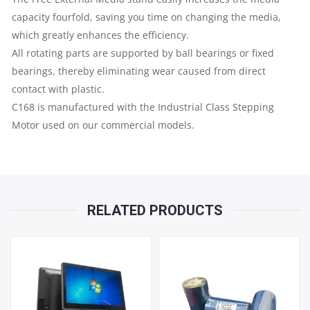
QUANTITY
capacity fourfold, saving you time on changing the media,
which greatly enhances the efficiency.
All rotating parts are supported by ball bearings or fixed
bearings, thereby eliminating wear caused from direct
contact with plastic.
C168 is manufactured with the Industrial Class Stepping
Motor used on our commercial models.
RELATED PRODUCTS