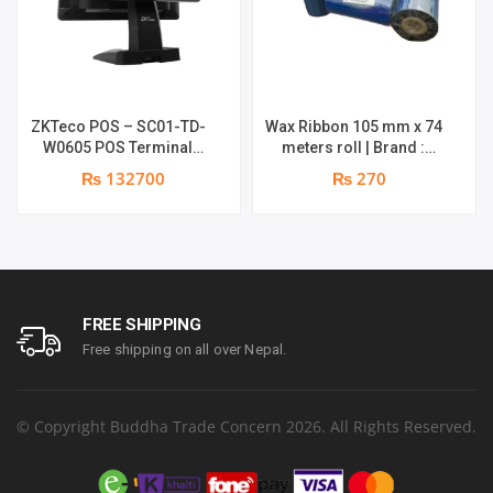
ZKTeco POS – SC01-TD-
Wax Ribbon 105 mm x 74
W0605 POS Terminal
meters roll | Brand :
Device | I5 12th Gen
Grass
₨ 132700
₨ 270
Processor | 8GB RAM |
256GB SSD | 15.6″ touch
TFT LCD & 11.6 Inches
Secondary display | 1
year parts replacement
warranty
FREE SHIPPING
Free shipping on all over Nepal.
© Copyright Buddha Trade Concern 2026. All Rights Reserved.