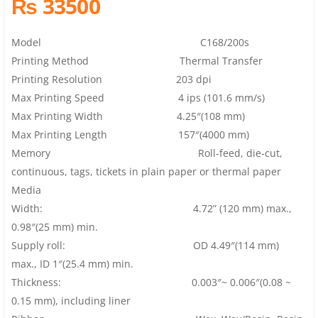
₨ 33500
Model C168/200s
Printing Method Thermal Transfer
Printing Resolution 203 dpi
Max Printing Speed 4 ips (101.6 mm/s)
Max Printing Width 4.25″(108 mm)
Max Printing Length 157″(4000 mm)
Memory Roll-feed, die-cut,
continuous, tags, tickets in plain paper or thermal paper
Media
Width: 4.72” (120 mm) max.,
0.98″(25 mm) min.
Supply roll: OD 4.49″(114 mm)
max., ID 1″(25.4 mm) min.
Thickness: 0.003″~ 0.006″(0.08 ~
0.15 mm), including liner