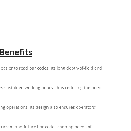
Benefits
sier to read bar codes. Its long depth-of-field and
es sustained working hours, thus reducing the need
g operations. Its design also ensures operators’
current and future bar code scanning needs of