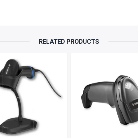
RELATED PRODUCTS