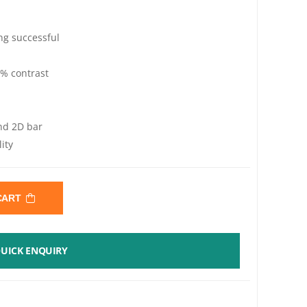
ng successful
 contrast
nd 2D bar
ity
 CART
UICK ENQUIRY