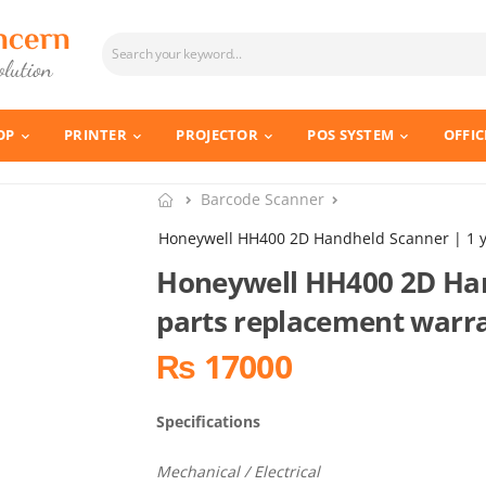
OP
PRINTER
PROJECTOR
POS SYSTEM
OFFIC
Barcode Scanner
Honeywell HH400 2D Handheld Scanner | 1 y
Honeywell HH400 2D Han
parts replacement warr
₨ 17000
Specifications
Mechanical / Electrical