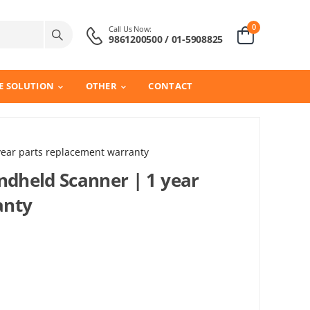
0
Call Us Now:
9861200500 / 01-5908825
E SOLUTION
OTHER
CONTACT
ear parts replacement warranty
dheld Scanner | 1 year
anty