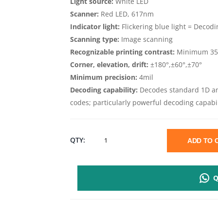
Light source:
White LED
Scanner:
Red LED, 617nm
Indicator light:
Flickering blue light = Decodi
Scanning type:
Image scanning
Recognizable printing contrast:
Minimum 35%
Corner, elevation, drift:
±180°,±60°,±70°
Minimum precision:
4mil
Decoding capability:
Decodes standard 1D a
codes; particularly powerful decoding capabil
HONEYWELL
QTY:
ADD TO
HH400
Q
2D
HANDHELD