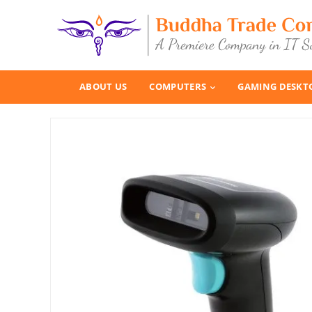
ABOUT US
COMPUTERS
GAMING DESKT