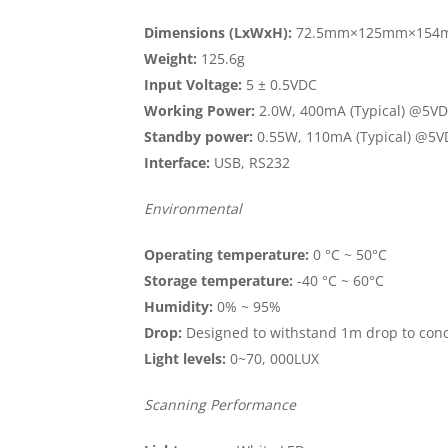
Dimensions (LxWxH):
72.5mm×125mm×154
Weight:
125.6g
Input Voltage:
5 ± 0.5VDC
Working Power:
2.0W, 400mA (Typical) @5V
Standby power:
0.55W, 110mA (Typical) @5
Interface:
USB, RS232
Environmental
Operating temperature:
0 °C ~ 50°C
Storage temperature:
-40 °C ~ 60°C
Humidity:
0% ~ 95%
Drop:
Designed to withstand 1m drop to con
Light levels:
0~70, 000LUX
Scanning Performance