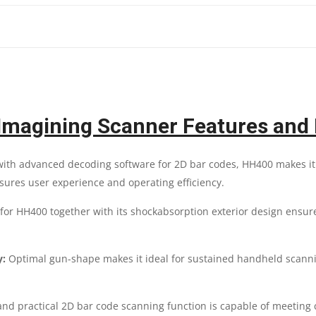
SCANNER
|
1
YEAR
magining Scanner Features and 
PARTS
ith advanced decoding software for 2D bar codes, HH400 makes it ea
REPLACEMENT
nsures user experience and operating efficiency.
WARRANTY
r HH400 together with its shockabsorption exterior design ensur
QUANTITY
y:
Optimal gun-shape makes it ideal for sustained handheld scannin
nd practical 2D bar code scanning function is capable of meeting 