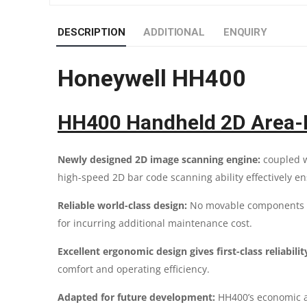
DESCRIPTION
ADDITIONAL
ENQUIRY
Honeywell HH400
HH400 Handheld 2D Area-I
Newly designed 2D image scanning engine:
coupled w
high-speed 2D bar code scanning ability effectively e
Reliable world-class design:
No movable components fo
for incurring additional maintenance cost.
Excellent ergonomic design gives first-class reliabilit
comfort and operating efficiency.
Adapted for future development:
HH400’s economic a