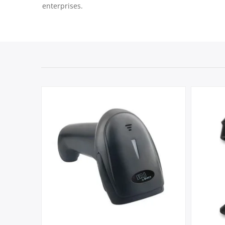
enterprises.