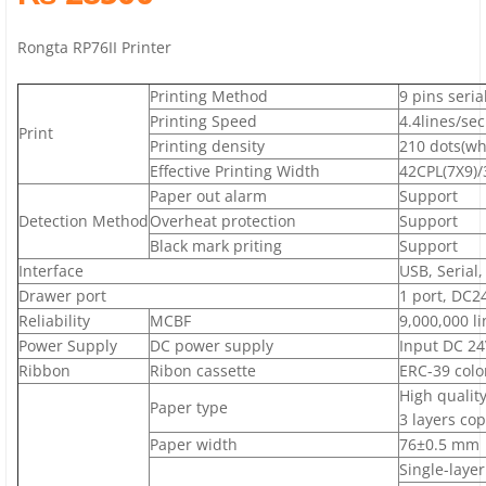
Rongta RP76II Printer
Printing Method
9 pins seria
Printing Speed
4.4lines/sec
Print
Printing density
210 dots(who
Effective Printing Width
42CPL(7X9)/
Paper out alarm
Support
Detection Method
Overheat protection
Support
Black mark priting
Support
Interface
USB, Serial,
Drawer port
1 port, DC24
Reliability
MCBF
9,000,000 li
Power Supply
DC power supply
Input DC 24
Ribbon
Ribon cassette
ERC-39 colo
High qualit
Paper type
3 layers co
Paper width
76±0.5 mm
Single-laye