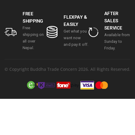
15.6″ touch TFT
LCD & 11.6
AFTER
FREE
Inches
FLEXPAY &
SALES
SHIPPING
Secondary
EASILY
SERVICE
display | 1 year
Free
Get what you
parts
shipping on
Available from
want now
replacement
all over
Sunday to
and pay it off.
warranty
Nepal.
Friday.
© Copyright Buddha Trade Concern 2026. All Rights Reserved.