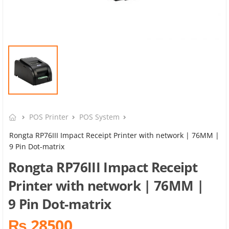
POS Printer
POS System
Rongta RP76III Impact Receipt Printer with network | 76MM |
9 Pin Dot-matrix
Rongta RP76III Impact Receipt
Printer with network | 76MM |
9 Pin Dot-matrix
₨ 28500