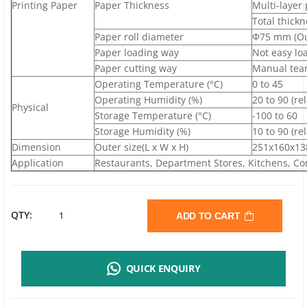
Printing Paper
Paper Thickness
Multi-layer
Total thick
Paper roll diameter
Ф75 mm (Ou
Paper loading way
Not easy lo
Paper cutting way
Manual tear
Operating Temperature (°C)
0 to 45
Operating Humidity (%)
20 to 90 (re
Physical
Storage Temperature (°C)
-100 to 60
Storage Humidity (%)
10 to 90 (re
Dimension
Outer size(L x W x H)
251x160x13
Application
Restaurants, Department Stores, Kitchens, Con
RONGTA
QTY:
ADD TO CART
RP76III
QUICK ENQUIRY
IMPACT
RECEIPT