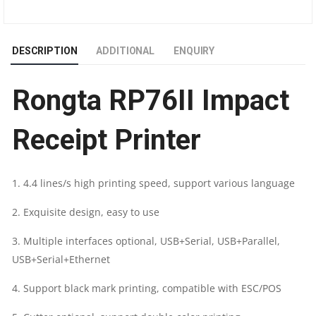
PRINTER
DESCRIPTION
ADDITIONAL
ENQUIRY
WITH
Rongta RP76II Impact
NETWORK
|
Receipt Printer
76MM
1. 4.4 lines/s high printing speed, support various language
|
2. Exquisite design, easy to use
9
3. Multiple interfaces optional, USB+Serial, USB+Parallel,
PIN
USB+Serial+Ethernet
DOT-
4. Support black mark printing, compatible with ESC/POS