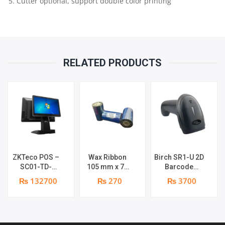
5. Cutter optional, support double color printing
MATRIX
QUANTITY
RELATED PRODUCTS
ZKTeco POS –
Wax Ribbon
Birch SR1-U 2D
SC01-TD-
105 mm x 74
Barcode
W0605 POS
meters roll |
Scanner
₨ 132700
₨ 270
₨ 3700
Terminal
Brand : Grass
Handheld | 1
Device | I5 12th
year parts
Gen Processor
replacement
| 8GB RAM |
warranty
256GB SSD |