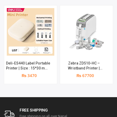
Deli-ES440 Label Portable
Zebra ZD510-HC –
Printer | Size : 15*30 mm |
Wristband Printer |
Maximum Print Width :
558mm Max Print, 76mm
₨ 3470
₨ 67700
12mm | Maximum Print
Minimum Print | 203 dpi
Speed : 25mm/s | Print
Resolution | 12 dots per
Resolution: 203dpi |
mm | Dual-Wall Frame | 1
1200mAh large battery | 1
year parts replacement
year Warranty
warranty
FREE SHIPPING
Free shipping on all over Nepal.