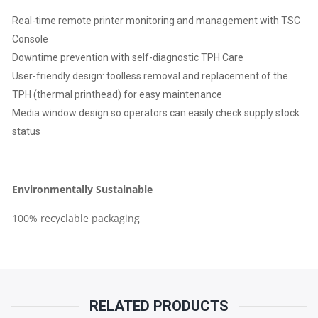
Real-time remote printer monitoring and management with TSC
Console
Downtime prevention with self-diagnostic TPH Care
User-friendly design: toolless removal and replacement of the
TPH (thermal printhead) for easy maintenance
Media window design so operators can easily check supply stock
status
Environmentally Sustainable
100% recyclable packaging
RELATED PRODUCTS