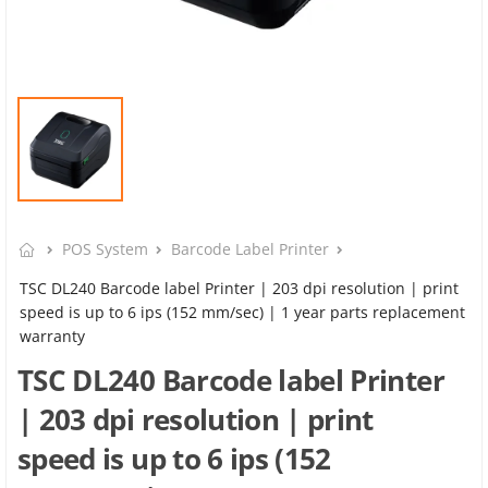
POS System
Barcode Label Printer
TSC DL240 Barcode label Printer | 203 dpi resolution | print
speed is up to 6 ips (152 mm/sec) | 1 year parts replacement
warranty
TSC DL240 Barcode label Printer
| 203 dpi resolution | print
speed is up to 6 ips (152