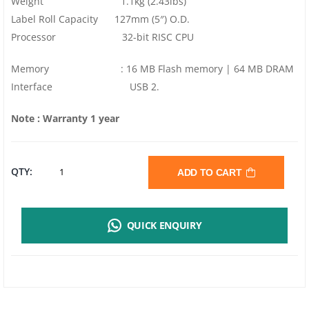
Weight 1.1kg (2.43lbs)
Label Roll Capacity 127mm (5″) O.D.
Processor 32-bit RISC CPU
Memory : 16 MB Flash memory | 64 MB DRAM
Interface USB 2.
Note : Warranty 1 year
TSC
QTY:
ADD TO CART
DL240
QUICK ENQUIRY
BARCODE
LABEL
PRINTER