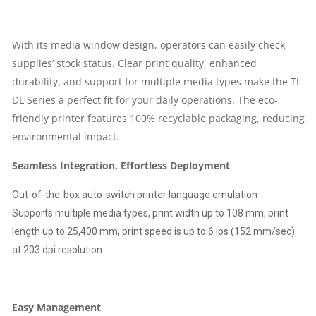
QUANTITY
With its media window design, operators can easily check
supplies’ stock status. Clear print quality, enhanced
durability, and support for multiple media types make the TL
DL Series a perfect fit for your daily operations. The eco-
friendly printer features 100% recyclable packaging, reducing
environmental impact.
Seamless Integration, Effortless Deployment
Out-of-the-box auto-switch printer language emulation
Supports multiple media types, print width up to 108 mm, print
length up to 25,400 mm, print speed is up to 6 ips (152 mm/sec)
at 203 dpi resolution
Easy Management