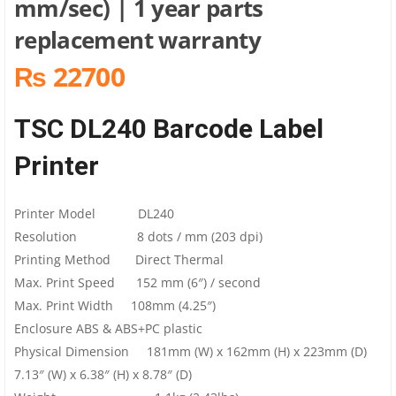
mm/sec) | 1 year parts
replacement warranty
₨ 22700
TSC DL240 Barcode Label
Printer
Printer Model DL240
Resolution 8 dots / mm (203 dpi)
Printing Method Direct Thermal
Max. Print Speed 152 mm (6″) / second
Max. Print Width 108mm (4.25″)
Enclosure ABS & ABS+PC plastic
Physical Dimension 181mm (W) x 162mm (H) x 223mm (D)
7.13″ (W) x 6.38″ (H) x 8.78″ (D)