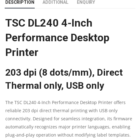
DESCRIPTION
ADDITIONAL
ENQUIRY
|
TSC DL240 4-Inch
203
Performance Desktop
DPI
Printer
RESOLUTION
|
203 dpi (8 dots/mm), Direct
PRINT
Thermal only, USB only
SPEED
The TSC DL240 4-Inch Performance Desktop Printer offers
IS
reliable 203 dpi direct thermal printing with USB only
connectivity. Designed for seamless integration, its firmware
UP
automatically recognizes major printer languages, enabling
TO
plug-and-play operation without modifying label templates.