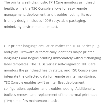
The printer’s self-diagnostic TPH Care monitors printhead
6
health, while the TSC Console allows for easy remote
management, deployment, and troubleshooting. Its eco-
IPS
friendly design includes 100% recyclable packaging,
minimizing environmental impact.
(152
MM/SEC)
Our printer language emulation makes the TL DL Series plug-
|
and-play. Firmware automatically identifies major printer
languages and begins printing immediately without changing
1
label templates. The TL DL Series’ self-diagnostic TPH Care
YEAR
monitors the printhead health status, and TSC Console can
integrate the collected data for remote printer monitoring.
PARTS
TSC Console enables swift printer fleet deployment,
configuration, updates, and troubleshooting. Additionally,
REPLACEMENT
toolless removal and replacement of the thermal printhead
(TPH) simplifies maintenance tasks.
WARRANTY