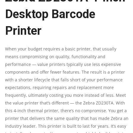
DPI/8
Desktop Barcode
DOTS
Printer
PER
MM
When your budget requires a basic printer, that usually
means compromising on quality, functionality and
|
performance — value printers typically use less expensive
components and offer fewer features. The result is a printer
8
with a shorter lifecycle that falls short of your performance
expectations, requiring repairs and replacement more
MB
frequently, ultimately costing you more instead of less. Meet
FLASH
the value printer that’s different — the Zebra ZD230TA. With
this 4-inch thermal printer, there’s no compromise. You get a
|
printer that delivers the same quality that has made Zebra an
industry leader. This printer is built to last for years. It’s easy
16