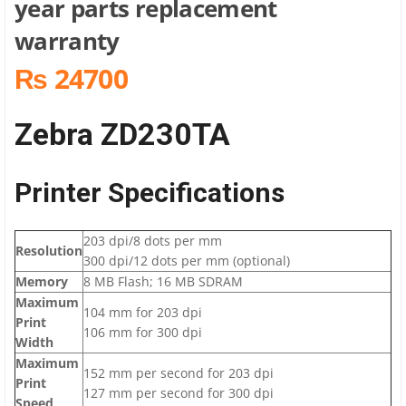
year parts replacement
warranty
₨ 24700
Zebra ZD230TA
Printer Specifications
203 dpi/8 dots per mm
Resolution
300 dpi/12 dots per mm (optional)
Memory
8 MB Flash; 16 MB SDRAM
Maximum
104 mm for 203 dpi
Print
106 mm for 300 dpi
Width
Maximum
152 mm per second for 203 dpi
Print
127 mm per second for 300 dpi
Speed