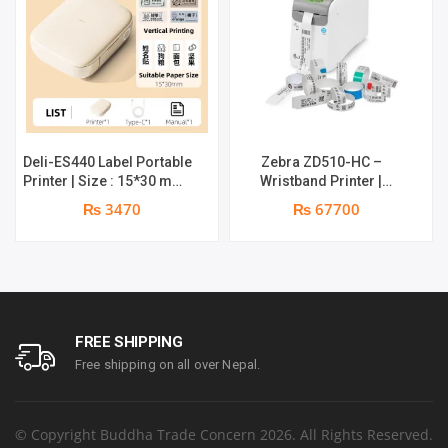
Deli-ES440 Label Portable
Zebra ZD510-HC –
Printer | Size : 15*30 mm |
Wristband Printer |
Maximum Print Width :
558mm Max Print, 76mm
₨ 3470
₨ 67700
12mm | Maximum Print
Minimum Print | 203 dpi
Speed : 25mm/s | Print
Resolution | 12 dots per
Resolution: 203dpi |
mm | Dual-Wall Frame | 1
1200mAh large battery | 1
year parts replacement
year Warranty
warranty
FREE SHIPPING
Free shipping on all over Nepal.
© Copyright Buddha Trade Concern 2026. All Rights Reserved.