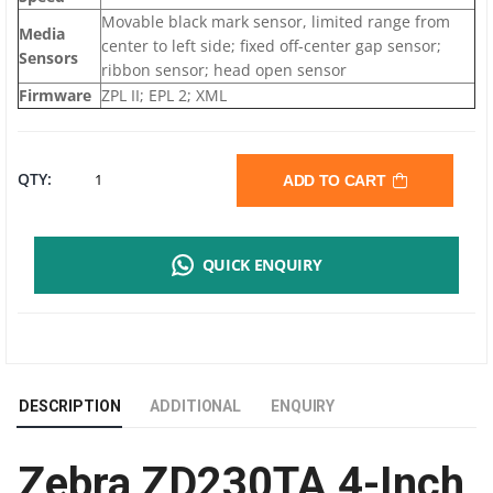
Movable black mark sensor, limited range from
Media
center to left side; fixed off-center gap sensor;
Sensors
ribbon sensor; head open sensor
Firmware
ZPL II; EPL 2; XML
ZEBRA
QTY:
ADD TO CART
ZD230TA
QUICK ENQUIRY
BARCODE
LABEL
PRINTER
DESCRIPTION
ADDITIONAL
ENQUIRY
|
Zebra ZD230TA 4-Inch
203