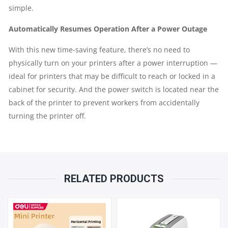
simple.
Automatically Resumes Operation After a Power Outage
With this new time-saving feature, there’s no need to
physically turn on your printers after a power interruption —
ideal for printers that may be difficult to reach or locked in a
cabinet for security. And the power switch is located near the
back of the printer to prevent workers from accidentally
turning the printer off.
RELATED PRODUCTS