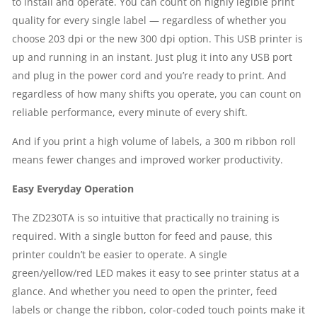
to install and operate. You can count on highly legible print
quality for every single label — regardless of whether you
MB
choose 203 dpi or the new 300 dpi option. This USB printer is
SDRAM
up and running in an instant. Just plug it into any USB port
and plug in the power cord and you’re ready to print. And
|
regardless of how many shifts you operate, you can count on
reliable performance, every minute of every shift.
1
And if you print a high volume of labels, a 300 m ribbon roll
YEAR
means fewer changes and improved worker productivity.
PARTS
Easy Everyday Operation
REPLACEMENT
The ZD230TA is so intuitive that practically no training is
required. With a single button for feed and pause, this
WARRANTY
printer couldn’t be easier to operate. A single
green/yellow/red LED makes it easy to see printer status at a
QUANTITY
glance. And whether you need to open the printer, feed
labels or change the ribbon, color-coded touch points make it