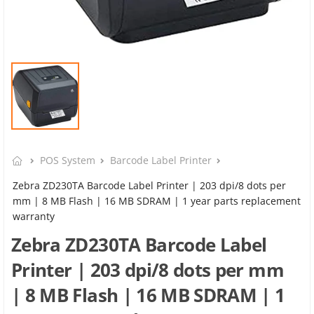
POS System
Barcode Label Printer
Zebra ZD230TA Barcode Label Printer | 203 dpi/8 dots per
mm | 8 MB Flash | 16 MB SDRAM | 1 year parts replacement
warranty
Zebra ZD230TA Barcode Label
Printer | 203 dpi/8 dots per mm
| 8 MB Flash | 16 MB SDRAM | 1