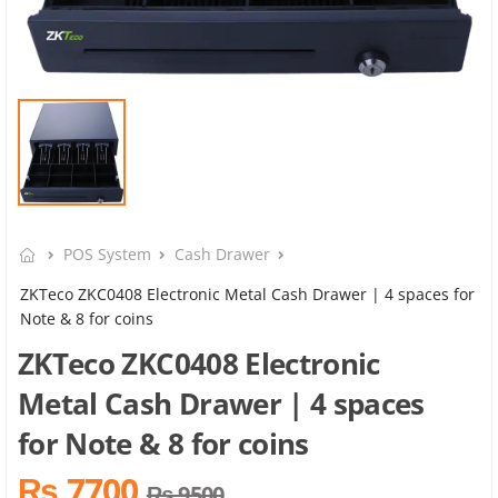
POS System
Cash Drawer
ZKTeco ZKC0408 Electronic Metal Cash Drawer | 4 spaces for
Note & 8 for coins
ZKTeco ZKC0408 Electronic
Metal Cash Drawer | 4 spaces
for Note & 8 for coins
₨ 7700
₨ 9500