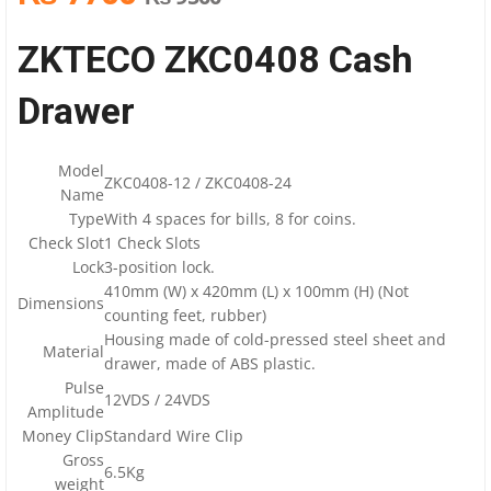
ZKTECO ZKC0408 Cash
Drawer
Model
ZKC0408-12 / ZKC0408-24
Name
Type
With 4 spaces for bills, 8 for coins.
Check Slot
1 Check Slots
Lock
3-position lock.
410mm (W) x 420mm (L) x 100mm (H) (Not
Dimensions
counting feet, rubber)
Housing made of cold-pressed steel sheet and
Material
drawer, made of ABS plastic.
Pulse
12VDS / 24VDS
Amplitude
Money Clip
Standard Wire Clip
Gross
6.5Kg
weight