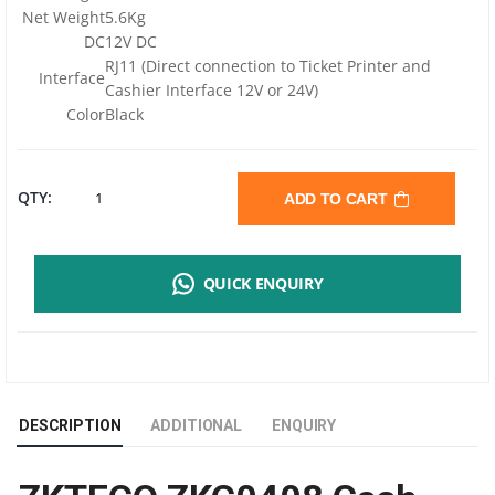
Net Weight
5.6Kg
DC
12V DC
RJ11 (Direct connection to Ticket Printer and
Interface
Cashier Interface 12V or 24V)
Color
Black
ZKTECO
QTY:
ADD TO CART
ZKC0408
QUICK ENQUIRY
ELECTRONIC
METAL
CASH
DESCRIPTION
ADDITIONAL
ENQUIRY
DRAWER
|