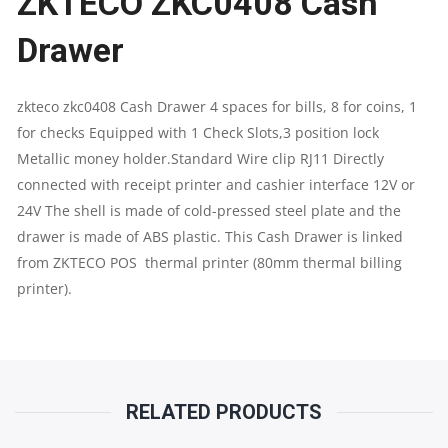
ZKTECO ZKC0408 Cash
Drawer
4
SPACES
zkteco zkc0408 Cash Drawer 4 spaces for bills, 8 for coins, 1
for checks Equipped with 1 Check Slots,3 position lock
FOR
Metallic money holder.Standard Wire clip RJ11 Directly
NOTE
connected with receipt printer and cashier interface 12V or
24V The shell is made of cold-pressed steel plate and the
&
drawer is made of ABS plastic. This Cash Drawer is linked
from ZKTECO POS thermal printer (80mm thermal billing
8
printer).
FOR
COINS
QUANTITY
RELATED PRODUCTS