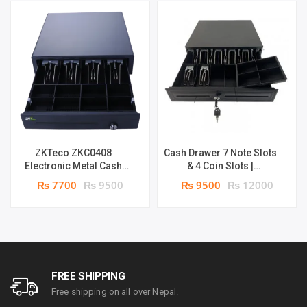
ZKTeco ZKC0408
Cash Drawer 7 Note Slots
Electronic Metal Cash
& 4 Coin Slots |
Drawer | 4 spaces for
(adjustable) Metal POS
₨ 7700
₨ 9500
₨ 9500
₨ 12000
Note & 8 for coins
Cash Register Rj11 Port
FREE SHIPPING
Free shipping on all over Nepal.