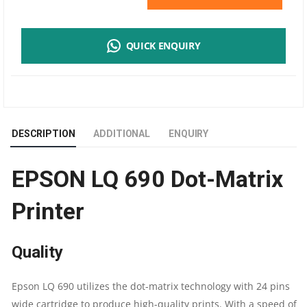
LQ690
QUICK ENQUIRY
DOTMATRIX
PRINTER
|
DESCRIPTION
ADDITIONAL
ENQUIRY
24
EPSON LQ 690 Dot-Matrix
PIN
Printer
|
A4
Quality
SIZE
Epson LQ 690 utilizes the dot-matrix technology with 24 pins
|
wide cartridge to produce high-quality prints. With a speed of