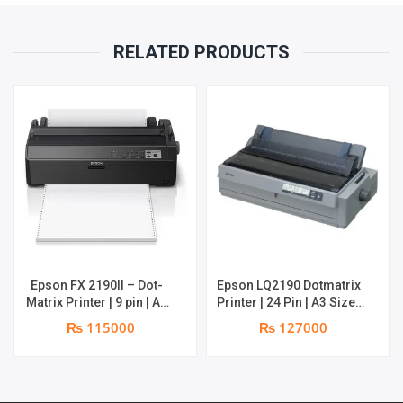
RELATED PRODUCTS
Epson FX 2190II – Dot-
Epson LQ2190 Dotmatrix
Matrix Printer | 9 pin | A3
Printer | 24 Pin | A3 Size |
Size | 1 original + 4 copies
Carbon Copies: 5 plus one
₨ 115000
₨ 127000
original