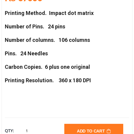
Printing Method.
Impact dot matrix
Number of Pins.
24 pins
Number of columns.
106 columns
Pins.
24 Needles
Carbon Copies.
6 plus one original
Printing Resolution.
360 x 180 DPI
EPSON
QTY:
ADD TO CART