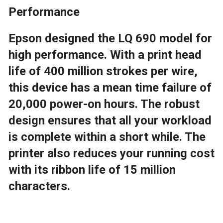
Performance
Epson designed the LQ 690 model for
high performance. With a print head
life of 400 million strokes per wire,
this device has a mean time failure of
20,000 power-on hours. The robust
design ensures that all your workload
is complete within a short while. The
printer also reduces your running cost
with its ribbon life of 15 million
characters.