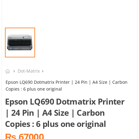
Dot-Matrix
Epson LQ690 Dotmatrix Printer | 24 Pin | A4 Size | Carbon
Copies : 6 plus one original
Epson LQ690 Dotmatrix Printer
| 24 Pin | A4 Size | Carbon
Copies : 6 plus one original
₨ 67000