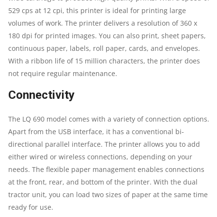
529 cps at 12 cpi, this printer is ideal for printing large
CARBON
volumes of work. The printer delivers a resolution of 360 x
180 dpi for printed images. You can also print, sheet papers,
COPIES
continuous paper, labels, roll paper, cards, and envelopes.
:
With a ribbon life of 15 million characters, the printer does
not require regular maintenance.
6
Connectivity
PLUS
The LQ 690 model comes with a variety of connection options.
ONE
Apart from the USB interface, it has a conventional bi-
directional parallel interface. The printer allows you to add
ORIGINAL
either wired or wireless connections, depending on your
needs. The flexible paper management enables connections
QUANTITY
at the front, rear, and bottom of the printer. With the dual
tractor unit, you can load two sizes of paper at the same time
ready for use.