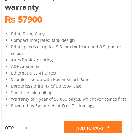
warranty
₨ 57900
Print, Scan, Copy
Compact integrated tank design
Print speeds of up to 15.5 ipm for black and 8.5 ipm for
colour
Auto-Duplex printing
ADF capability
Ethernet & Wi-Fi Direct
Seamless setup with Epson Smart Panel
Borderless printing of up to A4 size
Spill-free ink refilling
Warranty of 1 year of 50,000 pages, whichever comes first
Powered by Epson’s Heat-Free Technology
EPSON
QTY:
ADD TO CART