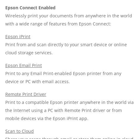
Epson Connect Enabled
Wirelessly print your documents from anywhere in the world
with a wide range of features from Epson Connect:
Epson iPrint
Print from and scan directly to your smart device or online
cloud storage services.
Epson Email Print
Print to any Email Print-enabled Epson printer from any
device or PC with email access.
Remote Print Driver
Print to a compatible Epson printer anywhere in the world via
the Internet using a PC with Remote Print driver or from
mobile devices via the Epson iPrint app.
Scan to Cloud