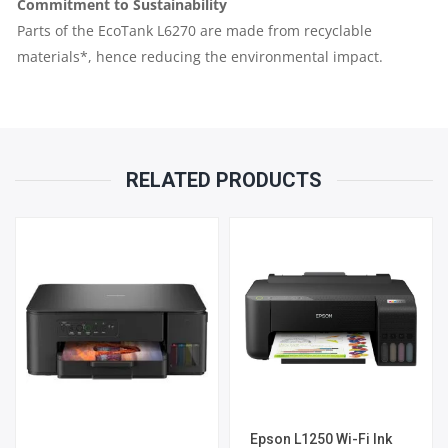
Commitment to Sustainability
Parts of the EcoTank L6270 are made from recyclable
materials*, hence reducing the environmental impact.
RELATED PRODUCTS
Epson L1250 Wi-Fi Ink