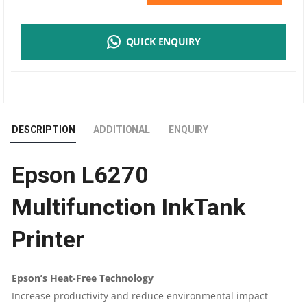
L6270
QUICK ENQUIRY
MULTIFUNCTION
INKTANK
PRINTER
DESCRIPTION
ADDITIONAL
ENQUIRY
|
Epson L6270
WIFI,
Multifunction InkTank
ETHERNET,
Printer
DUPLEX
WITH
Epson’s Heat-Free Technology
Increase productivity and reduce environmental impact
ADF