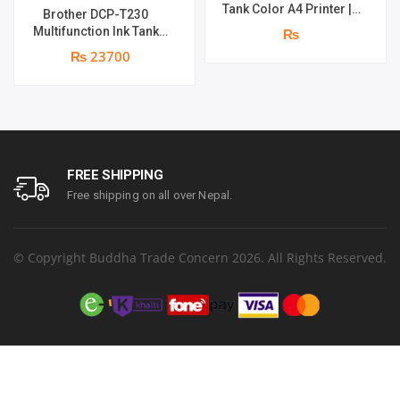
Tank Color A4 Printer |
Brother DCP-T230
Print Speed : Up to 33.0
Multifunction Ink Tank
₨
ppm | Print Speed : 5760 x
Printer | Print Speed Up
₨ 23700
1440 dpi | page yield of
to 16.0 (Mono) / Up to 9.0
4,500 pages^ (black) and
(Colour) ipm | Resolution.
7,500 pages^ (colour) | 1
Up to 1200 x 6000 dpi | 1
year parts replacement
year parts replacement
warranty
warranty
FREE SHIPPING
Free shipping on all over Nepal.
© Copyright Buddha Trade Concern 2026. All Rights Reserved.