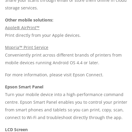
Share your scans through email or store them online in cloud
storage services.
Other mobile solutions:
Apple® AirPrint™
Print directly from your Apple devices.
Mopria™ Print Service
Conveniently print across different brands of printers from
mobile devices running Android OS 4.4 or later.
For more information, please visit
Epson Connect
.
Epson Smart Panel
Turn your mobile device into a high-performance command
centre. Epson Smart Panel enables you to control your printer
from smart phones and tablets so you can print, copy, scan,
connect to Wi-Fi and troubleshoot directly through the app.
LCD Screen