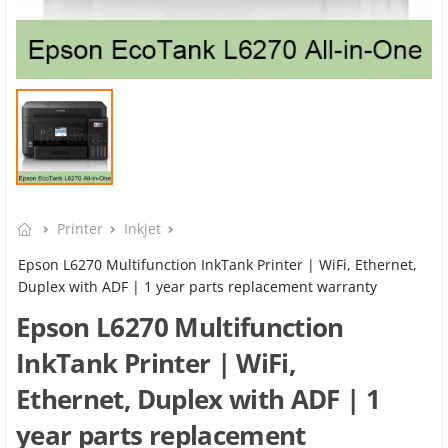
Printer
Inkjet
Epson L6270 Multifunction InkTank Printer | WiFi, Ethernet,
Duplex with ADF | 1 year parts replacement warranty
Epson L6270 Multifunction
InkTank Printer | WiFi,
Ethernet, Duplex with ADF | 1
year parts replacement