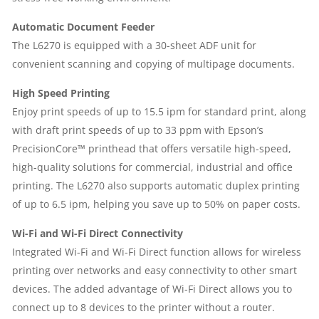
Automatic Document Feeder
The L6270 is equipped with a 30-sheet ADF unit for
convenient scanning and copying of multipage documents.
High Speed Printing
Enjoy print speeds of up to 15.5 ipm for standard print, along
with draft print speeds of up to 33 ppm with Epson’s
PrecisionCore™ printhead that offers versatile high-speed,
high-quality solutions for commercial, industrial and office
printing. The L6270 also supports automatic duplex printing
of up to 6.5 ipm, helping you save up to 50% on paper costs.
Wi-Fi and Wi-Fi Direct Connectivity
Integrated Wi-Fi and Wi-Fi Direct function allows for wireless
printing over networks and easy connectivity to other smart
devices. The added advantage of Wi-Fi Direct allows you to
connect up to 8 devices to the printer without a router.