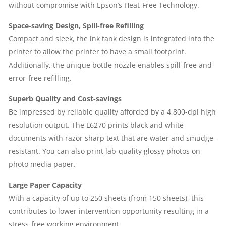
without compromise with Epson’s Heat-Free Technology.
|
Space-saving Design, Spill-free Refilling
1
Compact and sleek, the ink tank design is integrated into the
printer to allow the printer to have a small footprint.
YEAR
Additionally, the unique bottle nozzle enables spill-free and
error-free refilling.
PARTS
Superb Quality and Cost-savings
REPLACEMENT
Be impressed by reliable quality afforded by a 4,800-dpi high
resolution output. The L6270 prints black and white
WARRANTY
documents with razor sharp text that are water and smudge-
QUANTITY
resistant. You can also print lab-quality glossy photos on
photo media paper.
Large Paper Capacity
With a capacity of up to 250 sheets (from 150 sheets), this
contributes to lower intervention opportunity resulting in a
stress-free working environment.