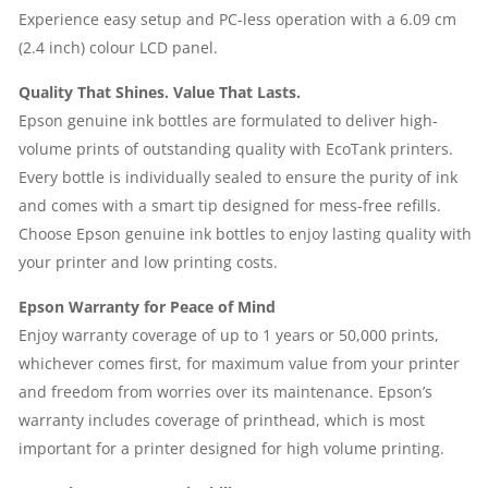
Experience easy setup and PC-less operation with a 6.09 cm
(2.4 inch) colour LCD panel.
Quality That Shines. Value That Lasts.
Epson genuine ink bottles are formulated to deliver high-
volume prints of outstanding quality with EcoTank printers.
Every bottle is individually sealed to ensure the purity of ink
and comes with a smart tip designed for mess-free refills.
Choose Epson genuine ink bottles to enjoy lasting quality with
your printer and low printing costs.
Epson Warranty for Peace of Mind
Enjoy warranty coverage of up to 1 years or 50,000 prints,
whichever comes first, for maximum value from your printer
and freedom from worries over its maintenance. Epson’s
warranty includes coverage of printhead, which is most
important for a printer designed for high volume printing.