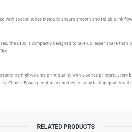
ped with special tubes inside to ensure smooth and reliable ink flow 
ses, the L130 is compactly designed to take up lesser space than 
fice.
standing high-volume print quality with L-Series printers. Every bot
lls. Choose Epson genuine ink bottles to enjoy lasting quality with 
RELATED PRODUCTS