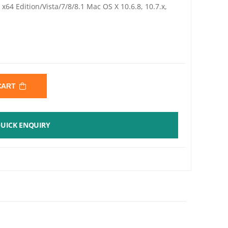
64 Edition/Vista/7/8/8.1 Mac OS X 10.6.8, 10.7.x,
 CART
UICK ENQUIRY