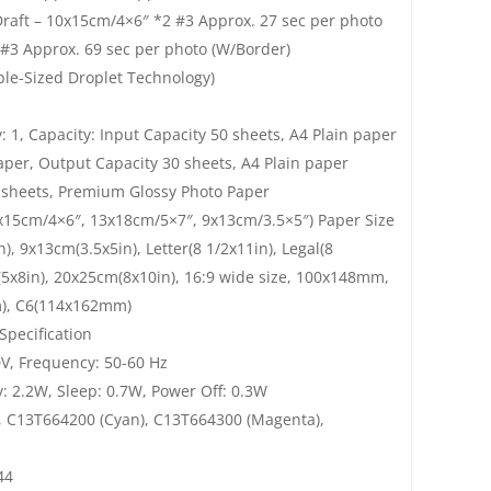
 Draft – 10x15cm/4×6″ *2 #3 Approx. 27 sec per photo
 #3 Approx. 69 sec per photo (W/Border)
ble-Sized Droplet Technology)
ay: 1, Capacity: Input Capacity 50 sheets, A4 Plain paper
aper, Output Capacity 30 sheets, A4 Plain paper
0 sheets, Premium Glossy Photo Paper
0x15cm/4×6″, 13x18cm/5×7″, 9x13cm/3.5×5″) Paper Size
), 9x13cm(3.5x5in), Letter(8 1/2x11in), Legal(8
m(5x8in), 20x25cm(8x10in), 16:9 wide size, 100x148mm,
m), C6(114x162mm)
Specification
V, Frequency: 50-60 Hz
 2.2W, Sleep: 0.7W, Power Off: 0.3W
, C13T664200 (Cyan), C13T664300 (Magenta),
44