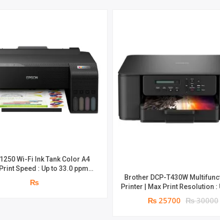
1250 Wi-Fi Ink Tank Color A4
 Print Speed : Up to 33.0 ppm |
Brother DCP-T430W Multifunc
peed : 5760 x 1440 dpi | page
₨
Printer | Max Print Resolution :
4,500 pages^ (black) and 7,500
1,200 × 6,000 dpi | 3 in 1 with Wi-Fi | 1
s^ (colour) | 1 year parts
₨ 25700
₨ 30000
year parts replacement warr
replacement warranty