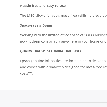
Hassle-free and Easy to Use
The L130 allows for easy, mess-free refills. It is equip
Space-saving Design
Working with the limited office space of SOHO busines
now fit them comfortably anywhere in your home or of
Quality That Shines. Value That Lasts.
Epson genuine ink bottles are formulated to deliver out
and comes with a smart tip designed for mess-free refi
costs**.