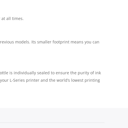
at all times.
previous models. Its smaller footprint means you can
tle is individually sealed to ensure the purity of ink
your L-Series printer and the world’s lowest printing