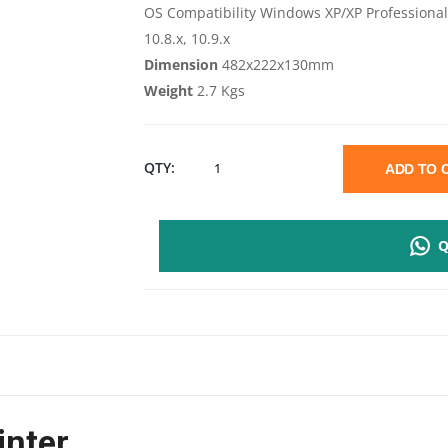
OS Compatibility Windows XP/XP Professional x
10.8.x, 10.9.x
Dimension
482x222x130mm
Weight
2.7 Kgs
EPSON
QTY:
ADD TO
L130
Q
A4
SIZE
COLOR
SINGLE
inter
FUNCTION