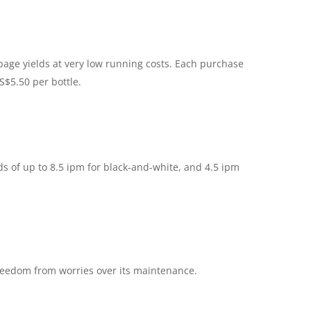
 page yields at very low running costs. Each purchase
S$5.50 per bottle.
s of up to 8.5 ipm for black-and-white, and 4.5 ipm
freedom from worries over its maintenance.