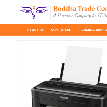
ABOUT US
COMPUTERS
GAMING DESKT