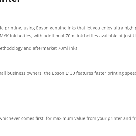
INKTANK
PRINTER
ble printing, using Epson genuine inks that let you enjoy ultra high
K ink bottles, with additional 70ml ink bottles available at just U
|
ethodology and aftermarket 70ml inks.
1
YEAR
all business owners, the Epson L130 features faster printing speed
PARTS
REPLACEMENT
WARRANTY
, whichever comes first, for maximum value from your printer and 
QUANTITY