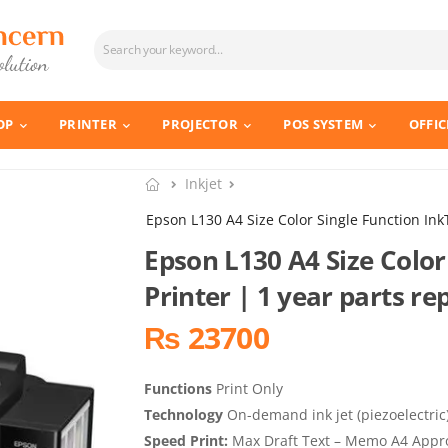
OP
PRINTER
PROJECTOR
POS SYSTEM
OFFIC
Inkjet
Epson L130 A4 Size Color Single Function Ink
Epson L130 A4 Size Color
Printer | 1 year parts 
₨ 23700
Functions
Print Only
Technology
On-demand ink jet (piezoelectric
Speed Print:
Max Draft Text – Memo A4 Approx