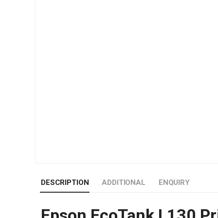
DESCRIPTION
ADDITIONAL
ENQUIRY
Epson EcoTank L130 Pr