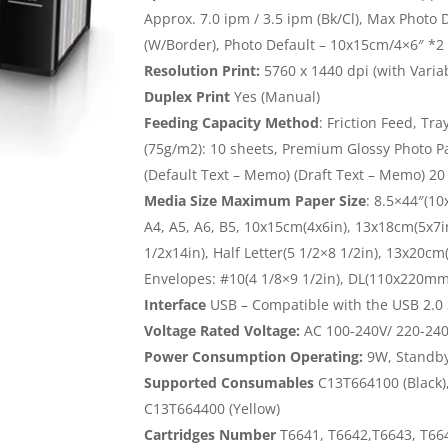
Approx. 7.0 ipm / 3.5 ipm (Bk/Cl), Max Photo
(W/Border), Photo Default – 10x15cm/4×6″ *2
Resolution Print:
5760 x 1440 dpi (with Varia
Duplex Print
Yes (Manual)
Feeding Capacity Method
: Friction Feed, Tr
(75g/m2): 10 sheets, Premium Glossy Photo P
(Default Text – Memo) (Draft Text – Memo) 2
Media Size Maximum Paper Size
: 8.5×44″(1
A4, A5, A6, B5, 10x15cm(4x6in), 13x18cm(5x7in
1/2x14in), Half Letter(5 1/2×8 1/2in), 13x20c
Envelopes: #10(4 1/8×9 1/2in), DL(110x220m
Interface
USB – Compatible with the USB 2.0 
Voltage Rated Voltage:
AC 100-240V/ 220-240
Power Consumption Operating:
9W, Standby:
Supported Consumables
C13T664100 (Black)
C13T664400 (Yellow)
Cartridges Number
T6641, T6642,T6643, T66