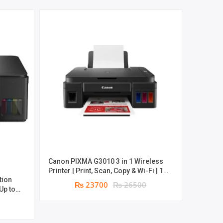
Canon PIXMA G3010 3 in 1 Wireless
Can
Printer | Print, Scan, Copy & Wi-Fi | 1
Multifun
tion
year parts replacement warranty
Copy |
₨ 23700
₨ 26500
 Up to
anty