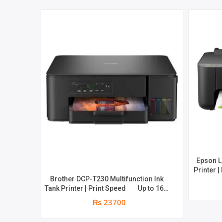
Epson L
Printer |
Brother DCP-T230 Multifunction Ink
Print S
Tank Printer | Print Speed Up to 16.0
yield of 
(Mono) / Up to 9.0 (Colour) ipm |
page
₨ 23700
Resolution. Up to 1200 x 6000 dpi | 1
year parts replacement warranty