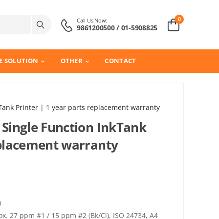
0
Call Us Now:
9861200500 / 01-5908825
E SOLUTION
OTHER
CONTACT
Tank Printer | 1 year parts replacement warranty
 Single Function InkTank
replacement warranty
)
. 27 ppm #1 / 15 ppm #2 (Bk/Cl), ISO 24734, A4