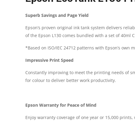
Superb Savings and Page Yield
Epson’s proven original ink tank system delivers relia
of the Epson L130 comes bundled with a set of 40ml CMY
*Based on ISO/IEC 24712 patterns with Epson’s own m
Impressive Print Speed
Constantly improving to meet the printing needs of sm
for colour to deliver better work productivity.
Epson Warranty for Peace of Mind
Enjoy warranty coverage of one year or 15,000 prints