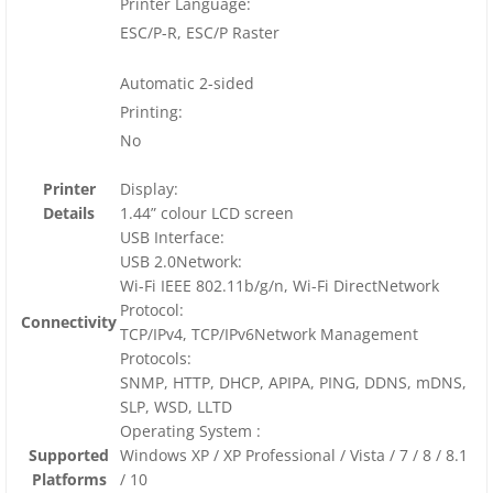
Printer Language:
ESC/P-R, ESC/P Raster
Automatic 2-sided
Printing:
No
Printer
Display:
Details
1.44” colour LCD screen
USB Interface:
USB 2.0Network:
Wi-Fi IEEE 802.11b/g/n, Wi-Fi DirectNetwork
Protocol:
Connectivity
TCP/IPv4, TCP/IPv6Network Management
Protocols:
SNMP, HTTP, DHCP, APIPA, PING, DDNS, mDNS,
SLP, WSD, LLTD
Operating System :
Supported
Windows XP / XP Professional / Vista / 7 / 8 / 8.1
Platforms
/ 10