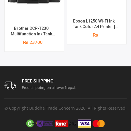
Epson L1250 Wi-Fi Ink
Tank Color A4 Printer |
Brother DCP-T230
Print Speed : Up to 33.0
Multifunction Ink Tank
₨
ppm | Print Speed : 5760 x
Printer | Print Speed Up
₨ 23700
1440 dpi | page yield of
to 16.0 (Mono) / Up to 9.0
4,500 pages^ (black) and
(Colour) ipm | Resolution.
7,500 pages^ (colour) | 1
Up to 1200 x 6000 dpi | 1
year parts replacement
year parts replacement
warranty
warranty
FREE SHIPPING
Free shipping on all over Nepal.
© Copyright Buddha Trade Concern 2026. All Rights Reserved.