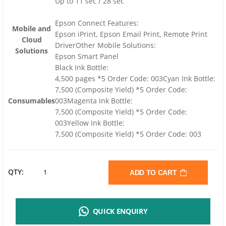
Up to 11 sec / 28 sec
Epson Connect Features:
Mobile and
Epson iPrint, Epson Email Print, Remote Print
Cloud
DriverOther Mobile Solutions:
Solutions
Epson Smart Panel
Black Ink Bottle:
4,500 pages *5 Order Code: 003Cyan Ink Bottle:
7,500 (Composite Yield) *5 Order Code:
Consumables
003Magenta Ink Bottle:
7,500 (Composite Yield) *5 Order Code:
003Yellow Ink Bottle:
7,500 (Composite Yield) *5 Order Code: 003
EPSON
QTY:
ADD TO CART
ECOTANK
QUICK ENQUIRY
L3560