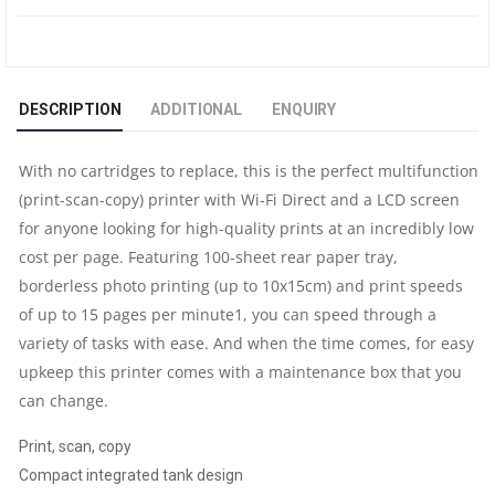
A4
WI-
DESCRIPTION
ADDITIONAL
ENQUIRY
FI
With no cartridges to replace, this is the perfect multifunction
ALL-
(print-scan-copy) printer with Wi-Fi Direct and a LCD screen
for anyone looking for high-quality prints at an incredibly low
IN-
cost per page. Featuring 100-sheet rear paper tray,
ONE
borderless photo printing (up to 10x15cm) and print speeds
of up to 15 pages per minute1, you can speed through a
INK
variety of tasks with ease. And when the time comes, for easy
upkeep this printer comes with a maintenance box that you
TANK
can change.
PRINTER
​Print, scan, copy
Compact integrated tank design
|