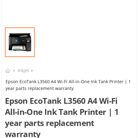
Inkjet
Epson EcoTank L3560 A4 Wi-Fi All-in-One Ink Tank Printer | 1
year parts replacement warranty
Epson EcoTank L3560 A4 Wi-Fi
All-in-One Ink Tank Printer | 1
year parts replacement
warranty