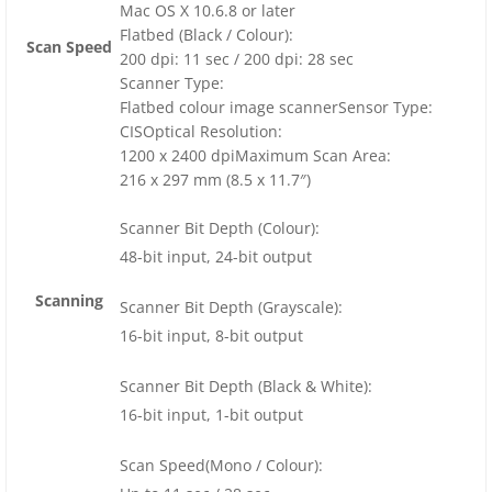
Mac OS X 10.6.8 or later
Flatbed (Black / Colour):
Scan Speed
200 dpi: 11 sec / 200 dpi: 28 sec
Scanner Type:
Flatbed colour image scannerSensor Type:
CISOptical Resolution:
1200 x 2400 dpiMaximum Scan Area:
216 x 297 mm (8.5 x 11.7″)
Scanner Bit Depth (Colour):
48-bit input, 24-bit output
Scanning
Scanner Bit Depth (Grayscale):
16-bit input, 8-bit output
Scanner Bit Depth (Black & White):
16-bit input, 1-bit output
Scan Speed(Mono / Colour):