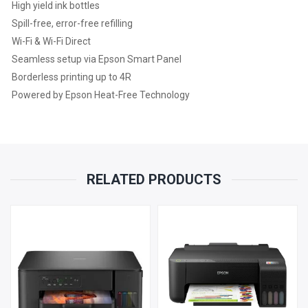
High yield ink bottles
1
Spill-free, error-free refilling
Wi-Fi & Wi-Fi Direct
YEAR
Seamless setup via Epson Smart Panel
Borderless printing up to 4R
PARTS
Powered by Epson Heat-Free Technology
REPLACEMENT
WARRANTY
QUANTITY
RELATED PRODUCTS