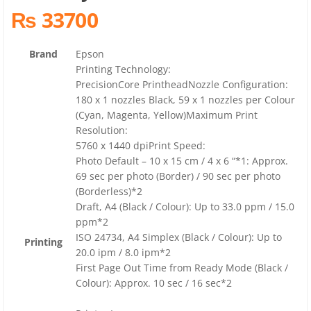
₨ 33700
Brand
Epson
Printing Technology:
PrecisionCore PrintheadNozzle Configuration:
180 x 1 nozzles Black, 59 x 1 nozzles per Colour
(Cyan, Magenta, Yellow)Maximum Print
Resolution:
5760 x 1440 dpiPrint Speed:
Photo Default – 10 x 15 cm / 4 x 6 “*1: Approx.
69 sec per photo (Border) / 90 sec per photo
(Borderless)*2
Draft, A4 (Black / Colour): Up to 33.0 ppm / 15.0
ppm*2
ISO 24734, A4 Simplex (Black / Colour): Up to
Printing
20.0 ipm / 8.0 ipm*2
First Page Out Time from Ready Mode (Black /
Colour): Approx. 10 sec / 16 sec*2