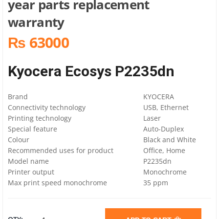
year parts replacement
warranty
₨ 63000
Kyocera Ecosys P2235dn
Brand
KYOCERA
Connectivity technology
USB, Ethernet
Printing technology
Laser
Special feature
Auto-Duplex
Colour
Black and White
Recommended uses for product
Office, Home
Model name
P2235dn
Printer output
Monochrome
Max print speed monochrome
35 ppm
KYOCERA