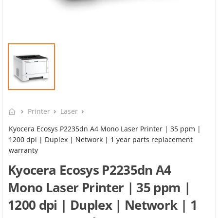
Printer
Laser
Kyocera Ecosys P2235dn A4 Mono Laser Printer | 35 ppm |
1200 dpi | Duplex | Network | 1 year parts replacement
warranty
Kyocera Ecosys P2235dn A4
Mono Laser Printer | 35 ppm |
1200 dpi | Duplex | Network | 1