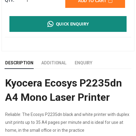
QTY:
ADD TO CART
ECOSYS
QUICK ENQUIRY
P2235DN
A4
MONO
DESCRIPTION
ADDITIONAL
ENQUIRY
LASER
Kyocera Ecosys P2235dn
PRINTER
A4 Mono Laser Printer
|
35
Reliable: The Ecosys P2235dn black and white printer with duplex
unit prints up to 35 A4 pages per minute and is ideal for use at
PPM
home, in the small office or in the practice