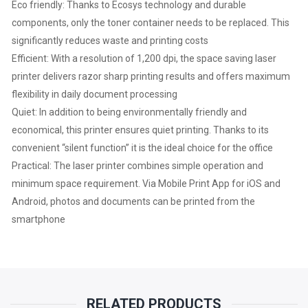
|
Eco friendly: Thanks to Ecosys technology and durable
components, only the toner container needs to be replaced. This
1200
significantly reduces waste and printing costs
Efficient: With a resolution of 1,200 dpi, the space saving laser
DPI
printer delivers razor sharp printing results and offers maximum
|
flexibility in daily document processing
Quiet: In addition to being environmentally friendly and
DUPLEX
economical, this printer ensures quiet printing. Thanks to its
convenient “silent function” it is the ideal choice for the office
|
Practical: The laser printer combines simple operation and
minimum space requirement. Via Mobile Print App for iOS and
NETWORK
Android, photos and documents can be printed from the
|
smartphone
1
YEAR
RELATED PRODUCTS