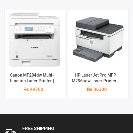
PARTS
REPLACEMENT
WARRANTY
QUANTITY
Canon MF284dw Multi-
HP LaserJet Pro MFP
function Laser Printer |
M236sdw Laser Printer |
Print Speed: 35 ppm |
Print Speed : 28ppm | Print
₨ 49700
₨ 36300
Print, Copy, Scan , Duplex ,
Resolution : 600 x 600 dpi
Network , Wi-Fi , ADF | 1
| Duplex , Network &
year parts replacement
Wireless | 1 year parts
warranty
replacement warranty
FREE SHIPPING