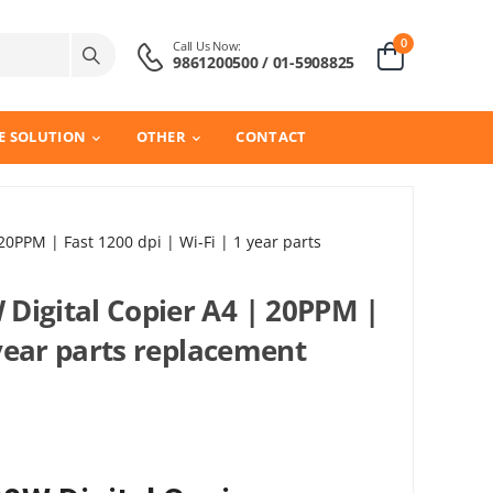
0
Call Us Now:
9861200500 / 01-5908825
E SOLUTION
OTHER
CONTACT
0PPM | Fast 1200 dpi | Wi-Fi | 1 year parts
Digital Copier A4 | 20PPM |
 year parts replacement