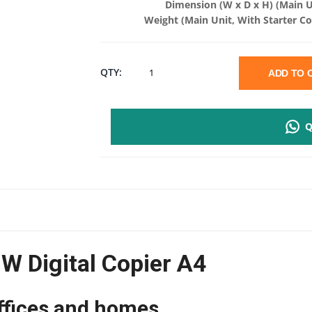
Dimension (W x D x H) (Main U
Weight (Main Unit, With Starter Co
KYOCERA
QTY:
ADD TO
ECOSYS
Q
PA2000W
DIGITAL
COPIER
A4
 Digital Copier A4
|
20PPM
ffices and homes.