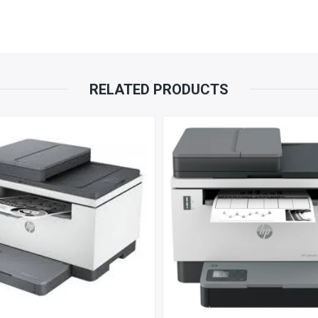
PARTS
REPLACEMENT
WARRANTY
RELATED PRODUCTS
QUANTITY