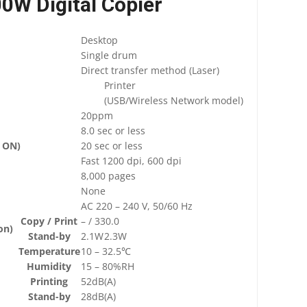
0W Digital Copier
Desktop
Single drum
Direct transfer method (Laser)
Printer
(USB/Wireless Network model)
20ppm
8.0 sec or less
 ON)
20 sec or less
Fast 1200 dpi, 600 dpi
8,000 pages
None
AC 220 – 240 V, 50/60 Hz
Copy / Print
– / 330.0
on)
Stand-by
2.1W
2.3W
Temperature
10 – 32.5℃
Humidity
15 – 80%RH
Printing
52dB(A)
Stand-by
28dB(A)