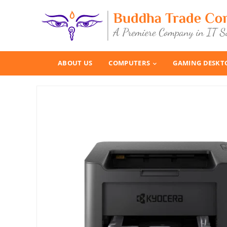
ABOUT US
COMPUTERS
GAMING DESKT