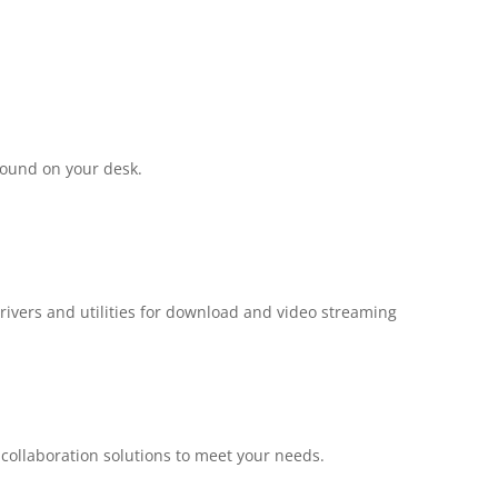
round on your desk.
drivers and utilities for download and video streaming
e collaboration solutions to meet your needs.