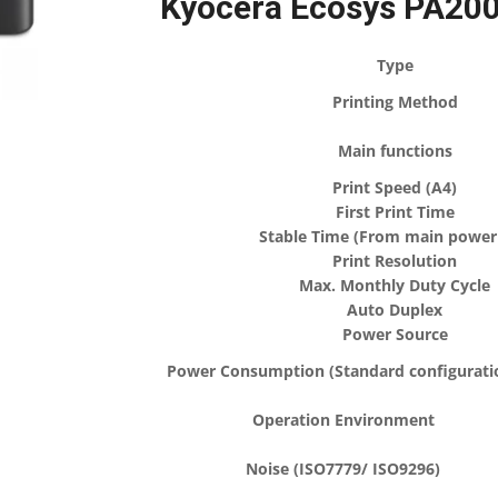
Kyocera Ecosys PA200
Type
Printing Method
Main functions
Print Speed (A4)
First Print Time
Stable Time (From main power
Print Resolution
Max. Monthly Duty Cycle
Auto Duplex
Power Source
Power Consumption (Standard configurati
Operation Environment
Noise (ISO7779/ ISO9296)