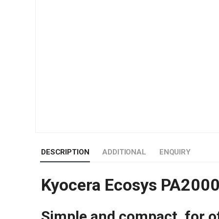
DESCRIPTION
ADDITIONAL
ENQUIRY
Kyocera Ecosys PA2000W
Simple and compact, for o