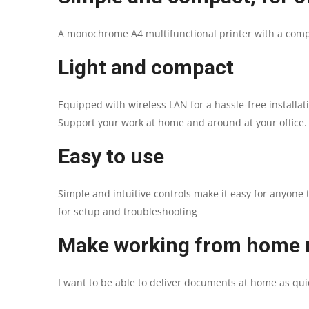
A monochrome A4 multifunctional printer with a compac
Light and compact
Equipped with wireless LAN for a hassle-free installa
Support your work at home and around at your office.
Easy to use
Simple and intuitive controls make it easy for anyone 
for setup and troubleshooting
Make working from home m
I want to be able to deliver documents at home as quick