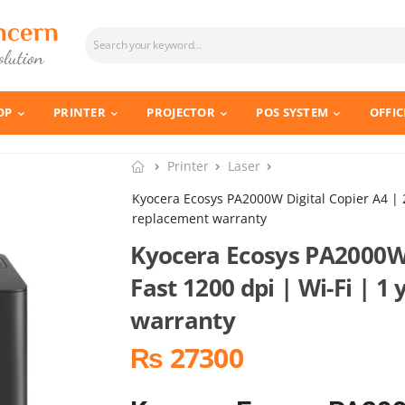
OP
PRINTER
PROJECTOR
POS SYSTEM
OFFIC
Printer
Laser
Kyocera Ecosys PA2000W Digital Copier A4 | 2
replacement warranty
Kyocera Ecosys PA2000W 
Fast 1200 dpi | Wi-Fi | 1
warranty
₨ 27300