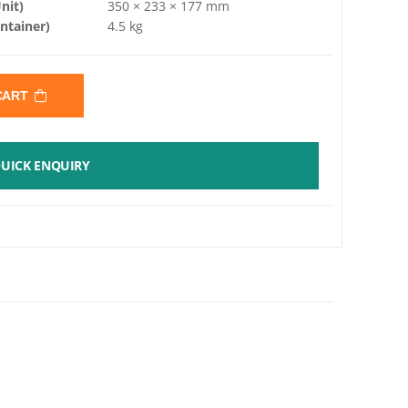
nit)
350 × 233 × 177 mm
ntainer)
4.5 kg
 CART
UICK ENQUIRY