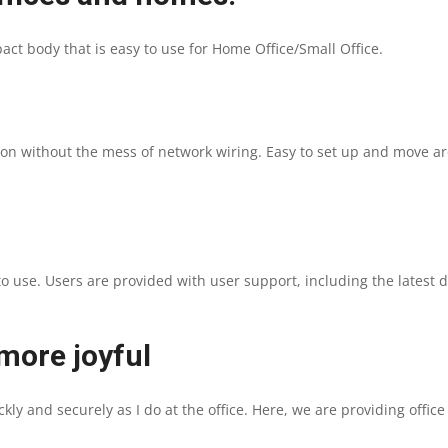
|
t body that is easy to use for Home Office/Small Office.
FAST
1200
DPI
tion without the mess of network wiring. Easy to set up and move a
|
WI-
to use. Users are provided with user support, including the latest 
FI
|
ore joyful
1
ly and securely as I do at the office. Here, we are providing offic
YEAR