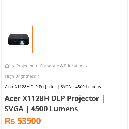
Projector
Corporate & Education
High Brightness
Acer X1128H DLP Projector | SVGA | 4500 Lumens
Acer X1128H DLP Projector |
SVGA | 4500 Lumens
₨ 53500