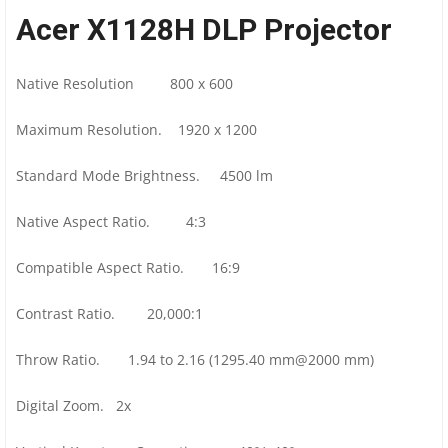
Acer X1128H DLP Projector
Native Resolution 800 x 600
Maximum Resolution. 1920 x 1200
Standard Mode Brightness. 4500 lm
Native Aspect Ratio. 4:3
Compatible Aspect Ratio. 16:9
Contrast Ratio. 20,000:1
Throw Ratio. 1.94 to 2.16 (1295.40 mm@2000 mm)
Digital Zoom. 2x