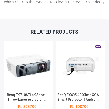
which controls the dynamic RGB levels to prevent color decay.
RELATED PRODUCTS
Benq TK710STi 4K Short
BenQ EX605 4000lms XGA
Throw Laser projector |
Smart Projector | Android
3200 Lumens | 3840 x
9.0 OS | Wireless
₨ 303700
₨ 108700
2160 | Light Source
projection via AirPlay,