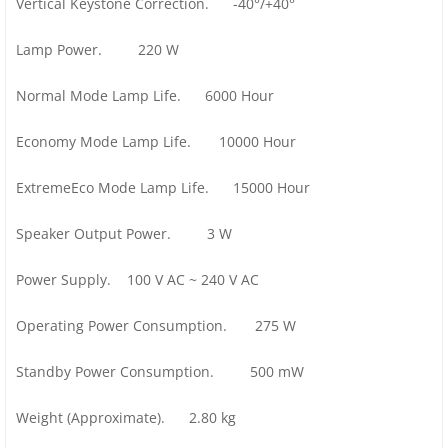
Vertical Keystone Correction. -40°/+40°
Lamp Power. 220 W
Normal Mode Lamp Life. 6000 Hour
Economy Mode Lamp Life. 10000 Hour
ExtremeEco Mode Lamp Life. 15000 Hour
Speaker Output Power. 3 W
Power Supply. 100 V AC ~ 240 V AC
Operating Power Consumption. 275 W
Standby Power Consumption. 500 mW
Weight (Approximate). 2.80 kg