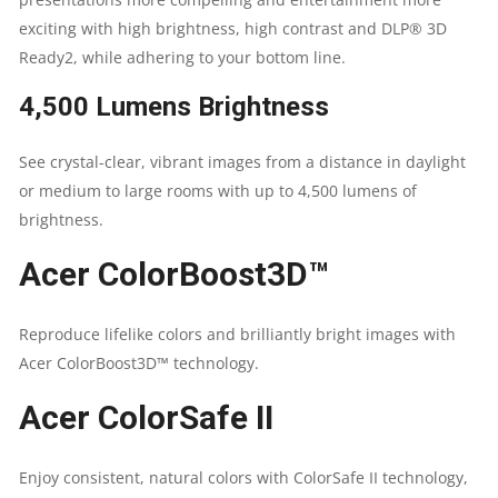
LUMENS
exciting with high brightness, high contrast and DLP® 3D
QUANTITY
Ready2, while adhering to your bottom line.
4,500 Lumens Brightness
See crystal-clear, vibrant images from a distance in daylight
or medium to large rooms with up to 4,500 lumens of
brightness.
Acer ColorBoost3D™
Reproduce lifelike colors and brilliantly bright images with
Acer ColorBoost3D™ technology.
Acer ColorSafe II
Enjoy consistent, natural colors with ColorSafe II technology,