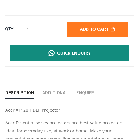
ACER
QTY:
ADD TO CART
X1128H
QUICK ENQUIRY
DLP
PROJECTOR
|
DESCRIPTION
ADDITIONAL
ENQUIRY
SVGA
Acer X1128H DLP Projector
|
Acer Essential series projectors are best value projectors
4500
ideal for everyday use, at work or home. Make your
presentations more compelling and entertainment more