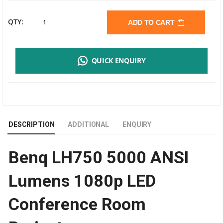
BENQ
QTY:
ADD TO CART
LH750
QUICK ENQUIRY
LED
PROJECTOR
|
DESCRIPTION
ADDITIONAL
ENQUIRY
5000
Benq LH750 5000 ANSI
ANSI
Lumens 1080p LED
LUMENS
Conference Room
|
FULL