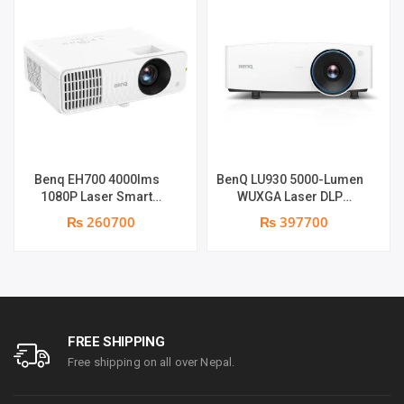
Benq EH700 4000lms
BenQ LU930 5000-Lumen
1080P Laser Smart
WUXGA Laser DLP
Projector | 4000 ANSI
Projector | 5000 Lumens |
₨ 260700
₨ 397700
Lumens | Full HD (1920 x
WUXGA Resolution | Dual
1090) | Android 9 OS
Integrated 10-Watt
supports | Warranty: 1
Speakers
Year on part & Lamp 6
months
FREE SHIPPING
Free shipping on all over Nepal.