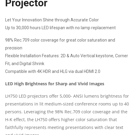
Projector
HD
Let Your Innovation Shine through Accurate Color
|
Up to 30,000 hours LED lifespan with no lamp replacement
98% Rec.709 color coverage for great color saturation and
CONTRAST
precision
10,00,000:1
Flexible Installation Features: 2D & Auto Vertical keystone, Corner
Fit, and Digital Shrink
|
Compatible with 4K HDR and HLG via dual HDMI 2.0
WARRANTY:
LED High Brightness for Sharp and Vivid Images
1
LH750 LED projectors offer 5,000- ANSI lumens brightness for
presentations in lit medium-sized conference rooms up to 40
YEAR
persons. Leveraging the 98% Rec.709 color coverage and the
H-K effect, the LH750 offers higher color saturation that
ON
faithfully represents meeting presentations with clear text