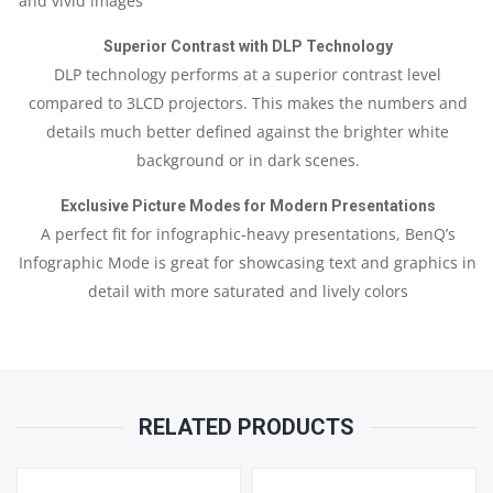
and vivid images
PART
Superior Contrast with DLP Technology
&
DLP technology performs at a superior contrast level
LAMP
compared to 3LCD projectors. This makes the numbers and
details much better defined against the brighter white
6
background or in dark scenes.
MONTHS
Exclusive Picture Modes for Modern Presentations
A perfect fit for infographic-heavy presentations, BenQ’s
QUANTITY
Infographic Mode is great for showcasing text and graphics in
detail with more saturated and lively colors
RELATED PRODUCTS