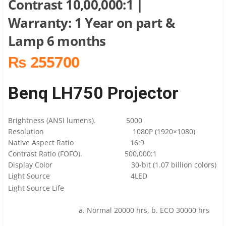
Contrast 10,00,000:1 |
Warranty: 1 Year on part &
Lamp 6 months
₨ 255700
Benq LH750 Projector
Brightness (ANSI lumens). 5000
Resolution 1080P (1920×1080)
Native Aspect Ratio 16:9
Contrast Ratio (FOFO). 500,000:1
Display Color 30-bit (1.07 billion colors)
Light Source 4LED
Light Source Life
a. Normal 20000 hrs, b. ECO 30000 hrs