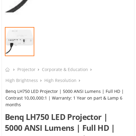
Projector
Corporate & Education
High Brightness
High Resolution
Benq LH750 LED Projector | 5000 ANSI Lumens | Full HD |
Contrast 10,00,000:1 | Warranty: 1 Year on part & Lamp 6
months
Benq LH750 LED Projector |
5000 ANSI Lumens | Full HD |