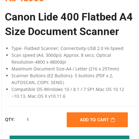
Canon Lide 400 Flatbed A4
Size Document Scanner
Type- Flatbed Scanner; Connectivity-USB 2.0 Hi-Speed
Scan speed (A4, 300dpi): Approx. 8 secs; Optical
Resolution-4800 x 4800dpi
Maximum Document Size-A4 / Letter (216 x 297mm)
Scanner Buttons (EZ Buttons)- 5 buttons (PDF x 2,
AUTOSCAN, COPY, SEND）
Compatible OS-Windows 10 / 8.1 / 7 SP1.Mac OS 10.12
~10.13, Mac OS X v10.11.6
CANON
QTY:
ADD TO CART
LIDE