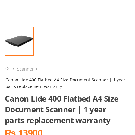
Scanner
Canon Lide 400 Flatbed A4 Size Document Scanner | 1 year
parts replacement warranty
Canon Lide 400 Flatbed A4 Size
Document Scanner | 1 year
parts replacement warranty
₨ 13900