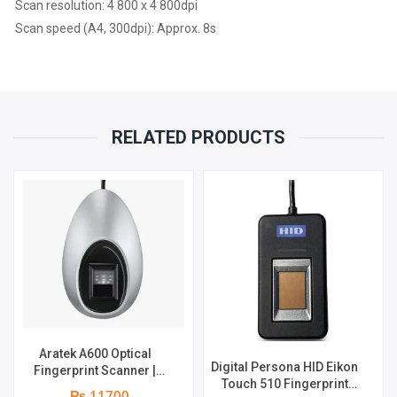
Scan resolution: 4 800 x 4 800dpi
REPLACEMENT
Scan speed (A4, 300dpi): Approx. 8s
WARRANTY
QUANTITY
RELATED PRODUCTS
Aratek A600 Optical
Digital Persona HID Eikon
Fingerprint Scanner |
Touch 510 Fingerprint
Image Resolution 500 dpi
₨ 11700