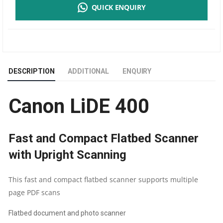
QUICK ENQUIRY
400
FLATBED
A4
DESCRIPTION
ADDITIONAL
ENQUIRY
SIZE
Canon LiDE 400
DOCUMENT
SCANNER
Fast and Compact Flatbed Scanner
|
with Upright Scanning
1
This fast and compact flatbed scanner supports multiple
YEAR
page PDF scans
Flatbed document and photo scanner
PARTS