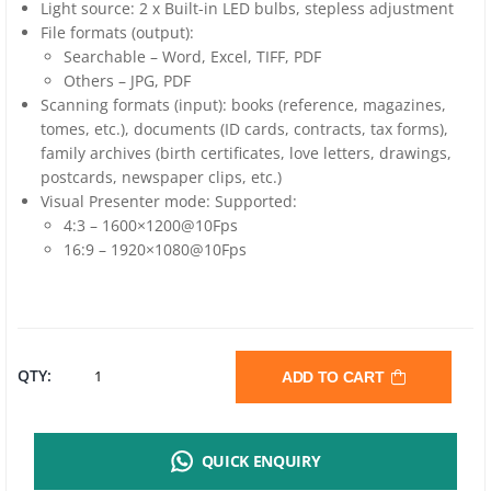
Light source: 2 x Built-in LED bulbs, stepless adjustment
File formats (output):
Searchable – Word, Excel, TIFF, PDF
Others – JPG, PDF
Scanning formats (input): books (reference, magazines,
tomes, etc.), documents (ID cards, contracts, tax forms),
family archives (birth certificates, love letters, drawings,
postcards, newspaper clips, etc.)
Visual Presenter mode: Supported:
4:3 – 1600×1200@10Fps
16:9 – 1920×1080@10Fps
CZUR
QTY:
ADD TO CART
SHINE
QUICK ENQUIRY
ULTRA