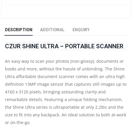
DOCUMENT
&
DESCRIPTION
ADDITIONAL
ENQUIRY
BOOK
CZUR SHINE ULTRA – PORTABLE SCANNER
SCANNER
An easy way to scan your photos (non-glossy), documents or
|
books and more, without the hassle of unbinding. The Shine
OCR
Ultra affordable document scanner comes with an ultra high
definition 13MP image sensor that captures still images up to
AUTO-
4160 x 3120 pixels, bringing astounding clarity and
remarkable details. Featuring a unique folding mechanism,
FLATTEN
the Shine Ultra series is ultraportable at only 2.2lbs and the
&
size to fit into any backpack. An ideal solution to both at-work
or on-the-go.
DESKEW