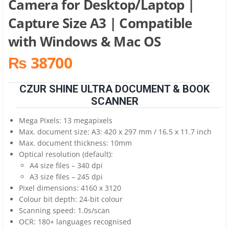
Camera for Desktop/Laptop |
Capture Size A3 | Compatible
with Windows & Mac OS
₨ 38700
CZUR SHINE ULTRA DOCUMENT & BOOK
SCANNER
Mega Pixels: 13 megapixels
Max. document size: A3: 420 x 297 mm / 16.5 x 11.7 inch
Max. document thickness: 10mm
Optical resolution (default):
A4 size files – 340 dpi
A3 size files – 245 dpi
Pixel dimensions: 4160 x 3120
Colour bit depth: 24-bit colour
Scanning speed: 1.0s/scan
OCR: 180+ languages recognised