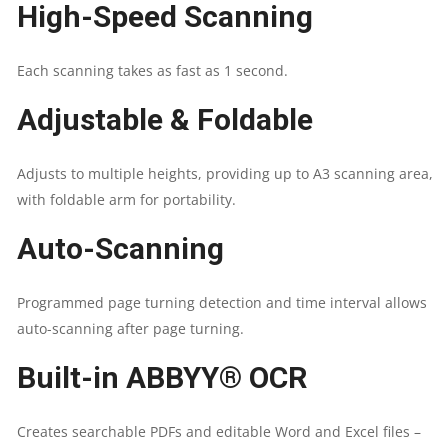
High-Speed Scanning
|
Each scanning takes as fast as 1 second.
DOCUMENT
Adjustable & Foldable
CAMERA
FOR
Adjusts to multiple heights, providing up to A3 scanning area,
with foldable arm for portability.
DESKTOP/LAPTOP
Auto-Scanning
|
CAPTURE
Programmed page turning detection and time interval allows
auto-scanning after page turning.
SIZE
Built-in ABBYY® OCR
A3
Creates searchable PDFs and editable Word and Excel files –
|