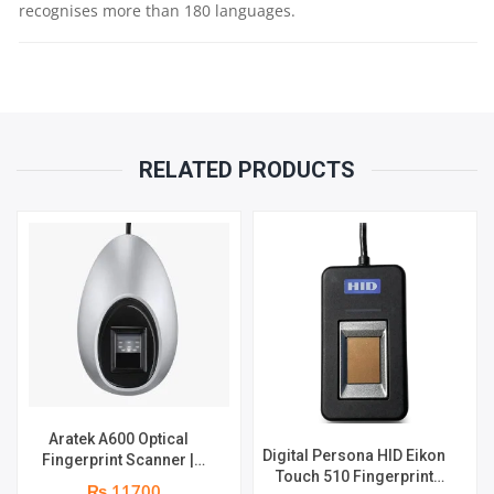
recognises more than 180 languages.
COMPATIBLE
WITH
WINDOWS
RELATED PRODUCTS
&
MAC
OS
QUANTITY
Aratek A600 Optical
Digital Persona HID Eikon
Fingerprint Scanner |
Touch 510 Fingerprint
Image Resolution 500 dpi
₨ 11700