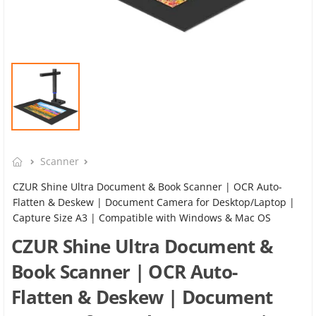
Scanner
CZUR Shine Ultra Document & Book Scanner | OCR Auto-
Flatten & Deskew | Document Camera for Desktop/Laptop |
Capture Size A3 | Compatible with Windows & Mac OS
CZUR Shine Ultra Document &
Book Scanner | OCR Auto-
Flatten & Deskew | Document