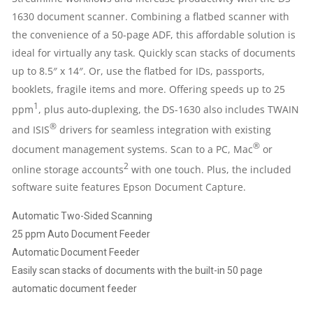
1630 document scanner. Combining a flatbed scanner with
the convenience of a 50-page ADF, this affordable solution is
ideal for virtually any task. Quickly scan stacks of documents
up to 8.5″ x 14″. Or, use the flatbed for IDs, passports,
booklets, fragile items and more. Offering speeds up to 25
1
ppm
, plus auto-duplexing, the DS-1630 also includes TWAIN
®
and ISIS
drivers for seamless integration with existing
®
document management systems. Scan to a PC, Mac
or
2
online storage accounts
with one touch. Plus, the included
software suite features Epson Document Capture.
Automatic Two-Sided Scanning
25 ppm Auto Document Feeder
Automatic Document Feeder
Easily scan stacks of documents with the built-in 50 page
automatic document feeder