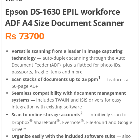
Epson DS-1630 EPIL workforce
ADF A4 Size Document Scanner
₨ 73700
Versatile scanning from a leader in image capturing
technology
— auto-duplex scanning through the Auto
Document Feeder (ADF), plus a flatbed for photo IDs,
passports, fragile items and more
1
Scan stacks of documents up to 25 ppm
— features a
50-page ADF
Seamless compatibility with document management
systems
— includes TWAIN and ISIS drivers for easy
integration with existing software
2
Scan to online storage accounts
— intuitively scan to
®
®
®
Dropbox
SharePoint
, Evernote
, FileBound and Google
Drive™
Organize easily with the included software suite
— also