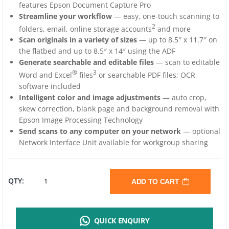
features Epson Document Capture Pro
Streamline your workflow
— easy, one-touch scanning to
2
folders, email, online storage accounts
and more
Scan originals in a variety of sizes
— up to 8.5″ x 11.7″ on
the flatbed and up to 8.5″ x 14″ using the ADF
Generate searchable and editable files
— scan to editable
®
3
Word and Excel
files
or searchable PDF files; OCR
software included
Intelligent color and image adjustments
— auto crop,
skew correction, blank page and background removal with
Epson Image Processing Technology
Send scans to any computer on your network
— optional
Network Interface Unit available for workgroup sharing
EPSON
QTY:
ADD TO CART
DS-
QUICK ENQUIRY
1630