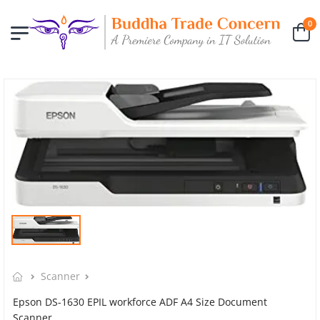
0
Scanner
Epson DS-1630 EPIL workforce ADF A4 Size Document
Scanner