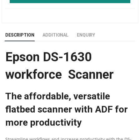
EPIL
WORKFORCE
DESCRIPTION
ADDITIONAL
ENQUIRY
ADF
Epson DS-1630
A4
SIZE
workforce Scanner
DOCUMENT
The affordable, versatile
SCANNER
flatbed scanner with ADF for
QUANTITY
more productivity
Streamline workflows and increase productivity with the DS-