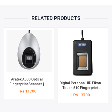
RELATED PRODUCTS
Aratek A600 Optical
Digital Persona HID Eikon
Fingerprint Scanner |
Touch 510 Fingerprint
Image Resolution 500 dpi
₨ 11700
Reader | Fingerprint
| Fingerprint Image
₨ 13700
Sensor: TCS1S (touch) | 1
Distortion 300*400 pixels
year parts replacement
| 1 year replacement
warranty
warranty