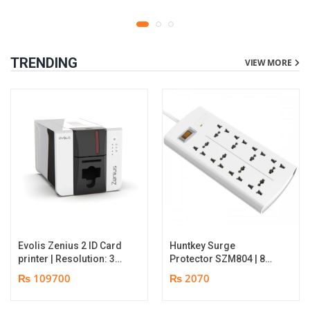
TRENDING
VIEW MORE
Evolis Zenius 2 ID Card
Huntkey Surge
printer | Resolution: 300
Protector SZM804 | 8
dpi | Color Speed: 180
Socket Multiplug | 2m
₨ 109700
₨ 2070
Cards per Hour | Edge-
power cord | 750℃ fire-
to-Edge Printing |
retardant material | 1