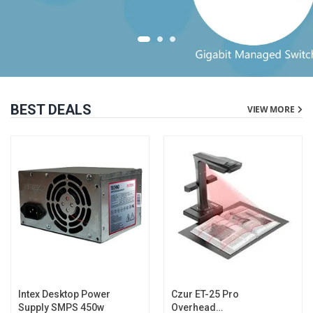
BEST DEALS
VIEW MORE
Intex Desktop Power
Czur ET-25 Pro
Supply SMPS 450w
Overhead