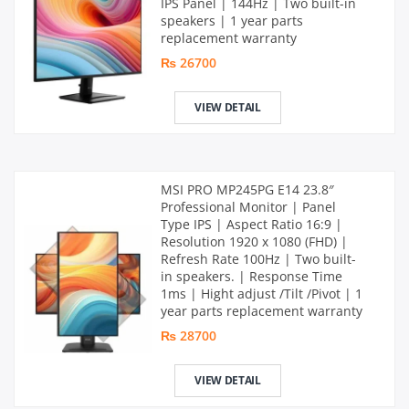
IPS Panel | 144Hz | Two built-in
speakers | 1 year parts
replacement warranty
₨ 26700
VIEW DETAIL
MSI PRO MP245PG E14 23.8″
Professional Monitor | Panel
Type IPS | Aspect Ratio 16:9 |
Resolution 1920 x 1080 (FHD) |
Refresh Rate 100Hz | Two built-
in speakers. | Response Time
1ms | Hight adjust /Tilt /Pivot | 1
year parts replacement warranty
₨ 28700
VIEW DETAIL