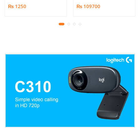
Book/Document
₨ 1250
₨ 109700
Scanner | 25MP HD
Camera | Scan up to A3
Format | Patented
Page-Flattening
Algorithms | 1.5s/page
Print Speed | Efficient
OCR, JPG, PDF, TIFF