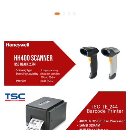
YMCKO Ribbon
year replacement
N5F208S100 – 300
warranty
cards Print | 1 year part
replacement warranty