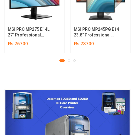
MSI PRO MP275 E14L
MSI PRO MP245PG E14
27″ Professional
23.8″ Professional
Monitor | Full HD IPS
Monitor | Panel Type IPS
₨ 26700
₨ 28700
Panel | 144Hz | Two
| Aspect Ratio 16:9 |
built-in speakers | 1
Resolution 1920 x 1080
year parts replacement
(FHD) | Refresh Rate
warranty
100Hz | Two built-in
speakers. | Response
Time 1ms | Hight adjust
/Tilt /Pivot | 1 year parts
replacement warranty