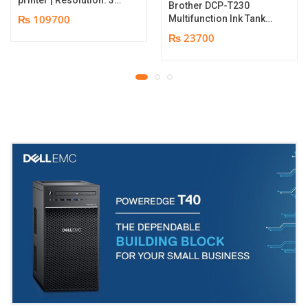
Brother DCP-T230
dpi | Color Speed: 180
₨ 109700
Multifunction Ink Tank
Cards per Hour | Edge-
Printer | Print Speed
₨ 23700
to-Edge Printing |
Up to 16.0 (Mono) / Up
YMCKO Ribbon
to 9.0 (Colour) ipm |
N5F208S100 – 300
Resolution. Up to
cards Print | 1 year part
1200 x 6000 dpi | 1 year
replacement warranty
parts replacement
warranty