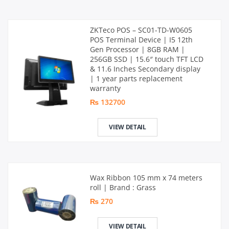
ZKTeco POS – SC01-TD-W0605
POS Terminal Device | I5 12th
Gen Processor | 8GB RAM |
256GB SSD | 15.6″ touch TFT LCD
& 11.6 Inches Secondary display
| 1 year parts replacement
warranty
₨ 132700
VIEW DETAIL
Wax Ribbon 105 mm x 74 meters
roll | Brand : Grass
₨ 270
VIEW DETAIL