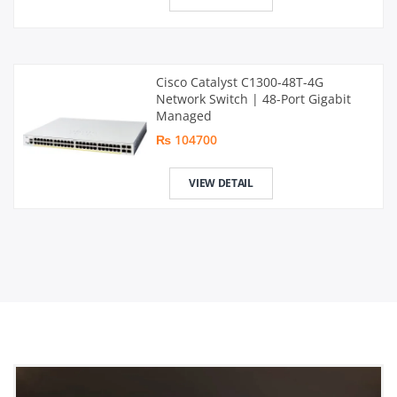
Cisco Catalyst C1300-48T-4G
Network Switch | 48-Port Gigabit
Managed
₨ 104700
VIEW DETAIL