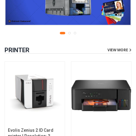
PRINTER
VIEW MORE
Evolis Zenius 2 ID Card
printer | Resolution: 300