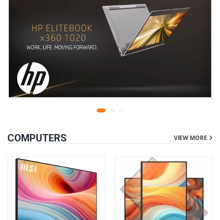
COMPUTERS
VIEW MORE