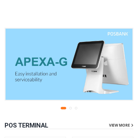
warranty
liters | 1 year parts
replacement warranty
POS TERMINAL
VIEW MORE