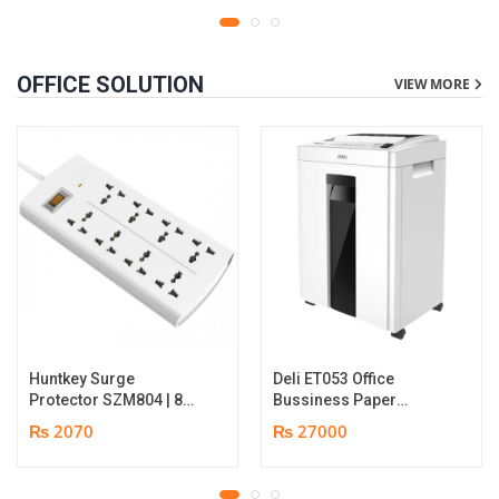
OFFICE SOLUTION
VIEW MORE
Huntkey Surge
Deli ET053 Office
Protector SZM804 | 8
Bussiness Paper
Socket Multiplug | 2m
Shredder | Shredding
₨ 2070
₨ 27000
power cord | 750℃ fire-
capacity: 16 sheets (A4,
retardant material | 1
70gsm) | shred time: 10
year replacement
minutes | Bin size: 23