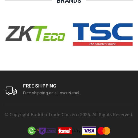
BRANDS
FREE SHIPPING
Free shipping on all over Nepal.
© Copyright Buddha Trade Concern 2026. All Rights Reserved.