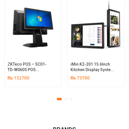
ZKTeco POS – SC01-
iMin K2-201 15.6Inch
TD-W0605 POS
Kitchen Display System
Terminal Device | I5
| 2GB-16GB | Android
₨ 132700
₨ 73700
12th Gen Processor |
7.1 | 1 year parts
8GB RAM | 256GB SSD |
replacement warranty
15.6″ touch TFT LCD &
11.6 Inches Secondary
display | 1 year parts
replacement warranty