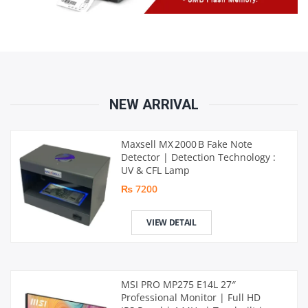
NEW ARRIVAL
Maxsell MX 2000 B Fake Note
Detector | Detection Technology :
UV & CFL Lamp
₨ 7200
VIEW DETAIL
MSI PRO MP275 E14L 27″
Professional Monitor | Full HD