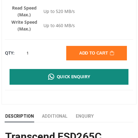
Read Speed
Up to 520 MB/s
(Max.)
Write Speed
Up to 460 MB/s
(Max.)
TRANSCEND
QTY:
ADD TO CART
ESD265C
QUICK ENQUIRY
PORTABLE
SSD
1TB
DESCRIPTION
ADDITIONAL
ENQUIRY
|
Transcend ESD265C
USB