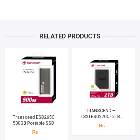
RELATED PRODUCTS
TRANSCEND –
TS2TESD270C- 2TB
Transcend ESD265C
External SSD
500GB Portable SSD
₨
₨