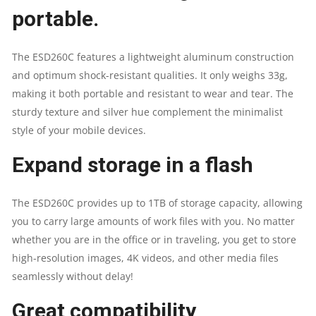
portable.
The ESD260C features a lightweight aluminum construction
and optimum shock-resistant qualities. It only weighs 33g,
making it both portable and resistant to wear and tear. The
sturdy texture and silver hue complement the minimalist
style of your mobile devices.
Expand storage in a flash
The ESD260C provides up to 1TB of storage capacity, allowing
you to carry large amounts of work files with you. No matter
whether you are in the office or in traveling, you get to store
high-resolution images, 4K videos, and other media files
seamlessly without delay!
Great compatibility