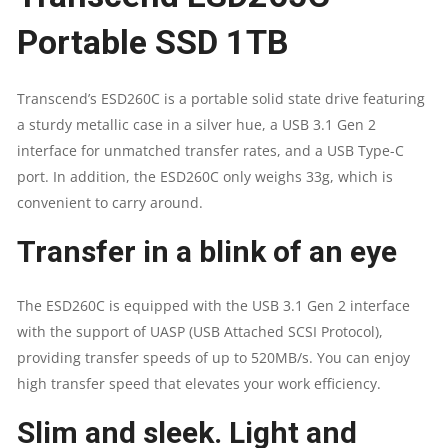
Portable SSD 1TB
3.2
GEN
Transcend’s ESD260C is a portable solid state drive featuring
a sturdy metallic case in a silver hue, a USB 3.1 Gen 2
2
interface for unmatched transfer rates, and a USB Type-C
TYPE-
port. In addition, the ESD260C only weighs 33g, which is
convenient to carry around.
C
Transfer in a blink of an eye
QUANTITY
The ESD260C is equipped with the USB 3.1 Gen 2 interface
with the support of UASP (USB Attached SCSI Protocol),
providing transfer speeds of up to 520MB/s. You can enjoy
high transfer speed that elevates your work efficiency.
Slim and sleek. Light and