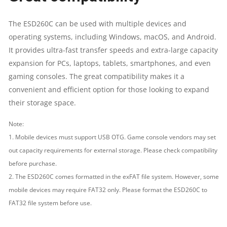
The ESD260C can be used with multiple devices and
operating systems, including Windows, macOS, and Android.
It provides ultra-fast transfer speeds and extra-large capacity
expansion for PCs, laptops, tablets, smartphones, and even
gaming consoles. The great compatibility makes it a
convenient and efficient option for those looking to expand
their storage space.
Note:
1. Mobile devices must support USB OTG. Game console vendors may set
out capacity requirements for external storage. Please check compatibility
before purchase.
2. The ESD260C comes formatted in the exFAT file system. However, some
mobile devices may require FAT32 only. Please format the ESD260C to
FAT32 file system before use.