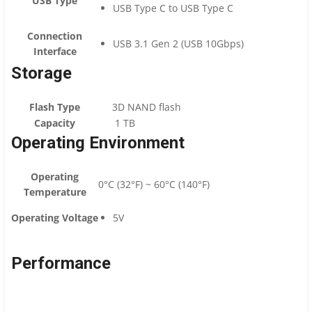
USB Type
USB Type C to USB Type C
Connection
USB 3.1 Gen 2 (USB 10Gbps)
Interface
Storage
Flash Type
3D NAND flash
Capacity
1 TB
Operating Environment
Operating
0°C (32°F) ~ 60°C (140°F)
Temperature
Operating Voltage
5V
Performance