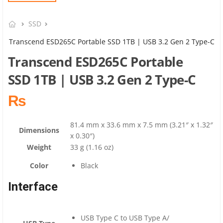
SSD
Transcend ESD265C Portable SSD 1TB | USB 3.2 Gen 2 Type-C
Transcend ESD265C Portable
SSD 1TB | USB 3.2 Gen 2 Type-C
₨
81.4 mm x 33.6 mm x 7.5 mm (3.21″ x 1.32″
Dimensions
x 0.30″)
Weight
33 g (1.16 oz)
Color
Black
Interface
USB Type C to USB Type A
/