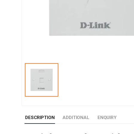
DESCRIPTION
ADDITIONAL
ENQUIRY