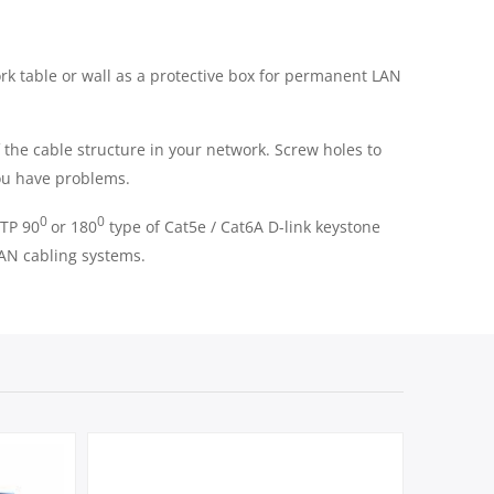
rk table or wall as a protective box for permanent LAN
f the cable structure in your network. Screw holes to
you have problems.
0
0
UTP 90
or 180
type of Cat5e / Cat6A D-link keystone
 LAN cabling systems.