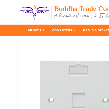
ABOUT US
COMPUTERS
GAMING DESKT