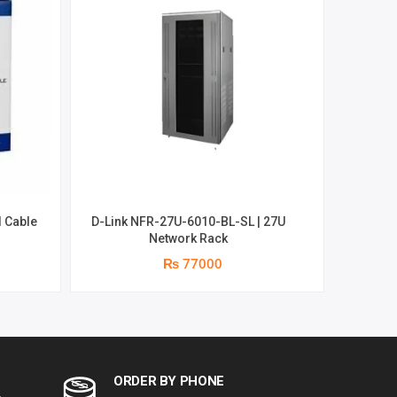
 Cable
D-Link NFR-27U-6010-BL-SL | 27U
D-Link 
Network Rack
₨ 77000
ORDER BY PHONE