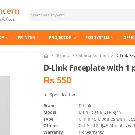
OP
PRINTER
PROJECTOR
POS SYSTEM
OFFIC
Structure Cabling Solution
D-Link Fa
D-Link Faceplate with 1 
₨ 550
Specification
Brand
D-Link
Model
D-link Cat-6 UTP RJ45
Type
UTP RJ45 Modules with Face
Others
Cat-6 UTP RJ45 Modules with
Warranty
No warranty