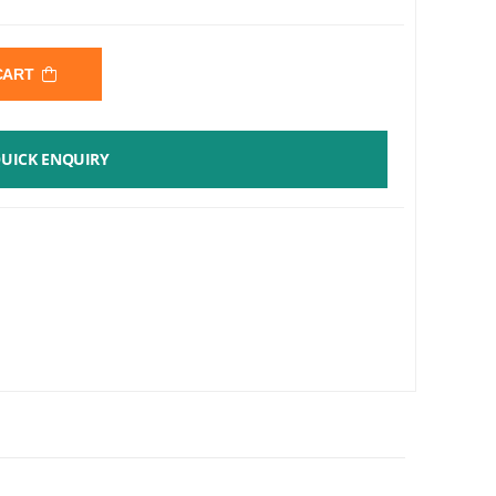
 CART
UICK ENQUIRY