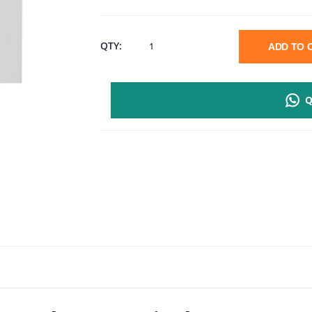
D-
QTY:
ADD TO
LINK
Q
FACEPLATE
WITH
1
PORT
KEYSTONE
JACK
QUANTITY