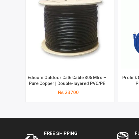
Edicom Outdoor Cat6 Cable 305 Mtrs –
Prolink 
Pure Copper | Double-layered PVC/PE
P
₨ 23700
FREE SHIPPING
F