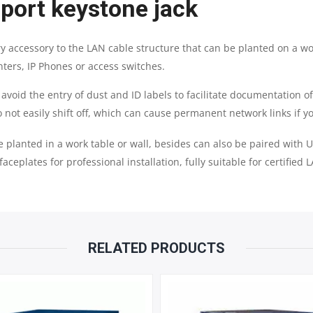
 port keystone jack
y accessory to the LAN cable structure that can be planted on a wo
nters, IP Phones or access switches.
avoid the entry of dust and ID labels to facilitate documentation o
 not easily shift off, which can cause permanent network links if 
e planted in a work table or wall, besides can also be paired with 
faceplates for professional installation, fully suitable for certified
RELATED PRODUCTS