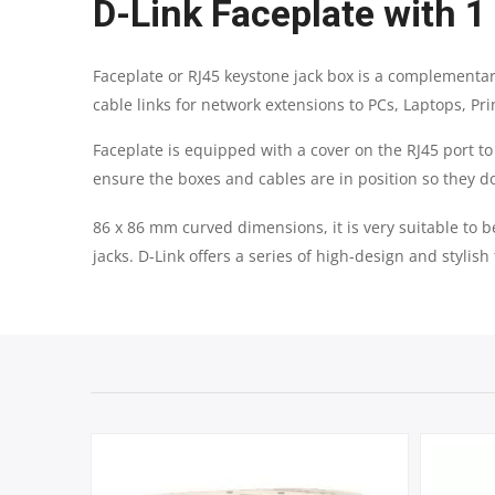
D-Link Faceplate with 1
Faceplate or RJ45 keystone jack box is a complementar
cable links for network extensions to PCs, Laptops, Pri
Faceplate is equipped with a cover on the RJ45 port to 
ensure the boxes and cables are in position so they do
86 x 86 mm curved dimensions, it is very suitable to b
jacks. D-Link offers a series of high-design and stylish 