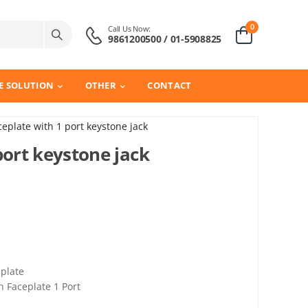
0
Call Us Now:
9861200500 / 01-5908825
E SOLUTION
OTHER
CONTACT
ceplate with 1 port keystone jack
port keystone jack
plate
 Faceplate 1 Port