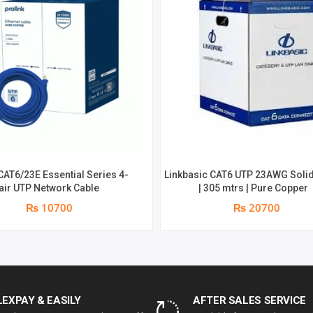
CAT6/23E Essential Series 4-
Linkbasic CAT6 UTP 23AWG Solid
air UTP Network Cable
| 305 mtrs | Pure Copper
₨ 10700
₨ 20700
LEXPAY & EASILY
AFTER SALES SERVICE