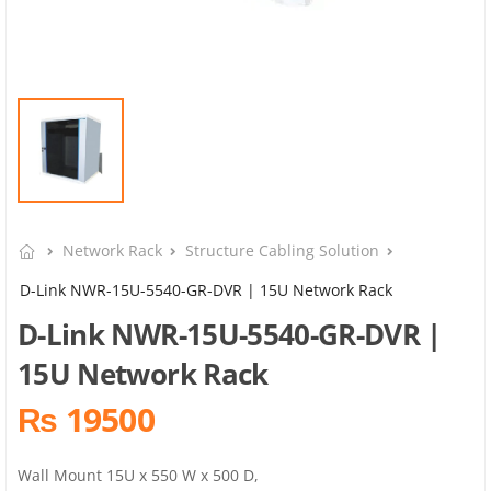
Network Rack
Structure Cabling Solution
D-Link NWR-15U-5540-GR-DVR | 15U Network Rack
D-Link NWR-15U-5540-GR-DVR |
15U Network Rack
₨ 19500
Wall Mount 15U x 550 W x 500 D,