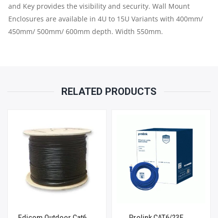
and Key provides the visibility and security. Wall Mount
Enclosures are available in 4U to 15U Variants with 400mm/
450mm/ 500mm/ 600mm depth. Width 550mm.
RELATED PRODUCTS
Edicom Outdoor Cat6
Prolink CAT6/23E