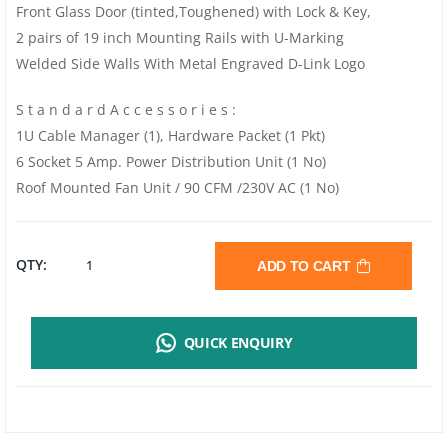
Front Glass Door (tinted,Toughened) with Lock & Key,
2 pairs of 19 inch Mounting Rails with U-Marking
Welded Side Walls With Metal Engraved D-Link Logo
S t a n d a r d A c c e s s o r i e s :
1U Cable Manager (1), Hardware Packet (1 Pkt)
6 Socket 5 Amp. Power Distribution Unit (1 No)
Roof Mounted Fan Unit / 90 CFM /230V AC (1 No)
D-
QTY:
ADD TO CART
LINK
QUICK ENQUIRY
NWR-
15U-
5540-