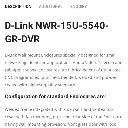
DESCRIPTION
ADDITIONAL
ENQUIRY
GR-
D-Link NWR-15U-5540-
DVR
GR-DVR
|
15U
D-Link Wall Mount Enclosures specially designed for small
networking, domestic applications, Audio Video, Telecom and
NETWORK
Lab applications. Enclosures are fabricated out of CRCA steel,
RACK
CNC programmed, punched, bended, welded and powder
coated with highest quality standards.
QUANTITY
Configuration for standard Enclosures are:
Welded frame integrated with side walls and vented top
cover with fan mounting provision, rear side of the Enclosure
having wall mounting provision, front glass door with lock