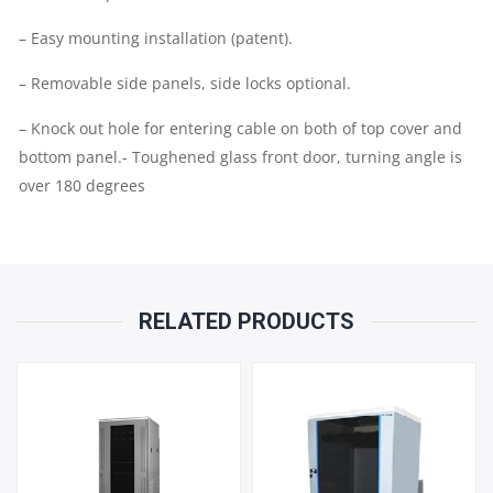
– Easy mounting installation (patent).
– Removable side panels, side locks optional.
– Knock out hole for entering cable on both of top cover and
bottom panel.- Toughened glass front door, turning angle is
over 180 degrees
RELATED PRODUCTS