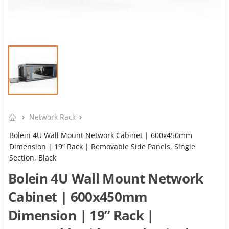
Network Rack
Bolein 4U Wall Mount Network Cabinet | 600x450mm
Dimension | 19” Rack | Removable Side Panels, Single
Section, Black
Bolein 4U Wall Mount Network
Cabinet | 600x450mm
Dimension | 19” Rack |