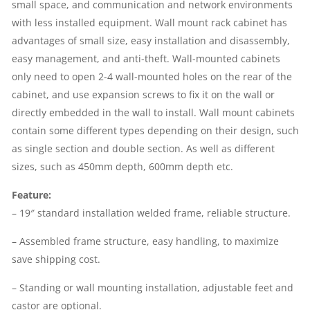
small space, and communication and network environments
19''
with less installed equipment. Wall mount rack cabinet has
advantages of small size, easy installation and disassembly,
RACK
easy management, and anti-theft. Wall-mounted cabinets
only need to open 2-4 wall-mounted holes on the rear of the
|
cabinet, and use expansion screws to fix it on the wall or
directly embedded in the wall to install. Wall mount cabinets
REMOVABLE
contain some different types depending on their design, such
SIDE
as single section and double section. As well as different
sizes, such as 450mm depth, 600mm depth etc.
PANELS,
Feature:
SINGLE
– 19″ standard installation welded frame, reliable structure.
SECTION,
– Assembled frame structure, easy handling, to maximize
save shipping cost.
BLACK
– Standing or wall mounting installation, adjustable feet and
QUANTITY
castor are optional.