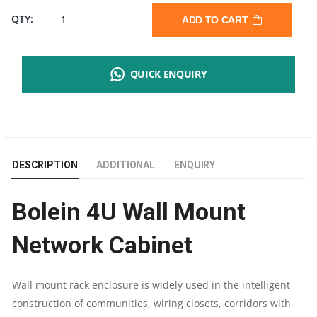
BOLEIN
QTY:
ADD TO CART
4U
QUICK ENQUIRY
WALL
MOUNT
NETWORK
DESCRIPTION
ADDITIONAL
ENQUIRY
CABINET
Bolein 4U Wall Mount
|
Network Cabinet
600X450MM
DIMENSION
Wall mount rack enclosure is widely used in the intelligent
construction of communities, wiring closets, corridors with
|