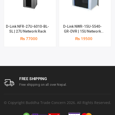
D-Link NFR-27U-6010-BL-
D-Link NWR-15U-5540-
SL | 27U Network Rack
GR-DVR | 15U Network
Rack
₨ 77000
₨ 19500
FREE SHIPPING
Free shipping on all over Nepal.
© Copyright Buddha Trade Concern 2026. All Rights Reserved.