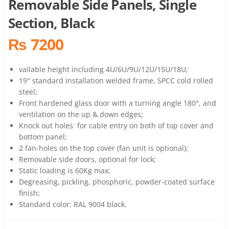
Removable Side Panels, Single
Section, Black
₨ 7200
vailable height including 4U/6U/9U/12U/15U/18U;
19″ standard installation welded frame, SPCC cold rolled
steel;
Front hardened glass door with a turning angle 180°, and
ventilation on the up & down edges;
Knock out holes for cable entry on both of top cover and
bottom panel;
2 fan-holes on the top cover (fan unit is optional);
Removable side doors, optional for lock;
Static loading is 60Kg max;
Degreasing, pickling, phosphoric, powder-coated surface
finish;
Standard color: RAL 9004 black.