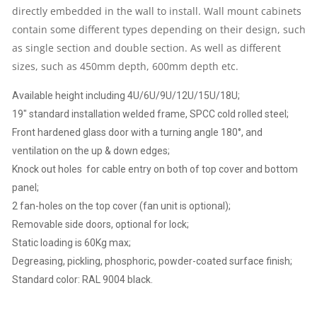
SIDE
directly embedded in the wall to install. Wall mount cabinets
contain some different types depending on their design, such
PANELS,
as single section and double section. As well as different
sizes, such as 450mm depth, 600mm depth etc.
SINGLE
Available height including 4U/6U/9U/12U/15U/18U;
SECTION,
19″ standard installation welded frame, SPCC cold rolled steel;
Front hardened glass door with a turning angle 180°, and
BLACK
ventilation on the up & down edges;
QUANTITY
Knock out holes for cable entry on both of top cover and bottom
panel;
2 fan-holes on the top cover (fan unit is optional);
Removable side doors, optional for lock;
Static loading is 60Kg max;
Degreasing, pickling, phosphoric, powder-coated surface finish;
Standard color: RAL 9004 black.