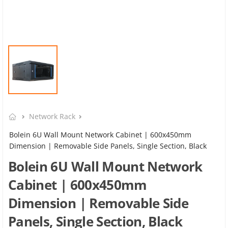
Network Rack
Bolein 6U Wall Mount Network Cabinet | 600x450mm
Dimension | Removable Side Panels, Single Section, Black
Bolein 6U Wall Mount Network
Cabinet | 600x450mm
Dimension | Removable Side
Panels, Single Section, Black