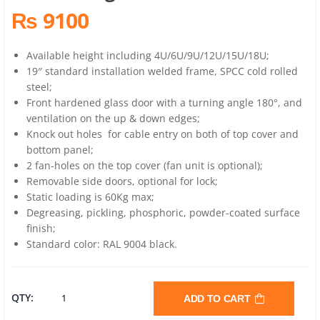
₨ 9100
Available height including 4U/6U/9U/12U/15U/18U;
19″ standard installation welded frame, SPCC cold rolled
steel;
Front hardened glass door with a turning angle 180°, and
ventilation on the up & down edges;
Knock out holes for cable entry on both of top cover and
bottom panel;
2 fan-holes on the top cover (fan unit is optional);
Removable side doors, optional for lock;
Static loading is 60Kg max;
Degreasing, pickling, phosphoric, powder-coated surface
finish;
Standard color: RAL 9004 black.
BOLEIN
QTY:
ADD TO CART