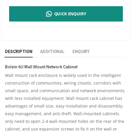
6U
QUICK ENQUIRY
WALL
MOUNT
NETWORK
DESCRIPTION
ADDITIONAL
ENQUIRY
CABINET
Bolein 6U Wall Mount Network Cabinet
|
Wall mount rack enclosure is widely used in the intelligent
construction of communities, wiring closets, corridors with
600X450MM
small space, and communication and network environments
DIMENSION
with less installed equipment. Wall mount rack cabinet has
advantages of small size, easy installation and disassembly,
|
easy management, and anti-theft. Wall-mounted cabinets
only need to open 2-4 wall-mounted holes on the rear of the
REMOVABLE
cabinet, and use expansion screws to fix it on the wall or