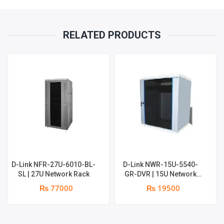
RELATED PRODUCTS
D-Link NFR-27U-6010-BL-
D-Link NWR-15U-5540-
SL | 27U Network Rack
GR-DVR | 15U Network
Rack
₨ 77000
₨ 19500