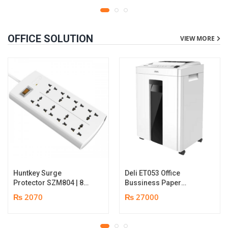
OFFICE SOLUTION
VIEW MORE
Huntkey Surge
Deli ET053 Office
Protector SZM804 | 8
Bussiness Paper
Socket Multiplug | 2m
Shredder | Shredding
₨ 2070
₨ 27000
power cord | 750℃ fire-
capacity: 16 sheets (A4,
retardant material | 1
70gsm) | shred time: 10
year replacement
minutes | Bin size: 23