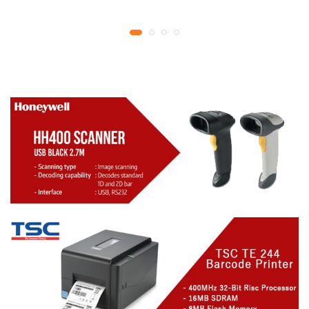
YMCKO Ribbon
year replacement
N5F208S100 – 300
warranty
cards Print | 1 year part
replacement warranty