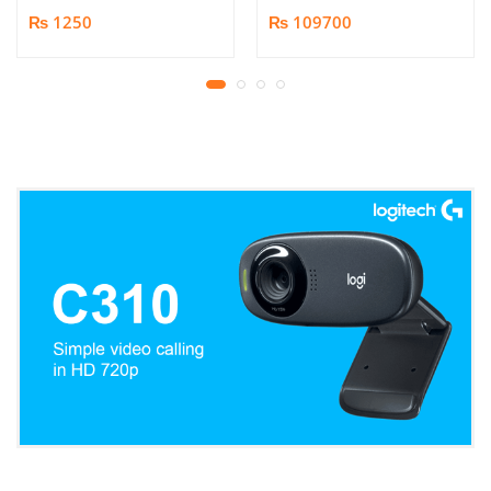
Book/Document
₨ 1250
₨ 109700
Scanner | 25MP HD
Camera | Scan up to A3
Format | Patented
Page-Flattening
Algorithms | 1.5s/page
Print Speed | Efficient
OCR, JPG, PDF, TIFF