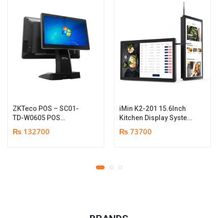
ZKTeco POS – SC01-
iMin K2-201 15.6Inch
TD-W0605 POS
Kitchen Display System
Terminal Device | I5
| 2GB-16GB | Android
₨ 132700
₨ 73700
12th Gen Processor |
7.1 | 1 year parts
8GB RAM | 256GB SSD |
replacement warranty
15.6″ touch TFT LCD &
11.6 Inches Secondary
display | 1 year parts
replacement warranty