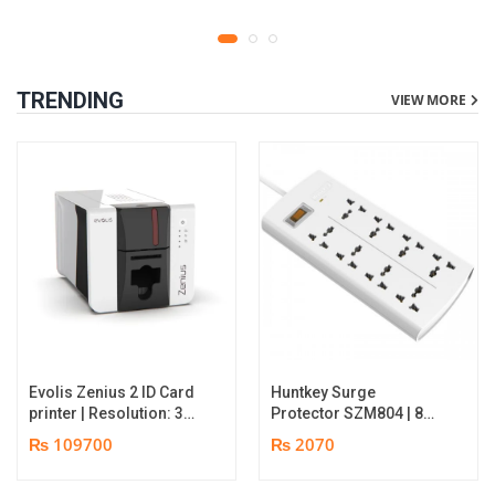
TRENDING
VIEW MORE
Evolis Zenius 2 ID Card
Huntkey Surge
printer | Resolution: 300
Protector SZM804 | 8
dpi | Color Speed: 180
Socket Multiplug | 2m
₨ 109700
₨ 2070
Cards per Hour | Edge-
power cord | 750℃ fire-
to-Edge Printing |
retardant material | 1