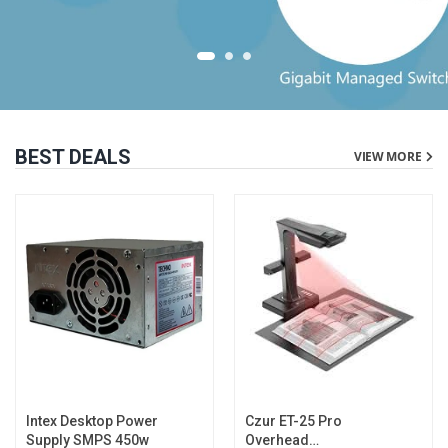
BEST DEALS
VIEW MORE
Intex Desktop Power
Czur ET-25 Pro
Supply SMPS 450w
Overhead