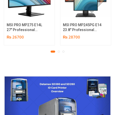
MSI PRO MP275 E14L
MSI PRO MP245PG E14
27″ Professional
23.8″ Professional
Monitor | Full HD IPS
Monitor | Panel Type IPS
₨ 26700
₨ 28700
Panel | 144Hz | Two
| Aspect Ratio 16:9 |
built-in speakers | 1
Resolution 1920 x 1080
year parts replacement
(FHD) | Refresh Rate
warranty
100Hz | Two built-in
speakers. | Response
Time 1ms | Hight adjust
/Tilt /Pivot | 1 year parts
replacement warranty