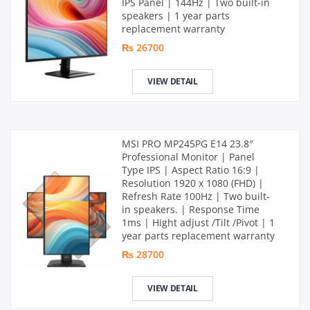
IPS Panel | 144Hz | Two built-in
speakers | 1 year parts
replacement warranty
₨ 26700
VIEW DETAIL
MSI PRO MP245PG E14 23.8″
Professional Monitor | Panel
Type IPS | Aspect Ratio 16:9 |
Resolution 1920 x 1080 (FHD) |
Refresh Rate 100Hz | Two built-
in speakers. | Response Time
1ms | Hight adjust /Tilt /Pivot | 1
year parts replacement warranty
₨ 28700
VIEW DETAIL