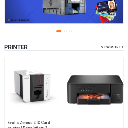
PRINTER
VIEW MORE
Evolis Zenius 2 ID Card
printer | Resolution: 300