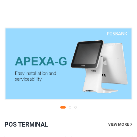
warranty
liters | 1 year parts
replacement warranty
POS TERMINAL
VIEW MORE