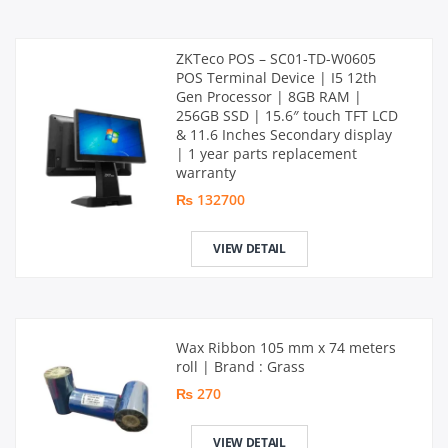
ZKTeco POS – SC01-TD-W0605
POS Terminal Device | I5 12th
Gen Processor | 8GB RAM |
256GB SSD | 15.6″ touch TFT LCD
& 11.6 Inches Secondary display
| 1 year parts replacement
warranty
₨ 132700
VIEW DETAIL
Wax Ribbon 105 mm x 74 meters
roll | Brand : Grass
₨ 270
VIEW DETAIL