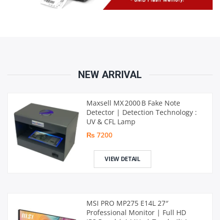
NEW ARRIVAL
Maxsell MX 2000 B Fake Note
Detector | Detection Technology :
UV & CFL Lamp
₨ 7200
VIEW DETAIL
MSI PRO MP275 E14L 27″
Professional Monitor | Full HD