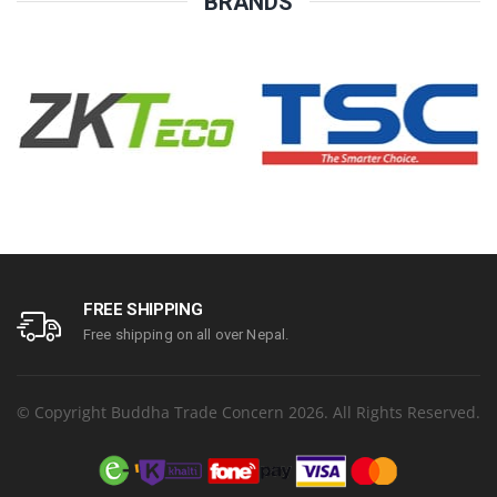
BRANDS
FREE SHIPPING
Free shipping on all over Nepal.
© Copyright Buddha Trade Concern 2026. All Rights Reserved.