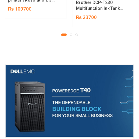
Brother DCP-T230
dpi | Color Speed: 180
₨ 109700
Multifunction Ink Tank
Cards per Hour | Edge-
Printer | Print Speed
₨ 23700
to-Edge Printing |
Up to 16.0 (Mono) / Up
YMCKO Ribbon
to 9.0 (Colour) ipm |
N5F208S100 – 300
Resolution. Up to
cards Print | 1 year part
1200 x 6000 dpi | 1 year
replacement warranty
parts replacement
warranty