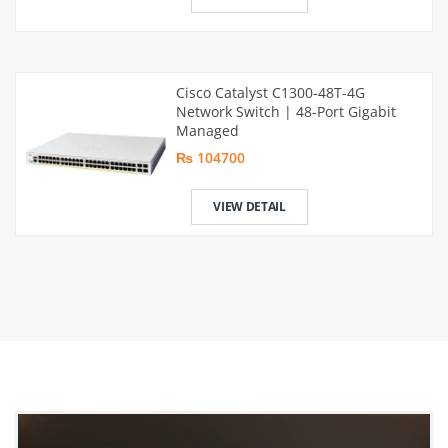
Cisco Catalyst C1300-48T-4G
Network Switch | 48-Port Gigabit
Managed
₨ 104700
VIEW DETAIL