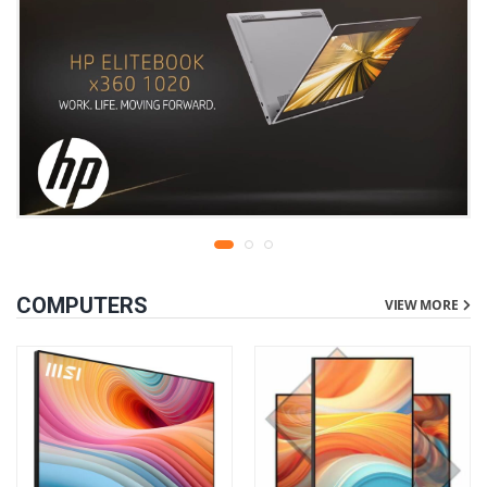
COMPUTERS
VIEW MORE