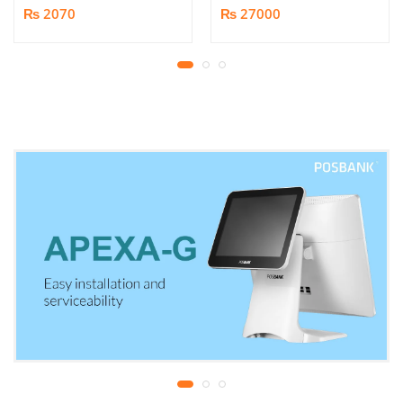
Socket Multiplug | 2m
Shredder | Shredding
₨ 2070
₨ 27000
power cord | 750℃ fire-
capacity: 16 sheets (A4,
retardant material | 1
70gsm) | shred time: 10
year replacement
minutes | Bin size: 23
warranty
liters | 1 year parts
replacement warranty