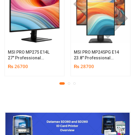
MSI PRO MP275 E14L
MSI PRO MP245PG E14
27″ Professional
23.8″ Professional
Monitor | Full HD IPS
Monitor | Panel Type IPS
₨ 26700
₨ 28700
Panel | 144Hz | Two
| Aspect Ratio 16:9 |
built-in speakers | 1
Resolution 1920 x 1080
year parts replacement
(FHD) | Refresh Rate
warranty
100Hz | Two built-in
speakers. | Response
Time 1ms | Hight adjust
/Tilt /Pivot | 1 year parts
replacement warranty