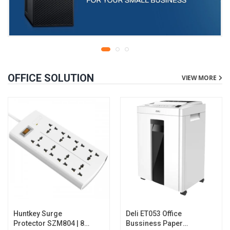
OFFICE SOLUTION
VIEW MORE
Huntkey Surge
Deli ET053 Office
Protector SZM804 | 8
Bussiness Paper