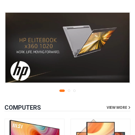
COMPUTERS
VIEW MORE