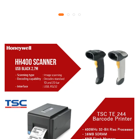
YMCKO Ribbon
year replacement
N5F208S100 – 300
warranty
cards Print | 1 year part
replacement warranty