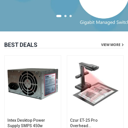
BEST DEALS
VIEW MORE
Intex Desktop Power
Czur ET-25 Pro
Supply SMPS 450w
Overhead