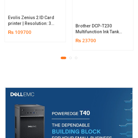
Evolis Zenius 2 ID Card
printer | Resolution: 300
Brother DCP-T230
dpi | Color Speed: 180
₨ 109700
Multifunction Ink Tank
Cards per Hour | Edge-
Printer | Print Speed
₨ 23700
to-Edge Printing |
Up to 16.0 (Mono) / Up
YMCKO Ribbon
to 9.0 (Colour) ipm |
N5F208S100 – 300
Resolution. Up to
cards Print | 1 year part
1200 x 6000 dpi | 1 year
replacement warranty
parts replacement
warranty