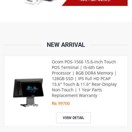
NEW ARRIVAL
Ocom POS-1566 15.6-inch Touch
POS Terminal | i5-6th Gen
Processor | 8GB DDR4 Memory |
128GB SSD | IPS Full HD PCAP
15.6″ Touch & 11.6″ Rear-Display
Non-Touch | 1 Year Parts
Replacement Warranty
₨ 99700
VIEW DETAIL