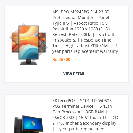
MSI PRO MP245PG E14 23.8″
Professional Monitor | Panel
Type IPS | Aspect Ratio 16:9 |
Resolution 1920 x 1080 (FHD) |
Refresh Rate 100Hz | Two built-
in speakers. | Response Time
1ms | Hight adjust /Tilt /Pivot | 1
year parts replacement warranty
₨ 28700
VIEW DETAIL
ZKTeco POS – SC01-TD-W0605
POS Terminal Device | I5 12th
Gen Processor | 8GB RAM |
256GB SSD | 15.6″ touch TFT LCD
& 11.6 Inches Secondary display
| 1 year parts replacement