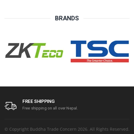
Year Parts Replacement
replacement warranty
Warranty
BRANDS
FREE SHIPPING
Free shipping on all over Nepal.
© Copyright Buddha Trade Concern 2026. All Rights Reserved.