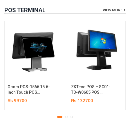
POS TERMINAL
VIEW MORE
Ocom POS-1566 15.6-
ZKTeco POS – SC01-
inch Touch POS
TD-W0605 POS
Terminal | i5-6th Gen
Terminal Device | I5
₨ 99700
₨ 132700
Processor | 8GB DDR4
12th Gen Processor |
Memory | 128GB SSD |
8GB RAM | 256GB SSD |
IPS Full HD PCAP 15.6″
15.6″ touch TFT LCD &
Touch & 11.6″ Rear-
11.6 Inches Secondary
Display Non-Touch | 1
display | 1 year parts