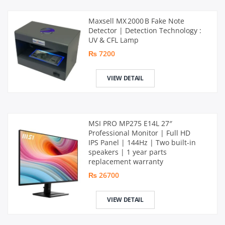
Maxsell MX 2000 B Fake Note
Detector | Detection Technology :
UV & CFL Lamp
₨ 7200
VIEW DETAIL
MSI PRO MP275 E14L 27″
Professional Monitor | Full HD
IPS Panel | 144Hz | Two built-in
speakers | 1 year parts
replacement warranty
₨ 26700
VIEW DETAIL