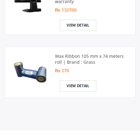
warranty
₨ 132700
VIEW DETAIL
Wax Ribbon 105 mm x 74 meters
roll | Brand : Grass
₨ 270
VIEW DETAIL