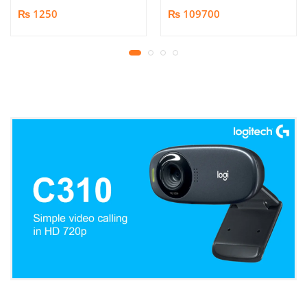
Book/Document
₨ 1250
₨ 109700
Scanner | 25MP HD
Camera | Scan up to A3
Format | Patented
Page-Flattening
Algorithms | 1.5s/page
Print Speed | Efficient
OCR, JPG, PDF, TIFF