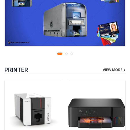
PRINTER
VIEW MORE