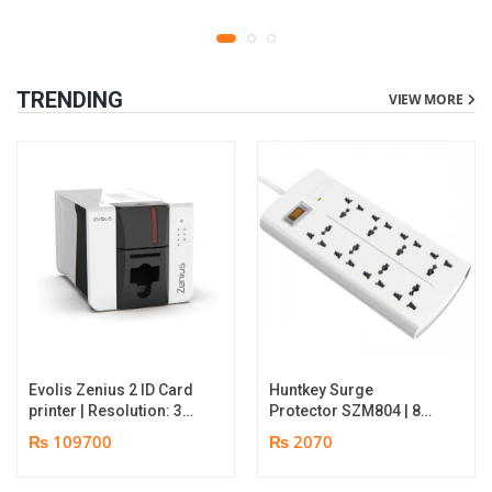
TRENDING
VIEW MORE
Evolis Zenius 2 ID Card
Huntkey Surge
printer | Resolution: 300
Protector SZM804 | 8
dpi | Color Speed: 180
Socket Multiplug | 2m
₨ 109700
₨ 2070
Cards per Hour | Edge-
power cord | 750℃ fire-
to-Edge Printing |
retardant material | 1