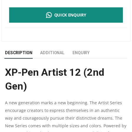
PEN
QUICK ENQUIRY
ARTIST
12
(2ND
DESCRIPTION
ADDITIONAL
ENQUIRY
GEN)
XP-Pen Artist 12 (2nd
PEN
Gen)
DISPLAY
DIGITAL
A new generation marks a new beginning. The Artist Series
encourage creators to express themselves in an authentic
ART
way and courageously pursue their distinctive dreams. The
TABLET
New Series comes with multiple sizes and colors. Powered by