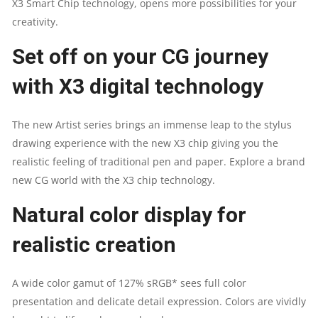
X3 Smart Chip technology, opens more possibilities for your
QUANTITY
creativity.
Set off on your CG journey
with X3 digital technology
The new Artist series brings an immense leap to the stylus
drawing experience with the new X3 chip giving you the
realistic feeling of traditional pen and paper. Explore a brand
new CG world with the X3 chip technology.
Natural color display for
realistic creation
A wide color gamut of 127% sRGB* sees full color
presentation and delicate detail expression. Colors are vividly