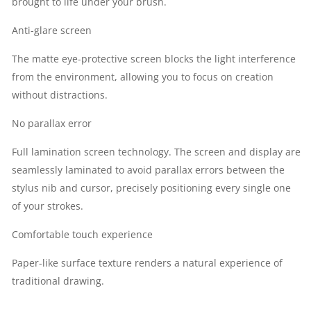
brought to life under your brush.
Anti-glare screen
The matte eye-protective screen blocks the light interference
from the environment, allowing you to focus on creation
without distractions.
No parallax error
Full lamination screen technology. The screen and display are
seamlessly laminated to avoid parallax errors between the
stylus nib and cursor, precisely positioning every single one
of your strokes.
Comfortable touch experience
Paper-like surface texture renders a natural experience of
traditional drawing.