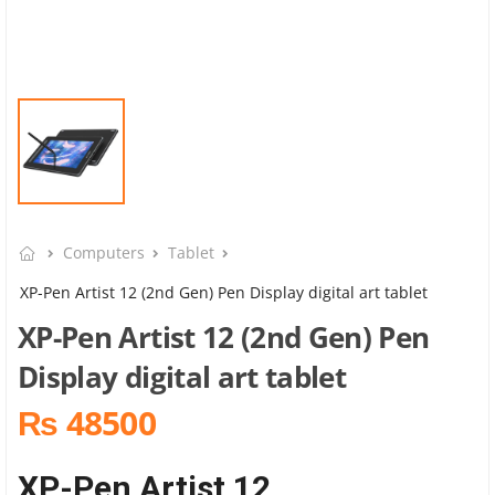
Computers
Tablet
XP-Pen Artist 12 (2nd Gen) Pen Display digital art tablet
XP-Pen Artist 12 (2nd Gen) Pen
Display digital art tablet
₨ 48500
XP-Pen Artist 12