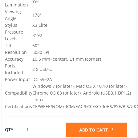
Yes
Lamination
Viewing
178°
Angle
Stylus
X3 Elite
Pressure
8192
Levels
Tilt
60°
Resolution
5080 LPI
Accuracy
±0.5 mm (center), ±1 mm (corner)
Ports
2 x USB-C
Included
Power Input
DC 5V⎓2A
Windows 7 (or later), Mac OS X 10.10 (or later),
Compatibility
Chrome OS 88 (or later),
Android (USB3.1 DP1.2)
，
Linux
Certifications
CE/WEEE/NOM/RCM/EAC/FCC/KC/RoHS/PSE/BIS/UK
XP-
QTY:
ADD TO CART