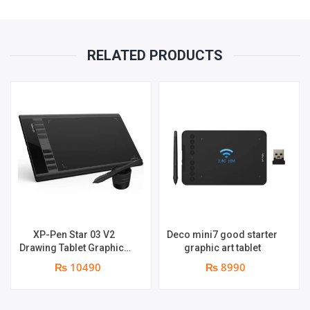
RELATED PRODUCTS
XP-Pen Star 03 V2
Deco mini7 good starter
Drawing Tablet Graphics
graphic art tablet
Pen
₨ 10490
₨ 8990