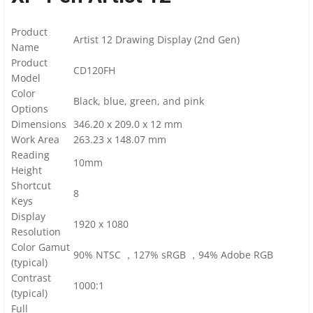
Product
Artist 12 Drawing Display (2nd Gen)
Name
Product
CD120FH
Model
Color
Black, blue, green, and pink
Options
Dimensions
346.20 x 209.0 x 12 mm
Work Area
263.23 x 148.07 mm
Reading
10mm
Height
Shortcut
8
Keys
Display
1920 x 1080
Resolution
Color Gamut
90% NTSC ，127% sRGB ，94% Adobe RGB
(typical)
Contrast
1000:1
(typical)
Full