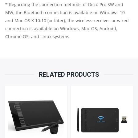
* Regarding the connection methods of Deco Pro SW and
MW, the Bluetooth connection is available on Windows 10
and Mac OS X 10.10 (or later); the wireless receiver or wired
connection is available on Windows, Mac OS, Android,
Chrome OS, and
Linux
systems.
RELATED PRODUCTS