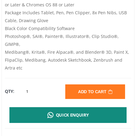
or Later & Chromes OS 88 or Later
Package Includes Tablet, Pen, Pen Clipper, 8x Pen Nibs, USB
Cable, Drawing Glove
Black Color Compatibility Software
Photoshop®, SAI®, Painter®, Illustrator®, Clip Studio®,
GIMP®,
Medibang®, Krita®, Fire Alpaca®, and Blender® 3D, Paint X,
FlipaClip, Medibang, Autodesk Sketchbook, Zenbrush and
Artra etc
XP-
QTY:
ADD TO CART
PEN
QUICK ENQUIRY
DECO
PRO