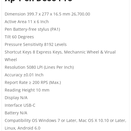
Dimension 399.7 x 277 x 16.5 mm 26,700.00
Active Area 11 x 6 Inch
Pen Battery-free stylus (PA1)
Tilt 60 Degrees
Pressure Sensitivity 8192 Levels
Shortcut Keys 8 Express Keys, Mechannic Wheel & Virual
Wheel
Resolution 5080 LPI (Lines Per Inch)
Accuracy ±0.01 Inch
Report Rate ≥ 200 RPS (Max.)
Reading Height 10 mm
Display N/A
Interface USB-C
Battery N/A
Compatibility OS Windows 7 or Later, Mac OS X 10.10 or Later,
Linux, Android 6.0