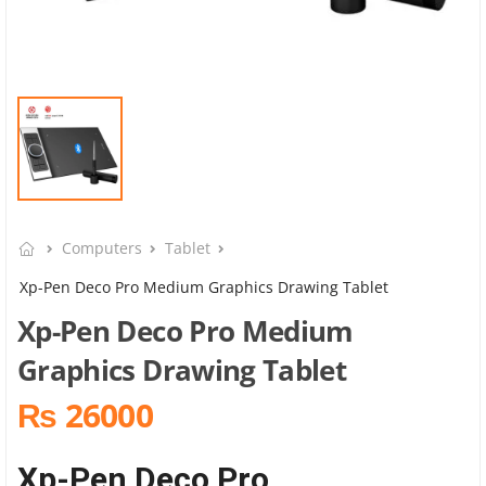
Computers
Tablet
Xp-Pen Deco Pro Medium Graphics Drawing Tablet
Xp-Pen Deco Pro Medium
Graphics Drawing Tablet
₨ 26000
Xp-Pen Deco Pro