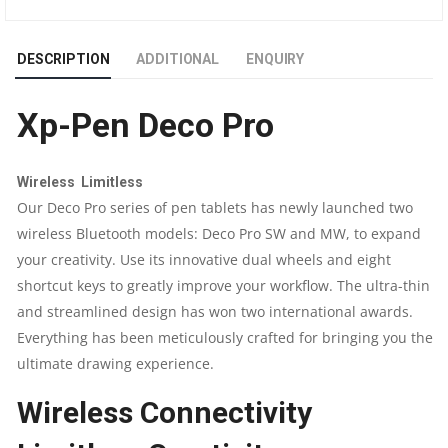
MEDIUM
DESCRIPTION
ADDITIONAL
ENQUIRY
GRAPHICS
Xp-Pen Deco Pro
DRAWING
TABLET
Wireless Limitless
Our Deco Pro series of pen tablets has newly launched two
QUANTITY
wireless Bluetooth models: Deco Pro SW and MW, to expand
your creativity. Use its innovative dual wheels and eight
shortcut keys to greatly improve your workflow. The ultra-thin
and streamlined design has won two international awards.
Everything has been meticulously crafted for bringing you the
ultimate drawing experience.
Wireless Connectivity