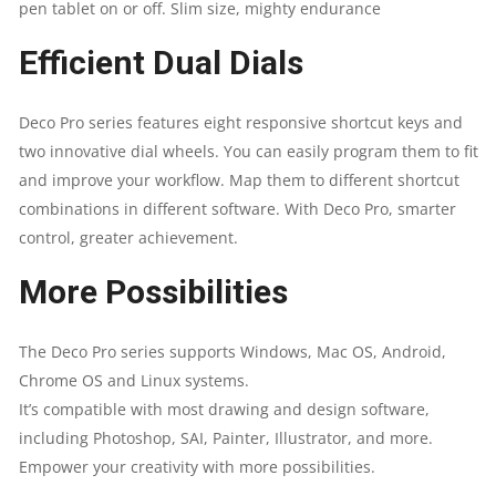
pen tablet on or off. Slim size, mighty endurance
Efficient Dual Dials
Deco Pro series features eight responsive shortcut keys and
two innovative dial wheels. You can easily program them to fit
and improve your workflow. Map them to different shortcut
combinations in different software. With Deco Pro, smarter
control, greater achievement.
More Possibilities
The Deco Pro series supports Windows, Mac OS, Android,
Chrome OS and
Linux
systems.
It’s compatible with most drawing and design software,
including Photoshop, SAI, Painter, Illustrator, and more.
Empower your creativity with more possibilities.