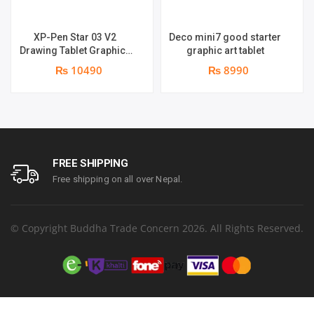
XP-Pen Star 03 V2
Deco mini7 good starter
Drawing Tablet Graphics
graphic art tablet
Pen
₨ 10490
₨ 8990
FREE SHIPPING
Free shipping on all over Nepal.
© Copyright Buddha Trade Concern 2026. All Rights Reserved.