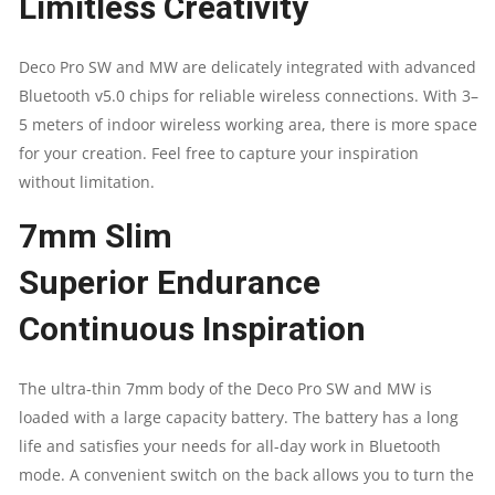
Limitless Creativity
Deco Pro SW and MW are delicately integrated with advanced
Bluetooth v5.0 chips for reliable wireless connections. With 3–
5 meters of indoor wireless working area, there is more space
for your creation. Feel free to capture your inspiration
without limitation.
7mm Slim
Superior Endurance
Continuous Inspiration
The ultra-thin 7mm body of the Deco Pro SW and MW is
loaded with a large capacity battery. The battery has a long
life and satisfies your needs for all-day work in Bluetooth
mode. A convenient switch on the back allows you to turn the