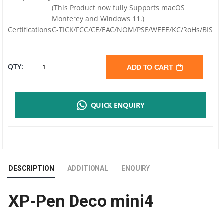
(This Product now fully Supports macOS
Monterey and Windows 11.)
Certifications
C-TICK/FCC/CE/EAC/NOM/PSE/WEEE/KC/RoHs/BIS
XP-
QTY:
ADD TO CART
PEN
QUICK ENQUIRY
DECO
MINI4
SMALL
DESCRIPTION
ADDITIONAL
ENQUIRY
KIDS
XP-Pen Deco mini4
GRAPHIC