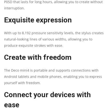
P05D that lasts for long hours, allowing you to create without
interruption.
Exquisite expression
With up to 8,192 pressure sensitivity levels, the stylus creates
natural-looking lines of various widths, allowing you to
produce exquisite strokes with ease.
Create with freedom
The Deco mini4 is portable and supports connections with
Android tablets and mobile phones, enabling you to express
yourself with freedom.
Connect your devices with
ease