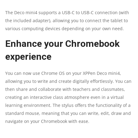
The Deco mini4 supports a USB-C to USB-C connection (with
the included adapter), allowing you to connect the tablet to
various computing devices depending on your own need.
Enhance your Chromebook
experience
You can now use Chrome OS on your XPPen Deco mini4,
allowing you to write and create digitally effortlessly. You can
then share and collaborate with teachers and classmates,
creating an interactive class atmosphere even in a virtual
learning environment. The stylus offers the functionality of a
standard mouse, meaning that you can write, edit, draw and
navigate on your Chromebook with ease.