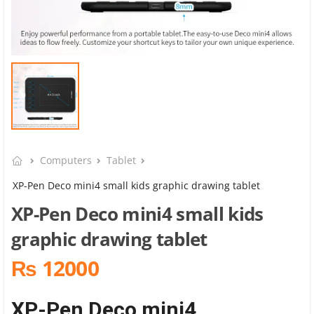
Computers
Tablet
XP-Pen Deco mini4 small kids graphic drawing tablet
XP-Pen Deco mini4 small kids
graphic drawing tablet
₨ 12000
XP-Pen Deco mini4