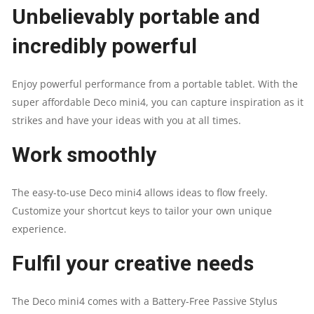
DRAWING
Unbelievably portable and
TABLET
incredibly powerful
QUANTITY
Enjoy powerful performance from a portable tablet. With the
super affordable Deco mini4, you can capture inspiration as it
strikes and have your ideas with you at all times.
Work smoothly
The easy-to-use Deco mini4 allows ideas to flow freely.
Customize your shortcut keys to tailor your own unique
experience.
Fulfil your creative needs
The Deco mini4 comes with a Battery-Free Passive Stylus