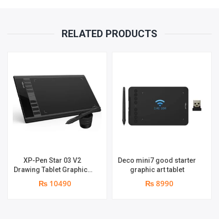
RELATED PRODUCTS
XP-Pen Star 03 V2
Deco mini7 good starter
Drawing Tablet Graphics
graphic art tablet
Pen
₨ 10490
₨ 8990