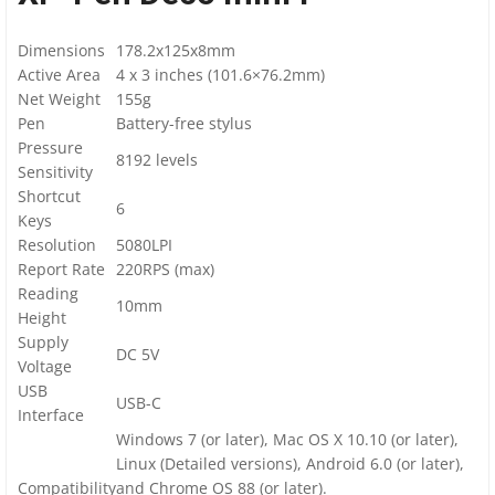
Dimensions
178.2x125x8mm
Active Area
4 x 3 inches (101.6×76.2mm)
Net Weight
155g
Pen
Battery-free stylus
Pressure
8192 levels
Sensitivity
Shortcut
6
Keys
Resolution
5080LPI
Report Rate
220RPS (max)
Reading
10mm
Height
Supply
DC 5V
Voltage
USB
USB-C
Interface
Windows 7 (or later), Mac OS X 10.10 (or later),
Linux (Detailed versions)
, Android 6.0 (or later),
Compatibility
and Chrome OS 88 (or later).