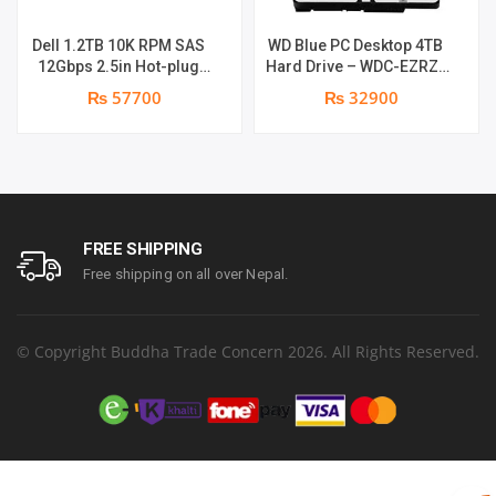
Dell 1.2TB 10K RPM SAS
WD Blue PC Desktop 4TB
12Gbps 2.5in Hot-plug
Hard Drive – WDC-EZRZ-
Drive
4000GR |
₨ 57700
₨ 32900
FREE SHIPPING
Free shipping on all over Nepal.
© Copyright Buddha Trade Concern 2026. All Rights Reserved.