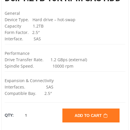
General
Device Type. Hard drive – hot-swap
Capacity 1.2TB
Form Factor. 2.5″
Interface. SAS
Performance
Drive Transfer Rate. 1.2 GBps (external)
Spindle Speed. 10000 rpm
Expansion & Connectivity
Interfaces. SAS
Compatible Bay. 2.5″
DELL
QTY:
ADD TO CART
1.2TB