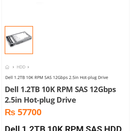
HDD
Dell 1.2TB 10K RPM SAS 12Gbps 2.5in Hot-plug Drive
Dell 1.2TB 10K RPM SAS 12Gbps
2.5in Hot-plug Drive
₨ 57700
Dell 1.2TB 10K RPM SAS HDD