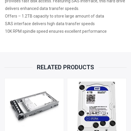
provides fast disk access. Featuring SAS interface, this hard drive
delivers enhanced data transfer speeds.
Offers – 1.2TB capacity to store large amount of data
SAS interface delivers high data transfer speeds
10K RPM spindle speed ensures excellent performance
RELATED PRODUCTS