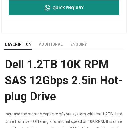
QUICK ENQUIRY
10K
RPM
SAS
DESCRIPTION
ADDITIONAL
ENQUIRY
12GBPS
Dell 1.2TB 10K RPM
2.5IN
HOT-
SAS 12Gbps 2.5in Hot-
PLUG
plug Drive
DRIVE
QUANTITY
Increase the storage capacity of your system with the 1.2TB Hard
Drive from Dell. Offering a rotational speed of 10K RPM, this drive