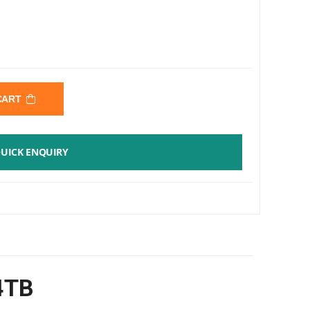
 CART
UICK ENQUIRY
 4TB