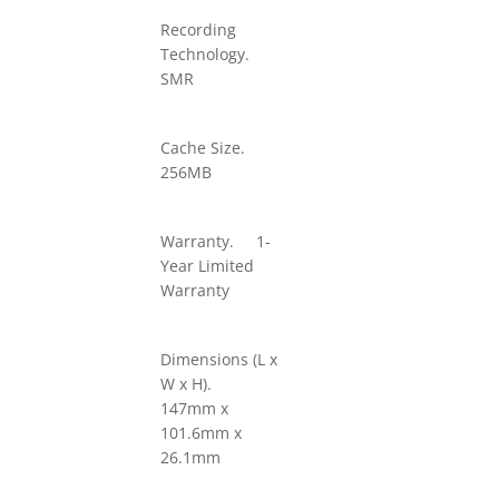
Recording
Technology.
SMR
Cache Size.
256MB
Warranty. 1-
Year Limited
Warranty
Dimensions (L x
W x H).
147mm x
101.6mm x
26.1mm