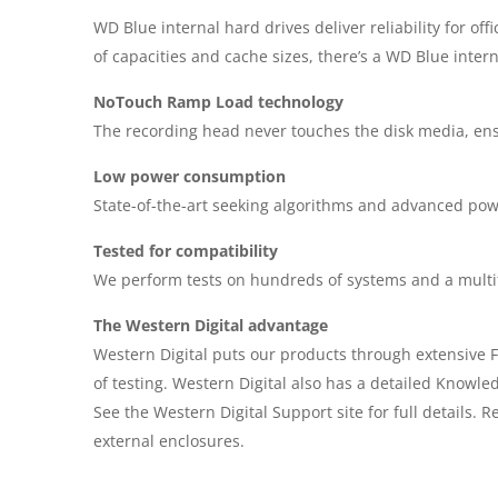
WD Blue internal hard drives deliver reliability for of
of capacities and cache sizes, there’s a WD Blue interna
NoTouch Ramp Load technology
The recording head never touches the disk media, ensur
Low power consumption
State-of-the-art seeking algorithms and advanced p
Tested for compatibility
We perform tests on hundreds of systems and a multitu
The Western Digital advantage
Western Digital puts our products through extensive F
of testing. Western Digital also has a detailed Knowle
See the Western Digital Support site for full detail
external enclosures.