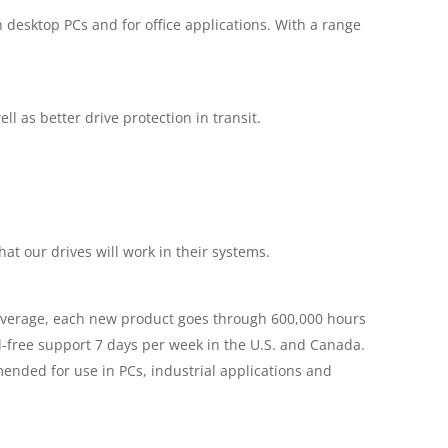
in desktop PCs and for office applications. With a range
 as better drive protection in transit.
t our drives will work in their systems.
On average, each new product goes through 600,000 hours
ll-free support 7 days per week in the U.S. and Canada.
ended for use in PCs, industrial applications and