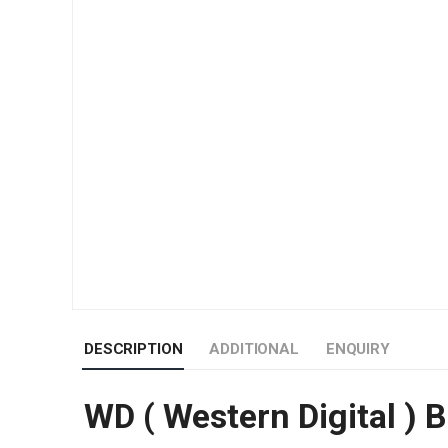
DESCRIPTION
ADDITIONAL
ENQUIRY
WD ( Western Digital ) 