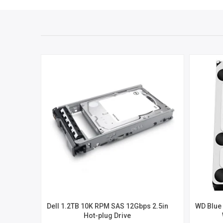
Dell 1.2TB 10K RPM SAS 12Gbps 2.5in
WD Blue 
Hot-plug Drive