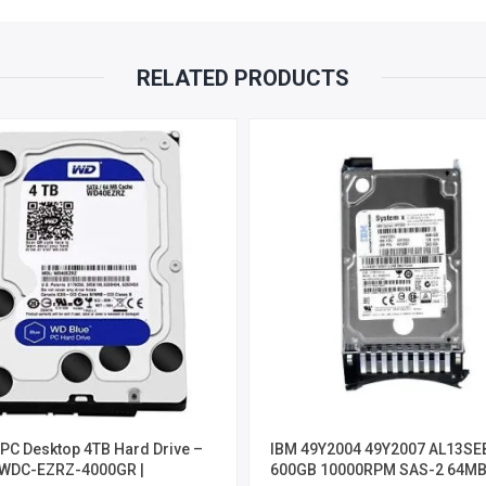
RELATED PRODUCTS
PC Desktop 4TB Hard Drive –
IBM 49Y2004 49Y2007 AL13SE
WDC-EZRZ-4000GR |
600GB 10000RPM SAS-2 64MB 