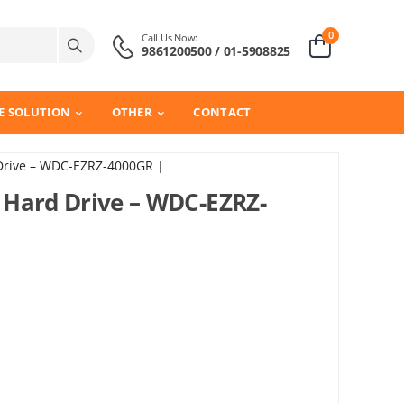
0
Call Us Now:
9861200500 / 01-5908825
E SOLUTION
OTHER
CONTACT
Drive – WDC-EZRZ-4000GR |
 Hard Drive – WDC-EZRZ-