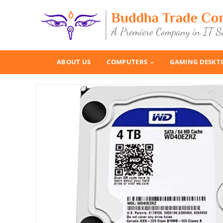
ABOUT US
COMPUTERS
GAMING DESKT