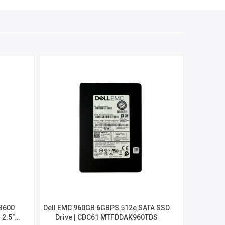
B600
Dell EMC 960GB 6GBPS 512e SATA SSD
Seagate I
2.5″
Drive | CDC61 MTFDDAK960TDS