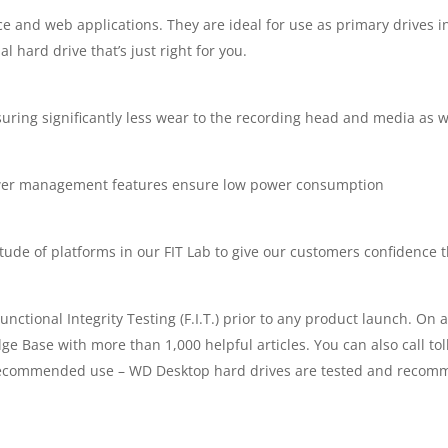
-
fice and web applications. They are ideal for use as primary drives 
l hard drive that’s just right for you.
WDC-
EZRZ-
ing significantly less wear to the recording head and media as well
4000GR
ower management features ensure low power consumption
|
QUANTITY
de of platforms in our FIT Lab to give our customers confidence tha
unctional Integrity Testing (F.I.T.) prior to any product launch. 
dge Base with more than 1,000 helpful articles. You can also call to
s. Recommended use – WD Desktop hard drives are tested and recomm