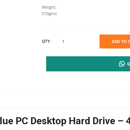
Weight.
570gms
WD
QTY:
ADD TO
BLUE
Q
PC
DESKTOP
4TB
HARD
Blue PC Desktop Hard Drive –
DRIVE