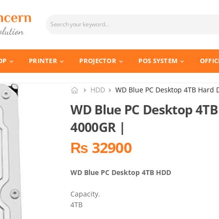
OP
PRINTER
PROJECTOR
POS SYSTEM
OFFIC
HDD
WD Blue PC Desktop 4TB Hard 
WD Blue PC Desktop 4TB
4000GR |
₨ 32900
WD Blue PC Desktop 4TB HDD
Capacity.
4TB