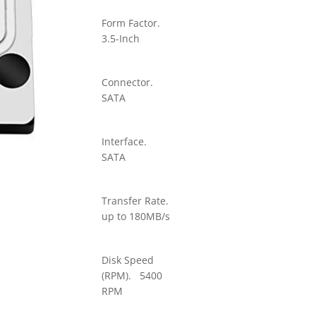
Form Factor.
3.5-Inch
Connector.
SATA
Interface.
SATA
Transfer Rate.
up to 180MB/s
Disk Speed
(RPM). 5400
RPM