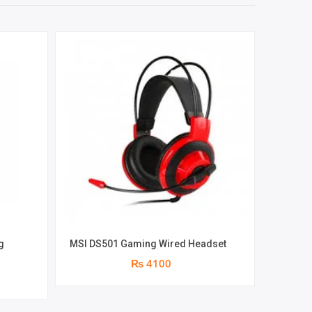
g
MSI DS501 Gaming Wired Headset
Logitech 
m
₨ 4100