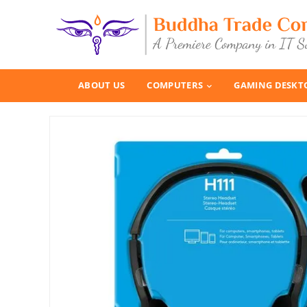
ABOUT US
COMPUTERS
GAMING DESKT