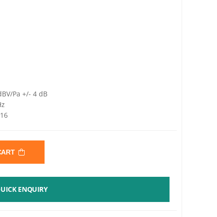
dBV/Pa +/- 4 dB
Hz
 16
 CART
UICK ENQUIRY