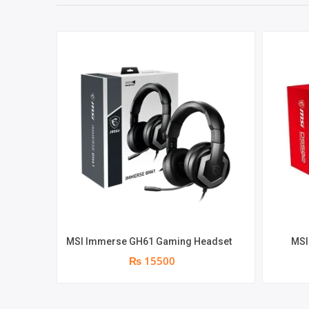
MSI Immerse GH61 Gaming Headset
MSI
₨ 15500