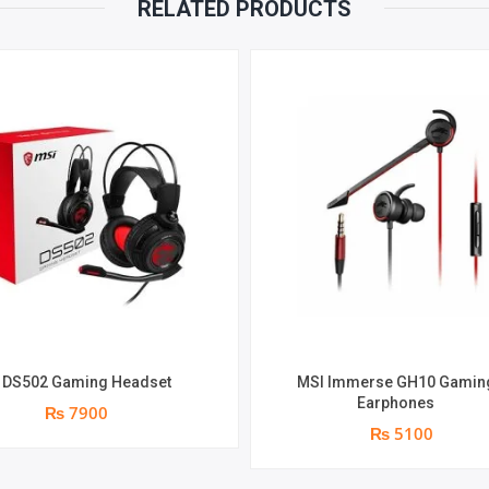
RELATED PRODUCTS
 DS502 Gaming Headset
MSI Immerse GH10 Gamin
Earphones
₨ 7900
₨ 5100