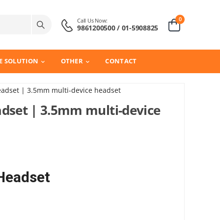
0
Call Us Now:
9861200500 / 01-5908825
E SOLUTION
OTHER
CONTACT
eadset | 3.5mm multi-device headset
adset | 3.5mm multi-device
 Headset