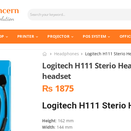
OP
PRINTER
PROJECTOR
POS SYSTEM
OFFIC
Headphones
Logitech H111 Sterio H
Logitech H111 Sterio He
headset
₨ 1875
Logitech H111 Sterio
Height
: 162 mm
Width
: 144 mm