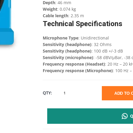
Depth
: 46 mm
Weight
: 0.074 kg
Cable length
: 2.35 m
Technical Specifications
Microphone Type
: Unidirectional
Sensitivity (headphone)
: 32 Ohms
Sensitivity (headphone)
: 100 dB +/-3 dB
Sensitivity (microphone)
: -58 dBV/µBar, -38 
Frequency response (Headset)
: 20 Hz – 20 k
Frequency response (Microphone)
: 100 Hz –
LOGITECH
QTY:
ADD TO
H111
Q
STERIO
HEADSET