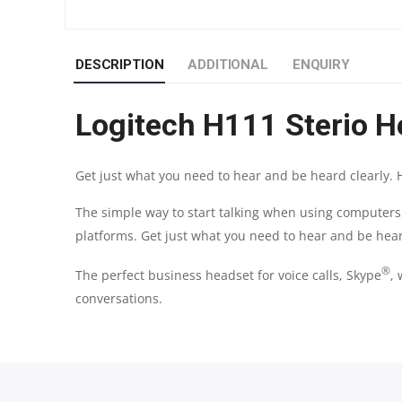
DESCRIPTION
ADDITIONAL
ENQUIRY
Logitech H111 Sterio H
Get just what you need to hear and be heard clearly. 
The simple way to start talking when using computer
platforms. Get just what you need to hear and be hear
®
The perfect business headset for voice calls, Skype
,
conversations.