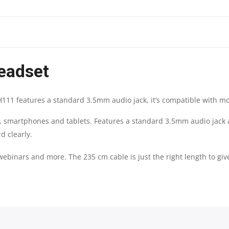
|
3.5MM
eadset
MULTI-
DEVICE
H111 features a standard 3.5mm audio jack, it’s compatible with m
HEADSET
s, smartphones and tablets. Features a standard 3.5mm audio jack
d clearly.
QUANTITY
 webinars and more. The 235 cm cable is just the right length to gi