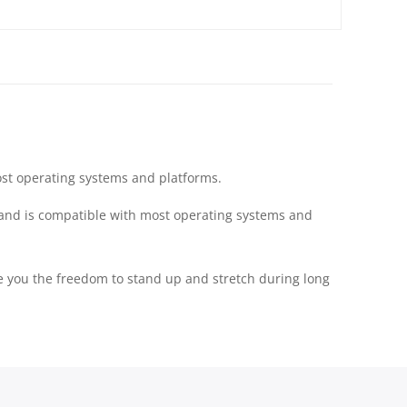
ost operating systems and platforms.
 and is compatible with most operating systems and
ve you the freedom to stand up and stretch during long