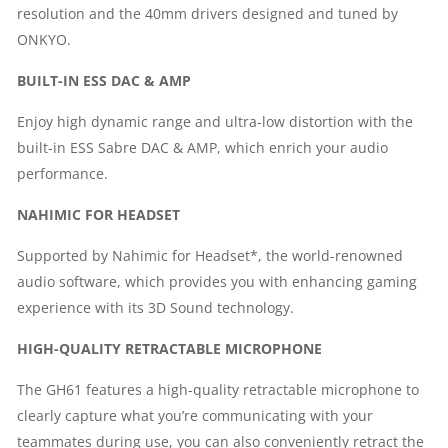
resolution and the 40mm drivers designed and tuned by
ONKYO.
BUILT-IN ESS DAC & AMP
Enjoy high dynamic range and ultra-low distortion with the
built-in ESS Sabre DAC & AMP, which enrich your audio
performance.
NAHIMIC FOR HEADSET
Supported by Nahimic for Headset*, the world-renowned
audio software, which provides you with enhancing gaming
experience with its 3D Sound technology.
HIGH-QUALITY RETRACTABLE MICROPHONE
The GH61 features a high-quality retractable microphone to
clearly capture what you’re communicating with your
teammates during use, you can also conveniently retract the