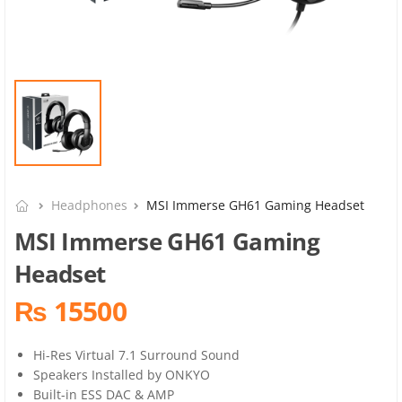
Headphones
MSI Immerse GH61 Gaming Headset
MSI Immerse GH61 Gaming
Headset
₨ 15500
Hi-Res Virtual 7.1 Surround Sound
Speakers Installed by ONKYO
Built-in ESS DAC & AMP