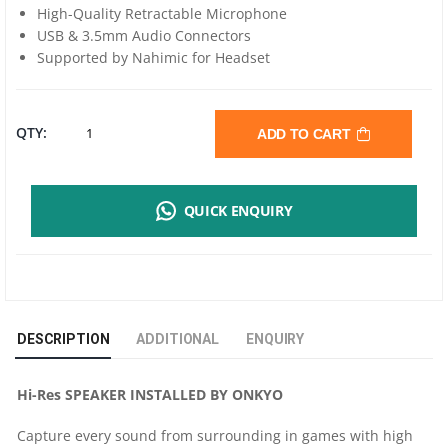
High-Quality Retractable Microphone
USB & 3.5mm Audio Connectors
Supported by Nahimic for Headset
MSI
QTY:
ADD TO CART
IMMERSE
QUICK ENQUIRY
GH61
GAMING
HEADSET
DESCRIPTION
ADDITIONAL
ENQUIRY
QUANTITY
Hi-Res SPEAKER INSTALLED BY ONKYO
Capture every sound from surrounding in games with high