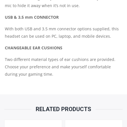
mic to hide it away when it’s not in use.
USB & 3.5 mm CONNECTOR
With both USB and 3.5 mm connector options supplied, this
headset can be used on PC, laptop, and mobile devices.
CHANGEABLE EAR CUSHIONS
Two different material types of ear cushions are provided.
Choose your preference and make yourself comfortable
during your gaming time.
RELATED PRODUCTS