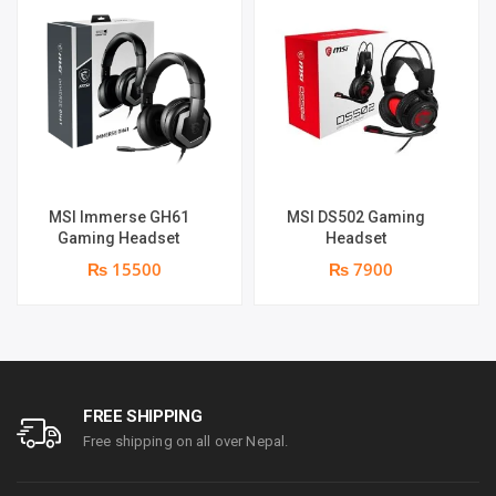
MSI Immerse GH61
MSI DS502 Gaming
Gaming Headset
Headset
₨ 15500
₨ 7900
FREE SHIPPING
Free shipping on all over Nepal.